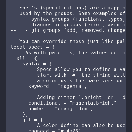
-- Spec's (specifications) are a mapping 
-- used by the groups. Some examples of t
--   - syntax groups (functions, types, k
--   - diagnostic groups (error, warning,
--   - git groups (add, removed, changed)

--

-- You can override these just like palett
local specs = {

  -- As with palettes, the values defined
  all = {

    syntax = {

      -- Specs allow you to define a valu
      -- start with `#` the string will b
      -- a color uses the base version of
      keyword = "magenta",

      -- Adding either `.bright` or `.dim
      conditional = "magenta.bright",

      number = "orange.dim",

    },

    git = {

      -- A color define can also be used

      changed = "#f4a261",
