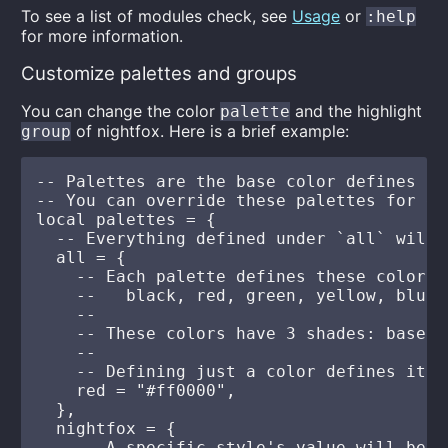
To see a list of modules check, see
Usage
or
:help
for more information.
Customize palettes and groups
You can change the color
and the highlight
palette
of nightfox. Here is a brief example:
group
-- Palettes are the base color defines of
-- You can override these palettes for ea
local palettes = {

  -- Everything defined under `all` will 
  all = {

    -- Each palette defines these colors:

    --   black, red, green, yellow, blue,
    --

    -- These colors have 3 shades: base, 
    --

    -- Defining just a color defines it's
    red = "#ff0000",

  },

  nightfox = {

    -- A specific style's value will be u