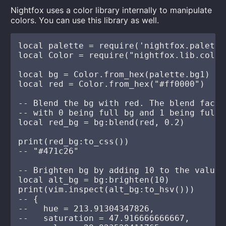
Nightfox uses a color library internally to manipulate
colors. You can use this library as well.
local palette = require('nightfox.palette
local Color = require("nightfox.lib.color"
local bg = Color.from_hex(palette.bg1)

local red = Color.from_hex("#ff0000")

-- Blend the bg with red. The blend facto
-- with 0 being full bg and 1 being full r
local red_bg = bg:blend(red, 0.2)

print(red_bg:to_css())

-- "#471c26"

-- Brighten bg by adding 10 to the value 
local alt_bg = bg:brighten(10)

print(vim.inspect(alt_bg:to_hsv()))

-- {

--   hue = 213.91304347826,

--   saturation = 47.916666666667,
