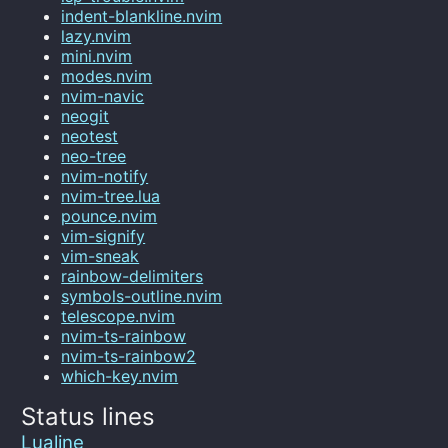
indent-blankline.nvim
lazy.nvim
mini.nvim
modes.nvim
nvim-navic
neogit
neotest
neo-tree
nvim-notify
nvim-tree.lua
pounce.nvim
vim-signify
vim-sneak
rainbow-delimiters
symbols-outline.nvim
telescope.nvim
nvim-ts-rainbow
nvim-ts-rainbow2
which-key.nvim
Status lines
Lualine