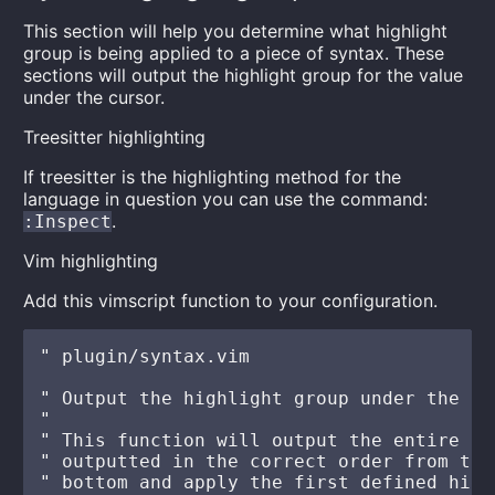
This section will help you determine what highlight
group is being applied to a piece of syntax. These
sections will output the highlight group for the value
under the cursor.
Treesitter highlighting
If treesitter is the highlighting method for the
language in question you can use the command:
.
:Inspect
Vim highlighting
Add this vimscript function to your configuration.
" plugin/syntax.vim

" Output the highlight group under the cur
"

" This function will output the entire st
" outputted in the correct order from top
" bottom and apply the first defined high