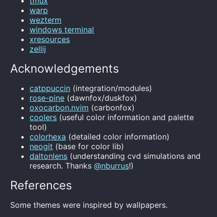
tmux
warp
wezterm
windows terminal
xresources
zellij
Acknowledgements
catppuccin
(integration/modules)
rose-pine
(dawnfox/duskfox)
oxocarbon.nvim
(carbonfox)
coolers
(useful color information and palette
tool)
colorhexa
(detailed color information)
neogit
(base for color lib)
daltonlens
(understanding cvd simulations and
research. Thanks
@nburrus
!)
References
Some themes were inspired by wallpapers.