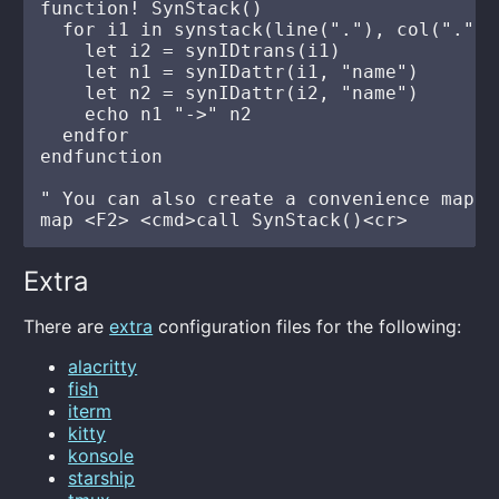
function! SynStack()

  for i1 in synstack(line("."), col("."))

    let i2 = synIDtrans(i1)

    let n1 = synIDattr(i1, "name")

    let n2 = synIDattr(i2, "name")

    echo n1 "->" n2

  endfor

endfunction

" You can also create a convenience mappin
Extra
There are
extra
configuration files for the following:
alacritty
fish
iterm
kitty
konsole
starship