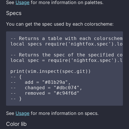
See
Usage
for more information on palettes.
Specs
You can get the spec used by each colorscheme:
-- Returns a table with each colorscheme 
local specs require('nightfox.spec').load(
-- Returns the spec of the specified color
local spec = require('nightfox.spec').loa
print(vim.inspect(spec.git))

-- {

--   add = "#81b29a",

--   changed = "#dbc074",

--   removed = "#c94f6d"

See
Usage
for more information on specs.
Color lib