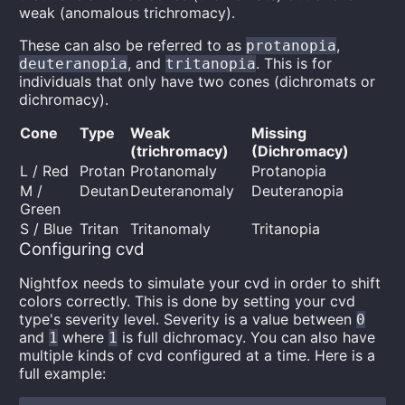
weak (anomalous trichromacy).
These can also be referred to as
,
protanopia
, and
. This is for
deuteranopia
tritanopia
individuals that only have two cones (dichromats or
dichromacy).
Cone
Type
Weak
Missing
(trichromacy)
(Dichromacy)
L / Red
Protan
Protanomaly
Protanopia
M /
Deutan
Deuteranomaly
Deuteranopia
Green
S / Blue
Tritan
Tritanomaly
Tritanopia
Configuring cvd
Nightfox needs to simulate your cvd in order to shift
colors correctly. This is done by setting your cvd
type's severity level. Severity is a value between
0
and
where
is full dichromacy. You can also have
1
1
multiple kinds of cvd configured at a time. Here is a
full example: