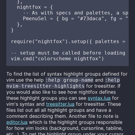
  },

  nightfox = {

    -- As with specs and palettes, a spec
    PmenuSel = { bg = "#73daca", fg = "bg0
  },

}

require("nightfox").setup({ palettes = pa
-- setup must be called before loading

To find the list of syntax highlight groups defined for
vim use the help
and
:help group-name
:help
for treesitter. If
nvim-treesitter-highlights
you would also like to see how nightfox defines
these highlight groups you can see
syntax.lua
for
vim's syntax and
treesitter.lua
for treesitter. These
files list out all all highlight groups and have a
comment describing them. Another file to note is
editor.lua
which is the highlight groups responsible
for how vim looks (background, cursorline, tabline,
etc...). To get the highlight group under your cursor