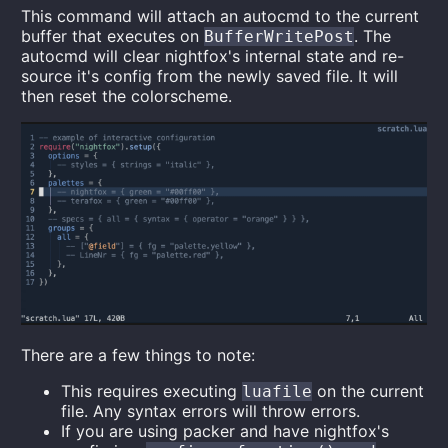
This command will attach an autocmd to the current
buffer that executes on
. The
BufferWritePost
autocmd will clear nightfox's internal state and re-
source it's config from the newly saved file. It will
then reset the colorscheme.
There are a few things to note:
This requires executing
on the current
luafile
file. Any syntax errors will throw errors.
If you are using packer and have nightfox's