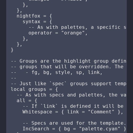
    },

  },

  nightfox = {

    syntax = {

      -- As with palettes, a specific sty
      operator = "orange",

    },

  },

}

-- Groups are the highlight group definit
-- groups that will be overridden. The va
--   - fg, bg, style, sp, link,

--

-- Just like `spec` groups support templa
local groups = {

  -- As with specs and palettes, the valu
  all = {

    -- If `link` is defined it will be ap
    Whitespace = { link = "Comment" },

    -- Specs are used for the template. S
    IncSearch = { bg = "palette.cyan" },
