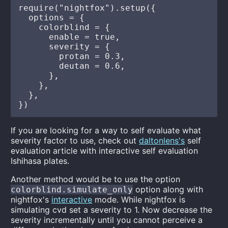
require("nightfox").setup({

  options = {

    colorblind = {

      enable = true,

      severity = {

        protan = 0.3,

        deutan = 0.6,

      },

    },

  },

If you are looking for a way to self evaluate what
severity factor to use, check out
daltonlens's
self
evaluation article with interactive self evaluation
Ishihasa plates.
Another method would be to use the option
option along with
colorblind.simulate_only
nightfox's
interactive
mode. While nightfox is
simulating cvd set a severity to 1. Now decrease the
severity incrementally until you cannot perceive a