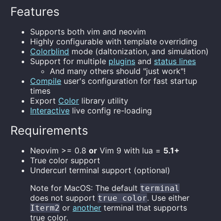
Features
Supports both vim and neovim
Highly configurable with template overriding
Colorblind
mode (daltonization, and simulation)
Support for multiple
plugins
and
status lines
And many others should "just work"!
Compile
user's configuration for fast startup
times
Export
Color
library utility
Interactive
live config re-loading
Requirements
Neovim >= 0.8
or
Vim 9 with lua =
5.1+
True color support
Undercurl terminal support (optional)
Note for MacOS: The default
terminal
does not support
. Use either
true color
or
another
terminal that supports
Iterm2
true color.