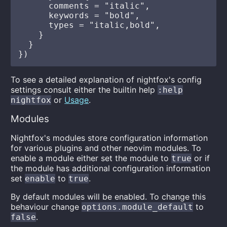
      comments = "italic",

      keywords = "bold",

      types = "italic,bold",

    }

  }

To see a detailed explanation of nightfox's config
settings consult either the builtin help
:help
or
Usage
.
nightfox
Modules
Nightfox's modules store configuration information
for various plugins and other neovim modules. To
enable a module either set the module to
or if
true
the module has additional configuration information
set
to
.
enable
true
By default modules will be enabled. To change this
behaviour change
to
options.module_default
.
false