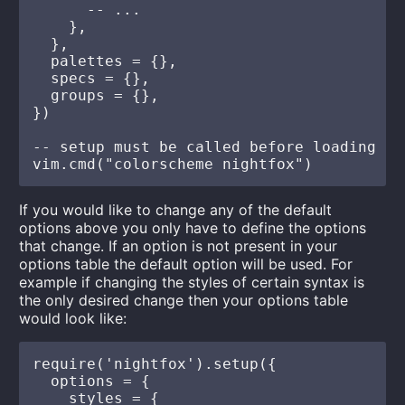
      -- ...

    },

  },

  palettes = {},

  specs = {},

  groups = {},

})

-- setup must be called before loading

If you would like to change any of the default
options above you only have to define the options
that change. If an option is not present in your
options table the default option will be used. For
example if changing the styles of certain syntax is
the only desired change then your options table
would look like:
require('nightfox').setup({

  options = {

    styles = {
