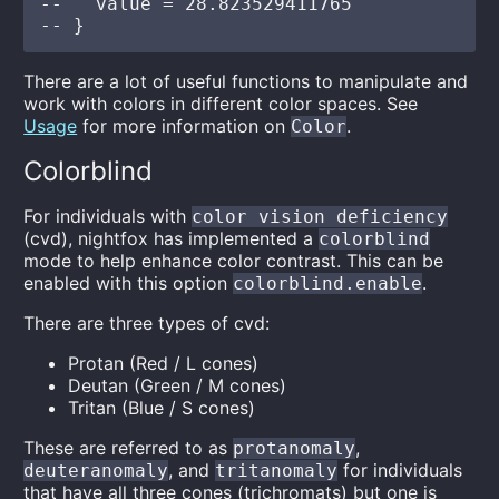
--   value = 28.823529411765

There are a lot of useful functions to manipulate and
work with colors in different color spaces. See
Usage
for more information on
.
Color
Colorblind
For individuals with
color vision deficiency
(cvd), nightfox has implemented a
colorblind
mode to help enhance color contrast. This can be
enabled with this option
.
colorblind.enable
There are three types of cvd:
Protan (Red / L cones)
Deutan (Green / M cones)
Tritan (Blue / S cones)
These are referred to as
,
protanomaly
, and
for individuals
deuteranomaly
tritanomaly
that have all three cones (trichromats) but one is