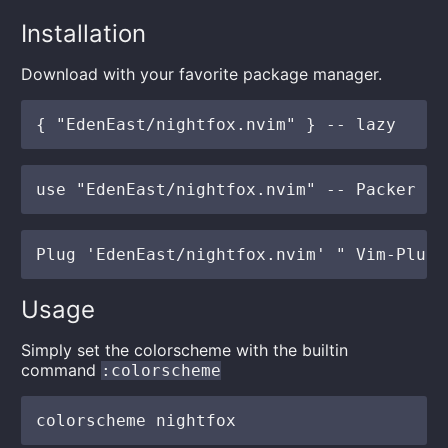
Installation
Download with your favorite package manager.
Usage
Simply set the colorscheme with the builtin
command
:colorscheme