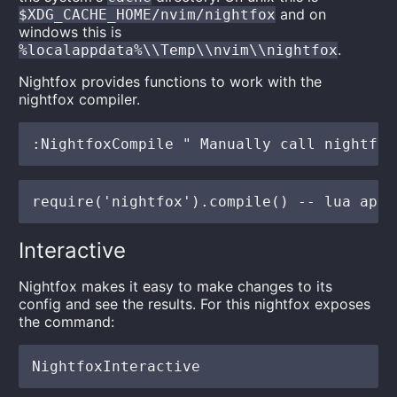
and on
$XDG_CACHE_HOME/nvim/nightfox
windows this is
.
%localappdata%\\Temp\\nvim\\nightfox
Nightfox provides functions to work with the
nightfox compiler.
Interactive
Nightfox makes it easy to make changes to its
config and see the results. For this nightfox exposes
the command: