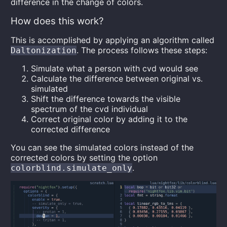
difference in the change of colors.
How does this work?
This is accomplished by applying an algorithm called
. The process follows these steps:
Daltonization
Simulate what a person with cvd would see
Calculate the difference between original vs.
simulated
Shift the difference towards the visible
spectrum of the cvd individual
Correct original color by adding it to the
corrected difference
You can see the simulated colors instead of the
corrected colors by setting the option
.
colorblind.simulate_only