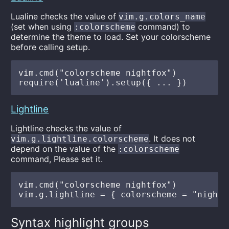
Lualine checks the value of
vim.g.colors_name
(set when using
command) to
:colorscheme
determine the theme to load. Set your colorscheme
before calling setup.
vim.cmd("colorscheme nightfox")

Lightline
Lightline checks the value of
. It does not
vim.g.lightline.colorscheme
depend on the value of the
:colorscheme
command, Please set it.
vim.cmd("colorscheme nightfox")

Syntax highlight groups