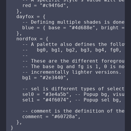
    red = "#c94f6d",

  },

  dayfox = {

    -- Defining multiple shades is done b
    blue = { base = "#4d688e", bright = "
  },

  nordfox = {

    -- A palette also defines the followin
    --   bg0, bg1, bg2, bg3, bg4, fg0, fg
    --

    -- These are the different foreground
    -- The base bg and fg is 1, 0 is norm
    -- incrementally lighter versions.

    bg1 = "#2e3440",

    -- sel is different types of selection
    sel0 = "#3e4a5b", -- Popup bg, visual
    sel1 = "#4f6074", -- Popup sel bg, sea
    -- comment is the definition of the c
    comment = "#60728a",

  },

}
