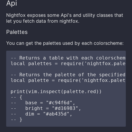
Api
Nightfox exposes some Api's and utility classes that
let you fetch data from nightfox.
Palettes
You can get the palettes used by each colorscheme:
-- Returns a table with each colorscheme 
local palettes = require('nightfox.palett
-- Returns the palette of the specified c
local palette = require('nightfox.palette
print(vim.inspect(palette.red))

-- {

--   base = "#c94f6d",

--   bright = "#d16983",

--   dim = "#ab435d",
