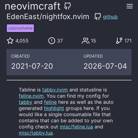
neovimcraft
EdenEast/nightfox.nvim
github
colorscheme
4,055
37
15
171
CREATED
UPDATED
2021-07-20
2026-07-04
Tabline is
tabby.nvim
and statusline is
feline.nvim
. You can find my config for
tabby
and
feline
here as well as the auto
generated
highlight
groups here. If you
would like a single consumable file that
contains that can be added to your own
config check out
misc/feline.lua
and
misc/tabby.lua
.