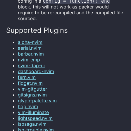
config in a
config = function() end
block, this will not work as packer would
require to be re-compiled and the compiled file
sourced.
Supported Plugins
alpha-nvim
aerial.nvim
barbar.nvim
nvim-cmp
nvim-dap-ui
dashboard-nvim
fern.vim
fidget.nvim
vim-gitgutter
gitsigns.nvim
glyph-palette.vim
hop.nvim
vim-illuminate
lightspeed.nvim
lspsaga.nvim
lsp-trouble.nvim