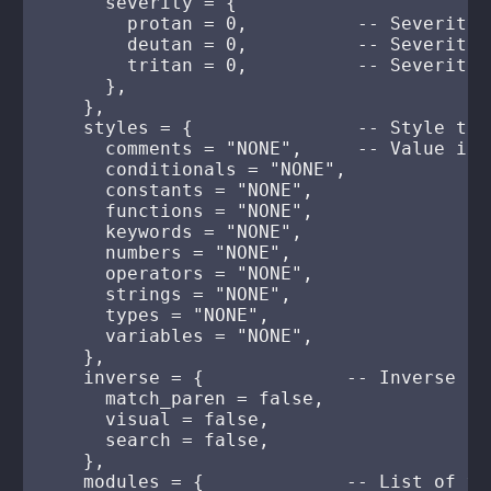
      severity = {

        protan = 0,          -- Severity 
        deutan = 0,          -- Severity 
        tritan = 0,          -- Severity 
      },

    },

    styles = {               -- Style to 
      comments = "NONE",     -- Value is 
      conditionals = "NONE",

      constants = "NONE",

      functions = "NONE",

      keywords = "NONE",

      numbers = "NONE",

      operators = "NONE",

      strings = "NONE",

      types = "NONE",

      variables = "NONE",

    },

    inverse = {             -- Inverse hi
      match_paren = false,

      visual = false,

      search = false,

    },

    modules = {             -- List of va