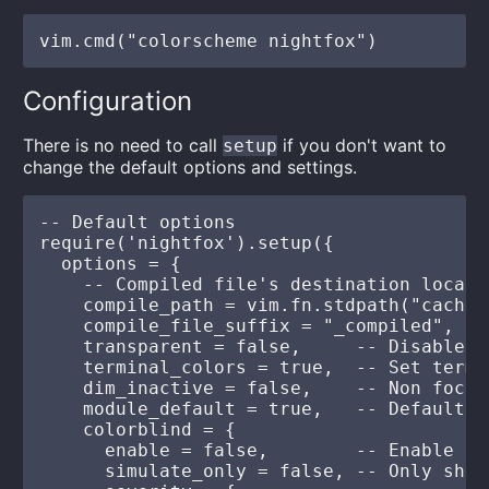
Configuration
There is no need to call
if you don't want to
setup
change the default options and settings.
-- Default options

require('nightfox').setup({

  options = {

    -- Compiled file's destination locatio
    compile_path = vim.fn.stdpath("cache"
    compile_file_suffix = "_compiled", --
    transparent = false,     -- Disable s
    terminal_colors = true,  -- Set termi
    dim_inactive = false,    -- Non focus
    module_default = true,   -- Default e
    colorblind = {

      enable = false,        -- Enable co
      simulate_only = false, -- Only show