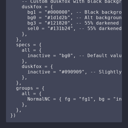
    -- Custom duskfox with black backgroun
    duskfox = {

      bg1 = "#000000", -- Black background
      bg0 = "#1d1d2b", -- Alt backgrounds
      bg3 = "#121820", -- 55% darkened fro
      sel0 = "#131b24", -- 55% darkened fr
    },

  },

  specs = {

    all = {

      inactive = "bg0", -- Default value 
    },

    duskfox = {

      inactive = "#090909", -- Slightly l
    },

  },

  groups = {

    all = {

      NormalNC = { fg = "fg1", bg = "inac
    },

  },
