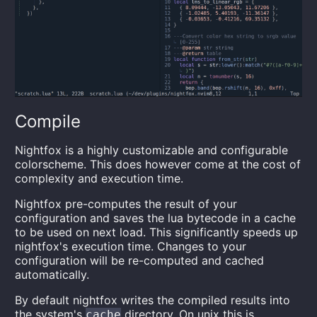
Compile
Nightfox is a highly customizable and configurable
colorscheme. This does however come at the cost of
complexity and execution time.
Nightfox pre-computes the result of your
configuration and saves the lua bytecode in a cache
to be used on next load. This significantly speeds up
nightfox's execution time. Changes to your
configuration will be re-computed and cached
automatically.
By default nightfox writes the compiled results into
the system's
directory. On unix this is
cache