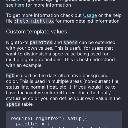
see
here
for more information
To get more information check out
Usage
or the help
file
for more detailed information.
:help nightfox
Custom template values
Nightfox's
and
can be extended
palettes
specs
with your own values. This is useful for users that
want to distinguish a spec value being used for
multiple group definitions. This is best understood
with an example:
is used as the dark alternative background
bg0
color. This is used in multiple areas (non-current file,
status line, normal float, etc...). If you would like to
have the inactive color diffferent then the float /
statusline color you can define your own value in the
table.
specs
require("nightfox").setup({

  palettes = {
