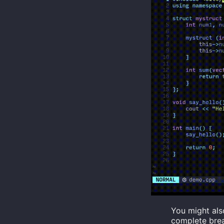
You might als
complete brea