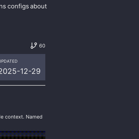
ns
configs
about
60
UPDATED
2025-12-29
ode context. Named