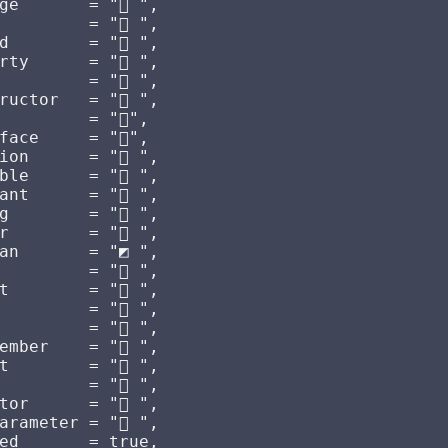
ge       = " ",

        = "󰌗 ",

        = "󰆧 ",

rty      = " ",

         = " ",

ructor   = " ",

        = "󰕘",

ace     = "󰕘",

on      = "󰊕 ",

le      = "󰆧 ",

nt      = "󰏿 ",

        = "󰀬 ",

        = "󰎠 ",

an       = "◩ ",

        = "󰅪 ",

        = "󰅩 ",

        = "󰌋 ",

        = "󰟢 ",

ember    = " ",

        = "󰌗 ",

         = " ",

or      = "󰆕 ",

rameter = "󰊄 ",

ed       = true,
