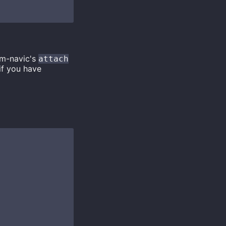
im-navic's
attach
 if you have