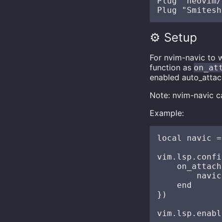
Plug "neovim/
⚙️ Setup
For nvim-navic to w
function as
on_at
enabled auto_attac
Note: nvim-navic ca
Example:
local navic =
vim.lsp.confi
    on_attach
        navic
    end

})
