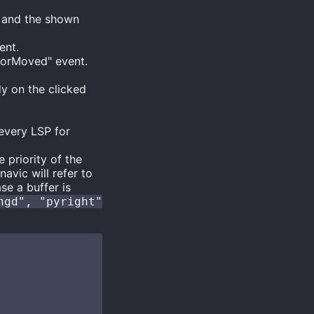
 and the shown
ent.
rsorMoved" event.
y on the clicked
every LSP for
 priority of the
avic will refer to
se a buffer is
ngd", "pyright"