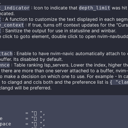
.
: Icon to indicate that
was hit
t_indicator
depth_limit
ncated.
: A function to customize the text displayed in each segm
t
: If true, turns off context updates for the "Cu
e_context
: Sanitize the output for use in statusline and winbar.
t
e click to goto element, double click to open nvim-navbudd
: Enable to have nvim-navic automatically attach to 
ttach
uffer. Its disabled by default.
: Table ranking lsp_servers. Lower the index, higher the
ence
If there are more than one server attached to a buffer, nvim-n
t to make a decision on which one to use. For example - In ca
 to clangd and ccls both and the preference list is
{ "cla
clangd will be preferred.
        = "󰈙 ",

e        = " ",

ace     = "󰌗 ",
