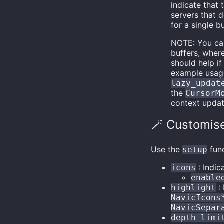
indicate that 
servers that 
for a single bu
NOTE: You ca
buffers, wher
should help if
example usage 
lazy_updat
the
CursorM
context upda
🪄 Customis
Use the
func
setup
: Indic
icons
enable
: 
highlight
NavicIcons
NavicSepar
depth_limi