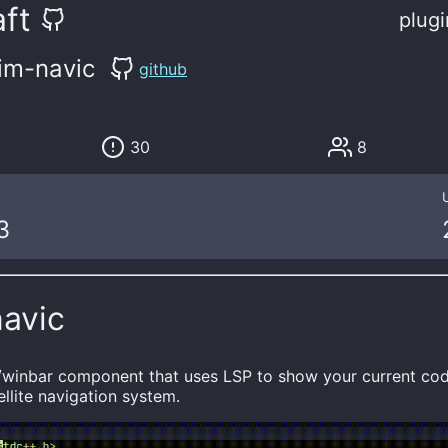
ft
plugi
im-navic
github
30
8
3
navic
e/winbar component that uses LSP to show your current c
ellite navigation system.