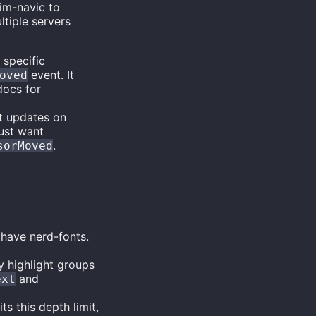
vim-navic to
tiple servers
 specific
event. It
oved
docs for
xt updates on
just want
.
sorMoved
 have nerd-fonts.
by highlight groups
and
ext
s this depth limit,