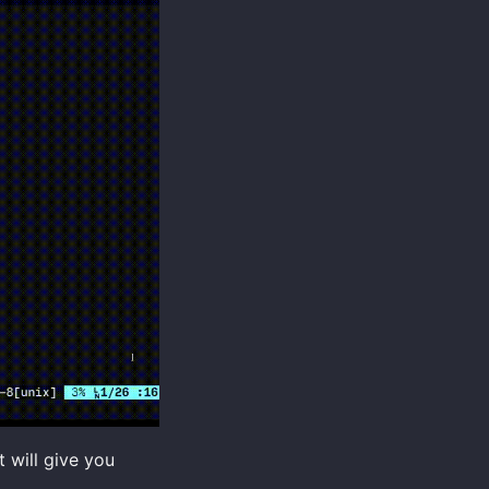
t will give you