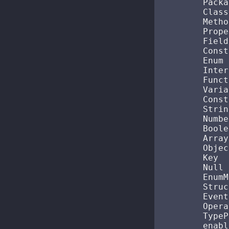
        Packa
        Class 
        Method
        Prope
        Field
        Const
        Enum  
        Interf
        Functi
        Variab
        Consta
        String
        Number
        Boole
        Array 
        Object
        Key   
        Null  
        EnumM
        Struct
        Event
        Operat
        TypePa
        enabl