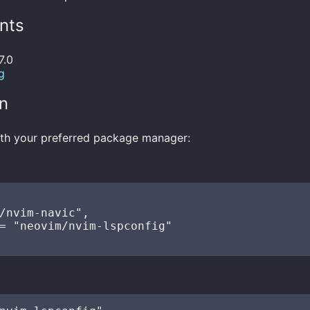
nts
7.0
g
on
with your preferred package manager:
/nvim-navic",

= "neovim/nvim-lspconfig"
