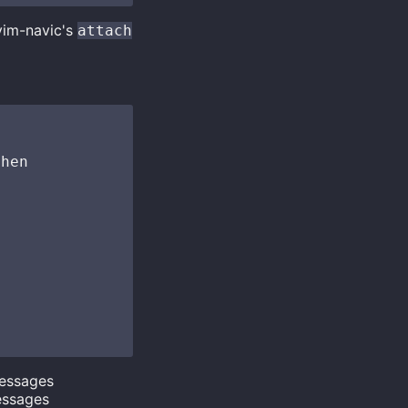
vim-navic's
attach
hen

messages
essages