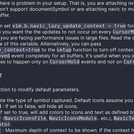
there is problem in your setup. That is, you are attaching n
don't support documentSymbol or are attaching navic to mul
ffer.
n set
for
vim.b.navic_lazy_update_context = true
e you want the the updates to not occur on every
CursorM
 you are facing performance issues in large files. Read the 
of this variable. Alternatively, you can pass
to the
function to turn off conte
e_context=true
setup
event completely for all buffers. It's useful when you 
oved
tes to happen only on
events and not on
CursorHold
Cur
e
tion to modify default parameters.
ate the type of symbol captured. Default icons assume you
: If set to false, will hide all icons.
d
If set to true, will add colors to icons and text as defined 
(
,
.. etc.),
*
NavicIconsFile
NavicIconsModule
NavicT
.
ator
: Maximum depth of context to be shown. If the context hit
t