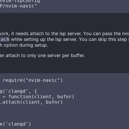
nvim-lspconfig"

ork, it needs attach to the lsp server. You can pass the nv
while setting up the lsp server. You can skip this step
tach
h option during setup.
n attach to only one server per buffer.
 require("nvim-navic")

g('clangd', {

 = function(client, bufnr)

.attach(client, bufnr)
