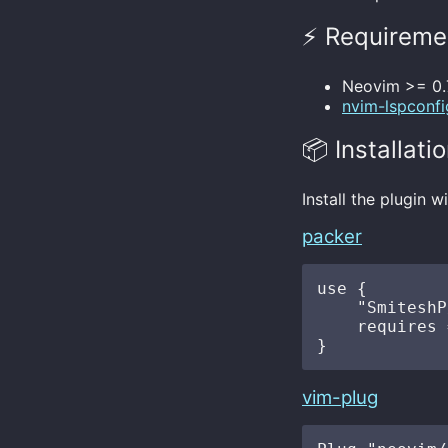
⚡️ Requireme
Neovim >= 0.
nvim-lspconfi
📦 Installati
Install the plugin 
packer
use {

    "SmiteshP
    requires 
vim-plug