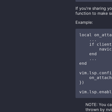
If you're sharing y
function to make 
Example:
local on_atta
    ...

    if client
        navic
    end

    ...

end

vim.lsp.confi
    on_attach
})

NOTE: You ca
thrown by nvi