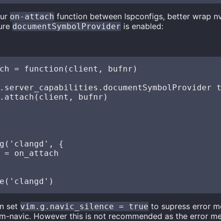
our
function between lspconfigs, better wrap n
on-attach
sure
is enabled:
documentSymbolProvider
ch = function(client, bufnr)

.server_capabilities.documentSymbolProvider t
.attach(client, bufnr)

g('clangd', {

 = on_attach

n set
to supress error 
vim.g.navic_silence = true
m-navic. However this is not recommended as the error m