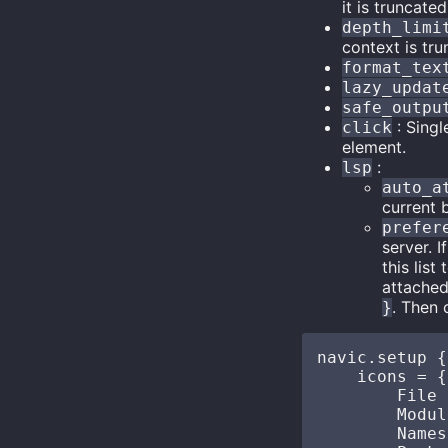
it is truncated
depth_limi
context is tru
format_tex
lazy_updat
safe_outpu
: Singl
click
element.
:
lsp
auto_a
current b
prefer
server. 
this lis
attached
. Then 
}
navic.setup {

    icons = {

        File  
        Modul
        Namesp