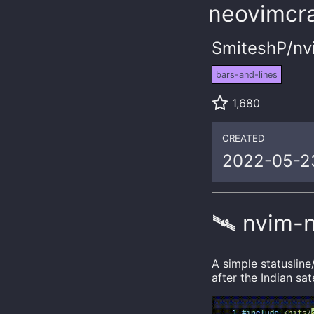
neovimcra
SmiteshP/nv
bars-and-lines
1,680
CREATED
2022-05-2
🛰️ nvim-
A simple statuslin
after the Indian sat