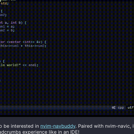
o be interested in
nvim-navbuddy
. Paired with nvim-navic, i
dcrumbs experience like in an IDE!