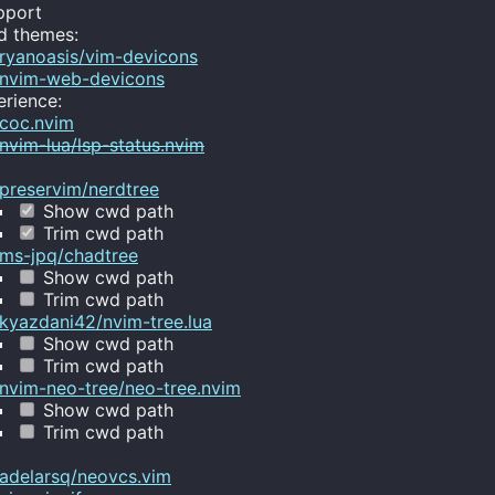
pport
d themes:
ryanoasis/vim-devicons
nvim-web-devicons
rience:
coc.nvim
nvim-lua/lsp-status.nvim
preservim/nerdtree
Show cwd path
Trim cwd path
ms-jpq/chadtree
Show cwd path
Trim cwd path
kyazdani42/nvim-tree.lua
Show cwd path
Trim cwd path
nvim-neo-tree/neo-tree.nvim
Show cwd path
Trim cwd path
adelarsq/neovcs.vim