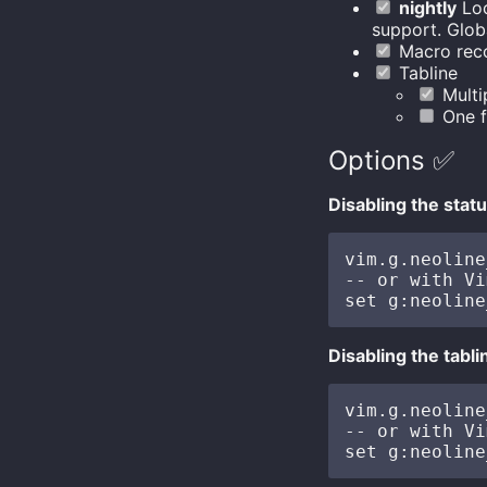
nightly
Loc
support. Globa
Macro reco
Tabline
Multip
One f
Options ✅
Disabling the statu
vim.g.neoline
-- or with Vi
Disabling the tabli
vim.g.neoline
-- or with Vi