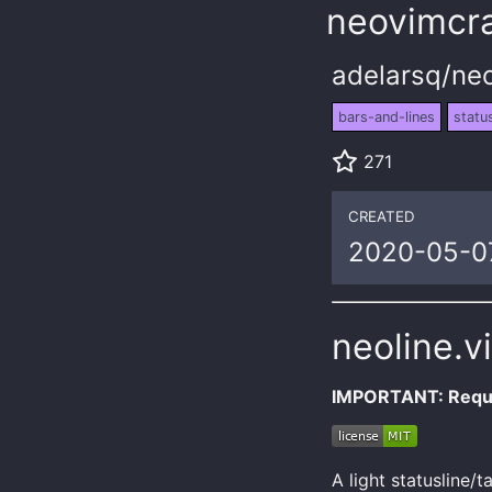
neovimcra
adelarsq/neo
bars-and-lines
status
271
CREATED
2020-05-0
neoline.v
IMPORTANT: Requi
A light statusline/t