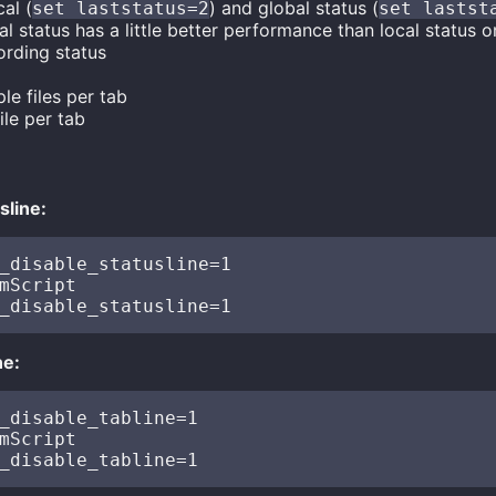
al (
) and global status (
set laststatus=2
set lastst
l status has a little better performance than local status on
rding status
le files per tab
ile per tab
sline:
_disable_statusline=1

mScript

ne:
_disable_tabline=1

mScript
