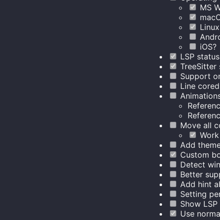
MS W
mac
Linux
Andr
iOS?
LSP status
TreeSitter
Support o
Line core
Animation
Referen
Referen
Move all c
Work 
Add theme
Custom bo
Detect win
Better sup
Add hint ab
Setting pe
Show LSP d
Use normal 