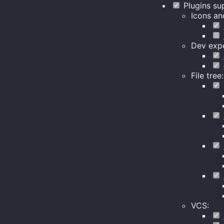
Plugins su
Icons an
Dev expe
File tree:
VCS: