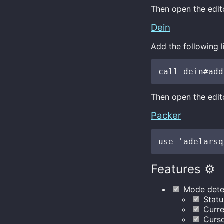
Then open the edito
Dein
Add the following l
Then open the edito
Packer
Features ⚙️
Mode dete
Status
Curre
Curso