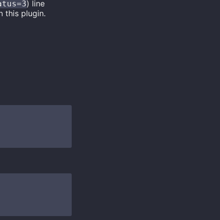
) line
atus=3
 this plugin.