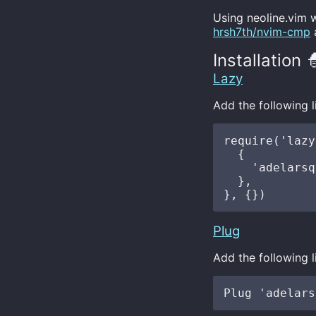
Using neoline.vim 
hrsh7th/nvim-cmp
Installation 
Lazy
Add the following l
require('lazy
  {

    'adelarsq
  },

Plug
Add the following l