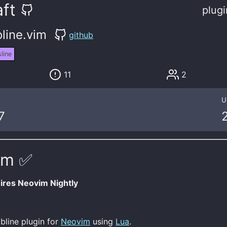
ft
plugi
line.vim
github
line
11
2
U
7
im ✅
res Neovim Nightly
abline plugin for
Neovim
using
Lua
.