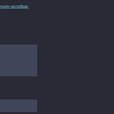
/nvim-scrollbar
,