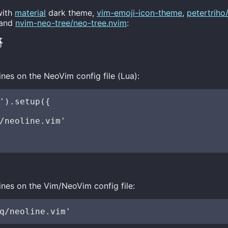
with
material
dark theme,
vim-emoji-icon-theme
,
petertriho
and
nvim-neo-tree/neo-tree.nvim
:

ines on the NeoVim config file (Lua):
').setup({

/neoline.vim'

ines on the Vim/NeoVim config file: