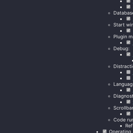
Databas
Start wi
Plugin m
Debug:
Distracti
Languag
Diagnost
Scrollbar
Code run
Re
Operating