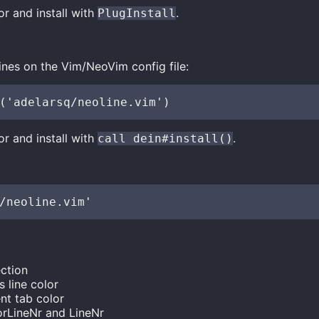
r and install with
.
PlugInstall
ines on the Vim/NeoVim config file:
r and install with
.
call dein#install()
ction
 line color
nt tab color
rLineNr and LineNr