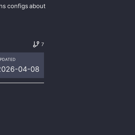
ns
configs
about
7
PDATED
2026-04-08