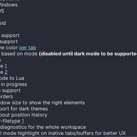
indows
OS
oid
 support
 support
ne color
per tab
d based on mode
(disabled until dark mode to be supporte
s
ce
1
ce
2
ode to Lua
in progress
 support
rders
dow size to show the right elements
port for dark themes
out position history
r-filetype
1
iagnostics for the whole workspace
mode hightlight on inative tabs/buffers for better UX