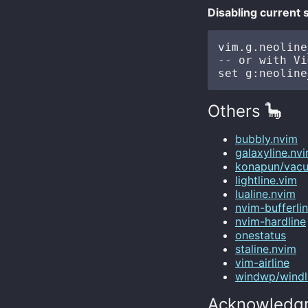
Disabling current 
vim.g.neoline
-- or with Vi
Others 🦕
bubbly.nvim
galaxyline.nv
konapun/vacu
lightline.vim
lualine.nvim
nvim-bufferlin
nvim-hardline
onestatus
staline.nvim
vim-airline
windwp/windl
Acknowledg