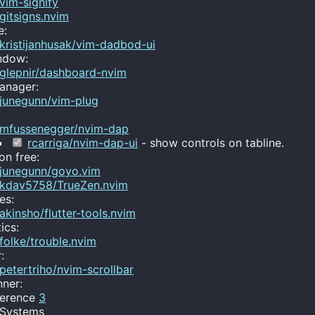
vim-signify
gitsigns.nvim
e:
kristijanhusak/vim-dadbod-ui
ndow:
glepnir/dashboard-nvim
anager:
junegunn/vim-plug
mfussenegger/nvim-dap
rcarriga/nvim-dap-ui
- show controls on tabline.
on free:
junegunn/goyo.vim
kdav5758/TrueZen.nvim
es:
akinsho/flutter-tools.nvim
ics:
folke/trouble.nvim
:
petertriho/nvim-scrollbar
ner:
ference
3
 Systems