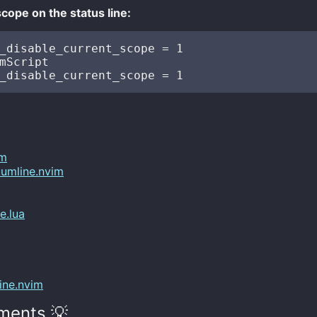
scope on the status line:
_disable_current_scope = 1 

mScript

im
umline.nvim
e.lua
ine.nvim
ments 💡