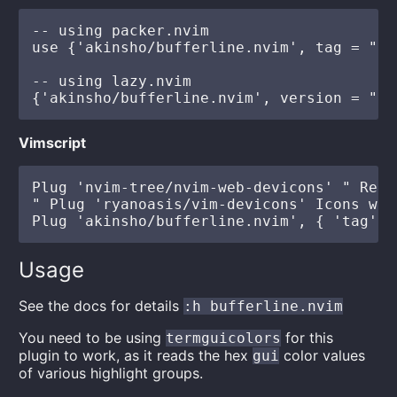
-- using packer.nvim

use {'akinsho/bufferline.nvim', tag = "*"
-- using lazy.nvim

Vimscript
Plug 'nvim-tree/nvim-web-devicons' " Reco
" Plug 'ryanoasis/vim-devicons' Icons wit
Usage
See the docs for details
:h bufferline.nvim
You need to be using
for this
termguicolors
plugin to work, as it reads the hex
color values
gui
of various highlight groups.