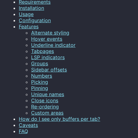
Requirements
Installation
Usage
Configuration
Features
Alternate styling
Hover events
Underline indicator
Tabpages
LSP indicators
Groups
Sidebar offsets
Numbers
Picking
Pinning
Unique names
Close icons
Re-ordering
Custom areas
How do I see only buffers per tab?
Caveats
FAQ