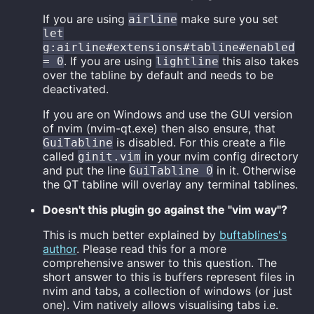
If you are using
make sure you set
airline
let
g:airline#extensions#tabline#enabled
. If you are using
this also takes
= 0
lightline
over the tabline by default and needs to be
deactivated.
If you are on Windows and use the GUI version
of nvim (nvim-qt.exe) then also ensure, that
is disabled. For this create a file
GuiTabline
called
in your nvim config directory
ginit.vim
and put the line
in it. Otherwise
GuiTabline 0
the QT tabline will overlay any terminal tablines.
Doesn't this plugin go against the "vim way"?
This is much better explained by
buftablines's
author
. Please read this for a more
comprehensive answer to this question. The
short answer to this is buffers represent files in
nvim and tabs, a collection of windows (or just
one). Vim natively allows visualising tabs i.e.