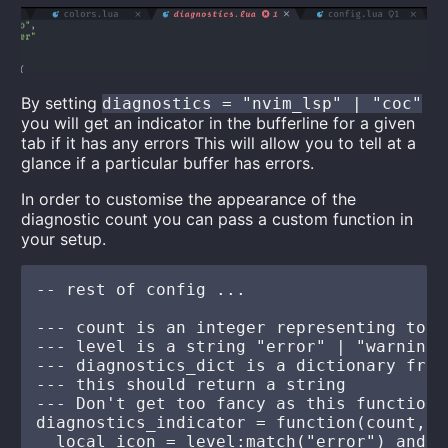
By setting
diagnostics = "nvim_lsp" | "coc"
you will get an indicator in the bufferline for a given
tab if it has any errors This will allow you to tell at a
glance if a particular buffer has errors.
In order to customise the appearance of the
diagnostic count you can pass a custom function in
your setup.
-- rest of config ...

--- count is an integer representing tota
--- level is a string "error" | "warning"

--- diagnostics_dict is a dictionary from
--- this should return a string

--- Don't get too fancy as this function 
diagnostics_indicator = function(count, l
  local icon = level:match("error") and "