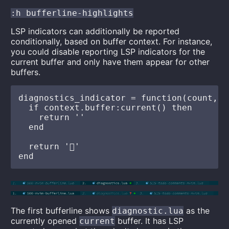
:h bufferline-highlights
LSP indicators can additionally be reported
conditionally, based on buffer context. For instance,
you could disable reporting LSP indicators for the
current buffer and only have them appear for other
buffers.
diagnostics_indicator = function(count, l
  if context.buffer:current() then

    return ''

  end

  return ''

The first bufferline shows
as the
diagnostic.lua
currently opened
buffer. It has LSP
current