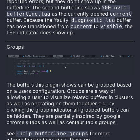
reported errors, but they don't show up in the
bufferline. The second bufferline shows
500-nvim-
as the currently opened
bufferline.lua
current
buffer. Because the 'faulty'
buffer
diagnostic.lua
has now transitioned from
to
, the
current
visible
LSP indicator does show up.
Groups
The buffers this plugin shows can be grouped based
on a users configuration. Groups are a way of
allowing a user to visualize related buffers in clusters
as well as operating on them together e.g. by
clicking the group indicator all grouped buffers can
be hidden. They are partially inspired by google
chrome's tabs as well as centaur tab's groups.
see
for more
:help bufferline-groups
information on how to set these up