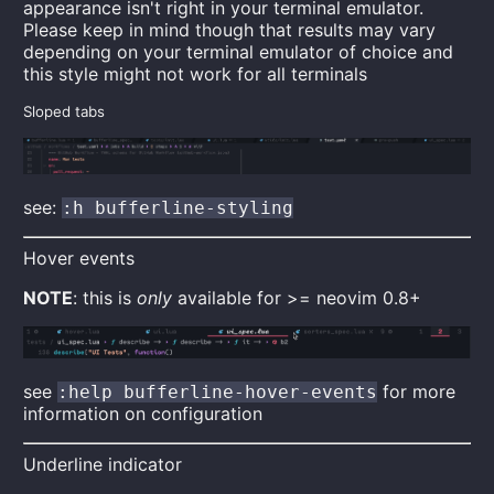
appearance isn't right in your terminal emulator.
Please keep in mind though that results may vary
depending on your terminal emulator of choice and
this style might not work for all terminals
Sloped tabs
see:
:h bufferline-styling
Hover events
NOTE
: this is
only
available for >= neovim 0.8+
see
for more
:help bufferline-hover-events
information on configuration
Underline indicator