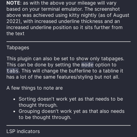
NOTE
: as with the above your mileage will vary
based on your terminal emulator. The screenshot
above was achieved using kitty nightly (as of August
2022), with increased underline thickness and an
increased underline position so it sits further from
the text
Tabpages
This plugin can also be set to show only tabpages.
This can be done by setting the
option to
mode
. This will change the bufferline to a tabline it
tabs
has a lot of the same features/styling but not all.
A few things to note are
Sorting doesn't work yet as that needs to be
thought through.
Grouping doesn't work yet as that also needs
to be thought through.
LSP indicators