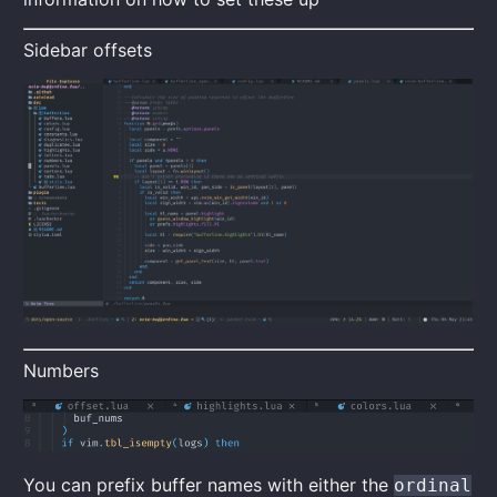
Sidebar offsets
Numbers
You can prefix buffer names with either the
ordinal