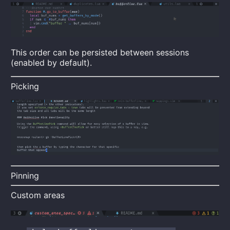
This order can be persisted between sessions
(enabled by default).
Picking
Pinning
Custom areas