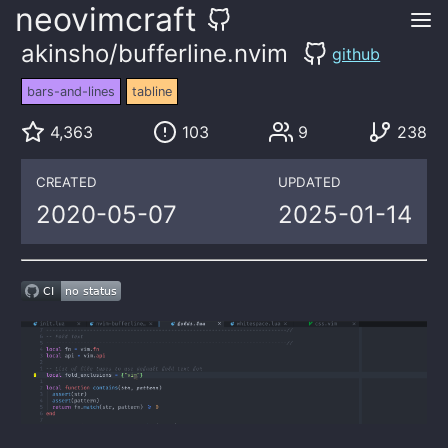
neovimcraft
akinsho/bufferline.nvim
github
bars-and-lines
tabline
4,363
103
9
238
CREATED
UPDATED
2020-05-07
2025-01-14