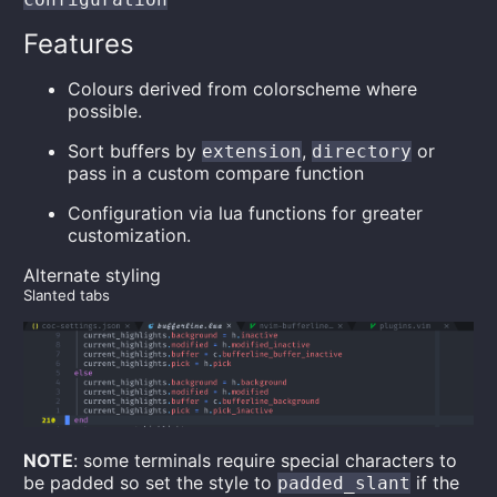
Features
Colours derived from colorscheme where
possible.
Sort buffers by
,
or
extension
directory
pass in a custom compare function
Configuration via lua functions for greater
customization.
Alternate styling
Slanted tabs
NOTE
: some terminals require special characters to
be padded so set the style to
if the
padded_slant