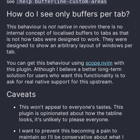
see
:help bufferline-custom-areas
How do I see only buffers per tab?
This behaviour is
not native in neovim
there is no
internal concept of localised buffers to tabs as that
is not how tabs were designed to work. They were
designed to show an arbitrary layout of windows per
tab.
You can get this behaviour using
scope.nvim
with
this plugin. Although I believe a better long-term
solution for users who want this functionality is to
ask for real native support for this upstream.
Caveats
This won't appeal to everyone's tastes. This
plugin is opinionated about how the tabline
looks, it's unlikely to please everyone.
I want to prevent this becoming a pain to
maintain so I'll be conservative about what I