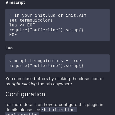
Vimscript
" In your init.lua or init.vim

set termguicolors

lua << EOF

require("bufferline").setup{}

Lua
vim.opt.termguicolors = true

You can close buffers by clicking the close icon or
by
right clicking
the tab anywhere
Configuration
for more details on how to configure this plugin in
details please see
:h bufferline-
configuration