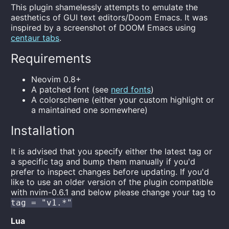
This plugin shamelessly attempts to emulate the
aesthetics of GUI text editors/Doom Emacs. It was
inspired by a screenshot of DOOM Emacs using
centaur tabs
.
Requirements
Neovim 0.8+
A patched font (see
nerd fonts
)
A colorscheme (either your custom highlight or
a maintained one somewhere)
Installation
It is advised that you specify either the latest tag or
a specific tag and bump them manually if you'd
prefer to inspect changes before updating. If you'd
like to use an older version of the plugin compatible
with nvim-0.6.1 and below please change your tag to
tag = "v1.*"
Lua