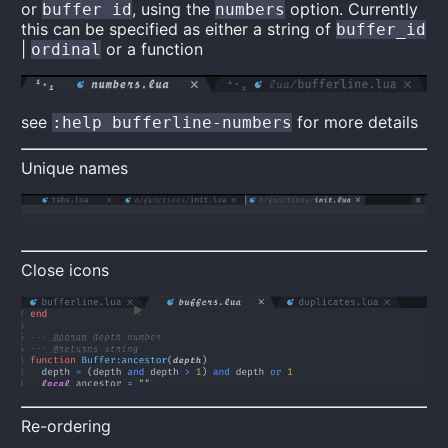
or
, using the
option. Currently
buffer id
numbers
this can be specified as either a string of
buffer_id
|
or a function
ordinal
see
for more details
:help bufferline-numbers
Unique names
Close icons
Re-ordering