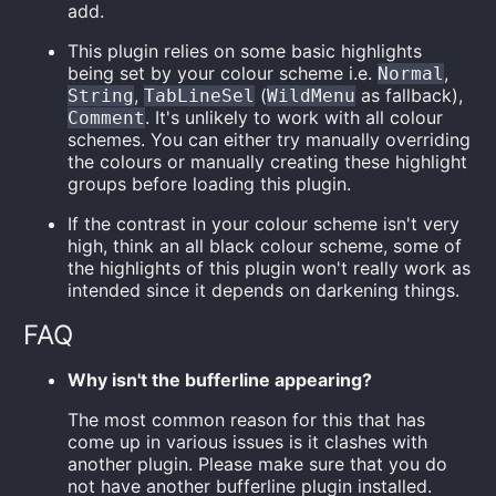
add.
This plugin relies on some basic highlights
being set by your colour scheme i.e.
,
Normal
,
(
as fallback),
String
TabLineSel
WildMenu
. It's unlikely to work with all colour
Comment
schemes. You can either try manually overriding
the colours or manually creating these highlight
groups before loading this plugin.
If the contrast in your colour scheme isn't very
high, think an all black colour scheme, some of
the highlights of this plugin won't really work as
intended since it depends on darkening things.
FAQ
Why isn't the bufferline appearing?
The most common reason for this that has
come up in various issues is it clashes with
another plugin. Please make sure that you do
not have another bufferline plugin installed.