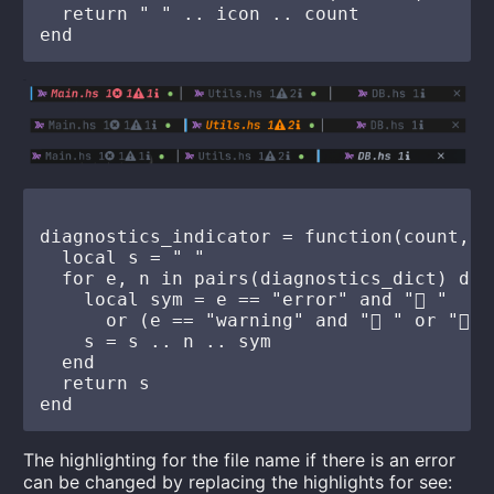
  return " " .. icon .. count

diagnostics_indicator = function(count, l
  local s = " "

  for e, n in pairs(diagnostics_dict) do

    local sym = e == "error" and " "

      or (e == "warning" and " " or " ")
    s = s .. n .. sym

  end

  return s

The highlighting for the file name if there is an error
can be changed by replacing the highlights for see: