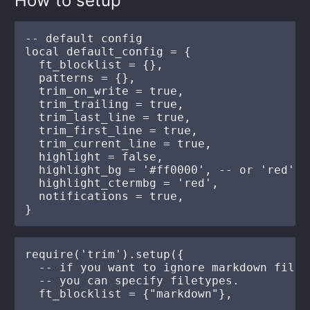
How to setup
-- default config

local default_config = {

  ft_blocklist = {},

  patterns = {},

  trim_on_write = true,

  trim_trailing = true,

  trim_last_line = true,

  trim_first_line = true,

  trim_current_line = true,

  highlight = false,

  highlight_bg = '#ff0000', -- or 'red'

  highlight_ctermbg = 'red',

  notifications = true,

require('trim').setup({

  -- if you want to ignore markdown file.

  -- you can specify filetypes.

  ft_blocklist = {"markdown"},
