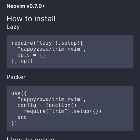
Neovim v0.7.0+
How to install
Lazy
require("lazy").setup({

  "cappyzawa/trim.nvim",

  opts = {}

Packer
use({

  "cappyzawa/trim.nvim",

  config = function()

    require("trim").setup({})

  end
