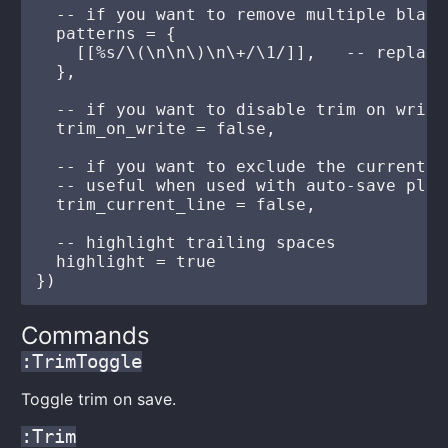
  -- if you want to remove multiple blank 
  patterns = {

    [[%s/\(\n\n\)\n\+/\1/]],   -- replace
  },

  -- if you want to disable trim on write
  trim_on_write = false,

  -- if you want to exclude the current l
  -- useful when used with auto-save plug
  trim_current_line = false,

  -- highlight trailing spaces

  highlight = true

Commands
:TrimToggle
Toggle trim on save.
:Trim