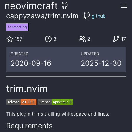
neovimcraft
cappyzawa/trim.nvim
github
formatting
157
3
2
17
CREATED
UPDATED
2020-09-16
2025-12-30
trim.nvim
This plugin trims trailing whitespace and lines.
Requirements