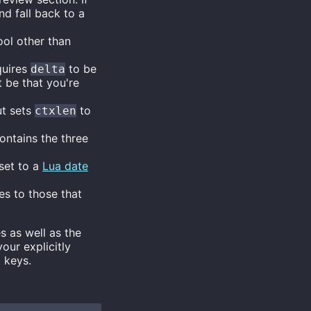
d fall back to a
ool other than
quires
to be
delta
t be that you're
ut sets
to
ctxlen
ontains the three
 set to a
Lua date
es to those that
s as well as the
our explicitly
 keys.