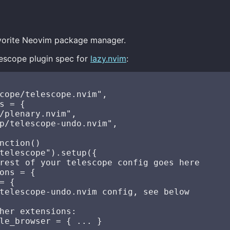
favorite Neovim package manager.
lescope plugin spec for
lazy.nvim
:
cope/telescope.nvim",

s = {

/plenary.nvim",

p/telescope-undo.nvim",

nction()

telescope").setup({

rest of your telescope config goes here

ons = {

= {

telescope-undo.nvim config, see below

her extensions:

le_browser = { ... }
