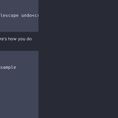
lescope undo<cr>")

ere's how you do
xample
