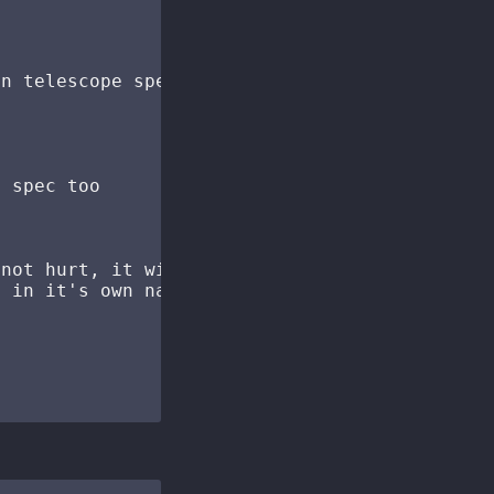
n telescope spec

 spec too

not hurt, it will happily merge the

 in it's own namespace (telescope
