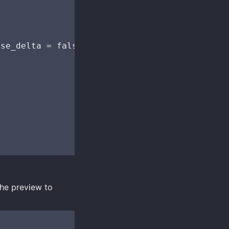
se_delta = false`. Accepted format is: { "bas
the preview to