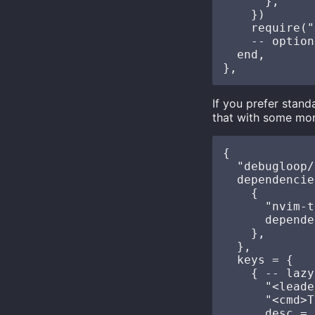
      },

    })

    require("
    -- option
  end,

If you prefer stan
that with some mor
{

  "debugloop/
  dependencie
    {

      "nvim-t
      depende
    },

  },

  keys = {

    { -- lazy
      "<leade
      "<cmd>T
      desc = 