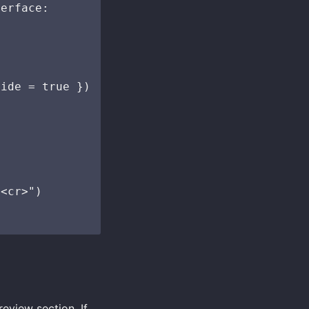
erface:

ide = true })

<cr>")

review section. If