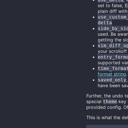
set to false,
t
plain diff with
use_custom
delta
side_by_si
used. Be awa
getting the si
vim_diff_o
your scrolloff
entry_form
supported var
time_forma
format string
.
saved_only
have been sav
Further, the undo t
special
key 
theme
provided config. O
This is what the de