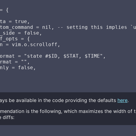
= {

ta = true,

tom_command = nil, -- setting this implies `u
_side = false,

f_opts = {

n = vim.o.scrolloff,

ormat = "state #$ID, $STAT, $TIME",

rmat = "",

nly = false,

always be available in the code providing the defaults
here
.
endation is the following, which maximizes the width of 
 diffs: