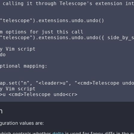
 calling it through Telescope's extension int
"telescope").extensions.undo.undo()

m options for just this call

"telescope").extensions.undo.undo({ side_by_s
y Vim script

do

ptional mapping:

ap.set("n", "<leader>u", "<cmd>Telescope undo
y Vim script

n
guration values are:
which controls whether
delta
is used for fancy diffs in the p