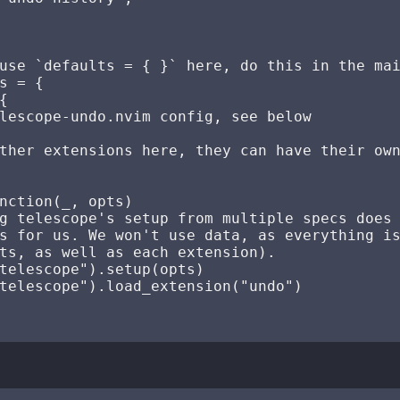
use `defaults = { }` here, do this in the mai
s = {



lescope-undo.nvim config, see below

ther extensions here, they can have their own
nction(_, opts)

g telescope's setup from multiple specs does 
s for us. We won't use data, as everything is
ts, as well as each extension).

telescope").setup(opts)

telescope").load_extension("undo")
