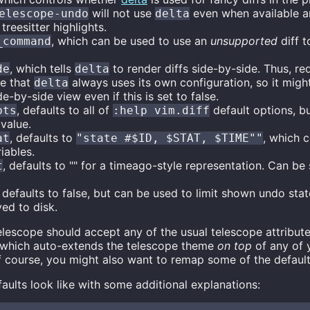
will not use
even when available an
elescope-undo
delta
 treesitter highlights.
, which can be used to use an
unsupported
diff t
_command
, which tells
to render diffs side-by-side. Thus, re
de
delta
re that
always uses its own configuration, so it migh
delta
de-by-side view even if this is set to false.
, defaults to all of
default options, b
pts
:help vim.diff
 value.
, defaults to
, which c
at
"state #$ID, $STAT, $TIME""
iables.
, defaults to "" for a timeago-style representation. Can be
t
, defaults to false, but can be used to limit shown undo stat
ed to disk.
elescope should accept any of the usual telescope attribute
which auto-extends the telescope theme
on top
of any of y
f course, you might also want to remap some of the default
faults look like with some additional explanations: