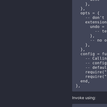
    },

  },

  opts = {

    -- don't 
    extension
      undo = {
        -- te
      },

      -- no o
    },

  },

  config = fu
    -- Callin
    -- config
    -- defaul
    require("
    require("
  end,

Invoke using: