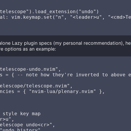
telescope").load_extension("undo")

al: vim.keymap.set("n", "<leader>u", "<cmd>Te
dalone Lazy plugin specs (my personal recommendation), h
e options as an example:
telescope-undo.nvim",

s = { -- note how they're inverted to above e
elescope/telescope.nvim",

ncies = { "nvim-lua/plenary.nvim" },

 style key map

r>u",

elescope undo<cr>",

"undo history",
