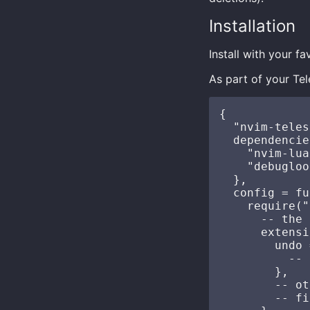
Installation
Install with your 
As part of your Te
{

  "nvim-teles
  dependencie
    "nvim-lua
    "debugloo
  },

  config = fu
    require("
      -- the 
      extensi
        undo 
          -- 
        },

        -- ot
        -- fi