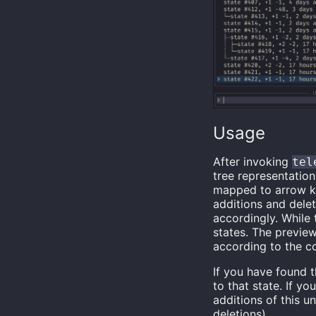
Usage
After invoking
tel
tree representatio
mapped to arrow 
additions and delet
accordingly. While 
states. The preview
according to the c
If you have found 
to that state. If y
additions of this u
deletions).