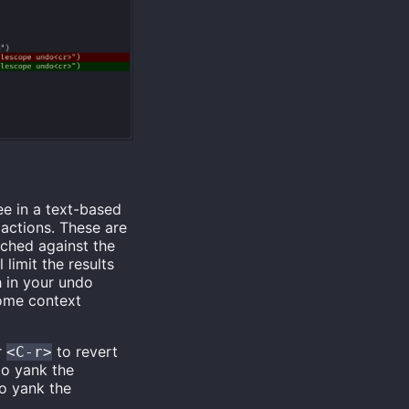
ee in a text-based
actions. These are
tched against the
 limit the results
h in your undo
some context
r
to revert
<C-r>
o yank the
o yank the