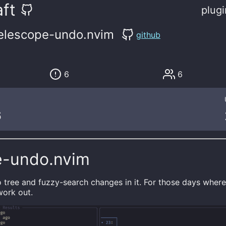
ft
plugi
elescope-undo.nvim
github
6
6
6
e-undo.nvim
o tree and fuzzy-search changes in it. For those days wher
work out.