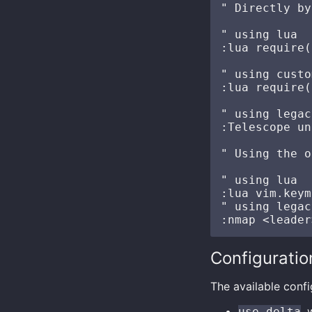
" Directly by
" using lua

:lua require(
" using custo
:lua require(
" using legac
:Telescope un
" Using the o
" using lua

:lua vim.keym
" using legac
Configuratio
The available confi
, 
use_delta