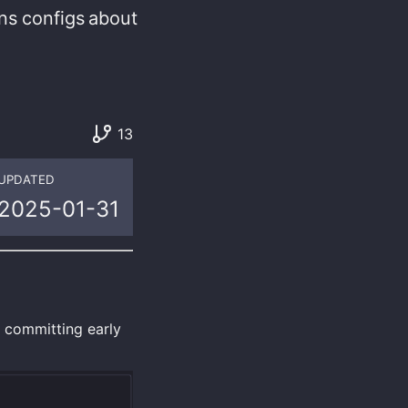
ns
configs
about
13
UPDATED
2025-01-31
e committing early