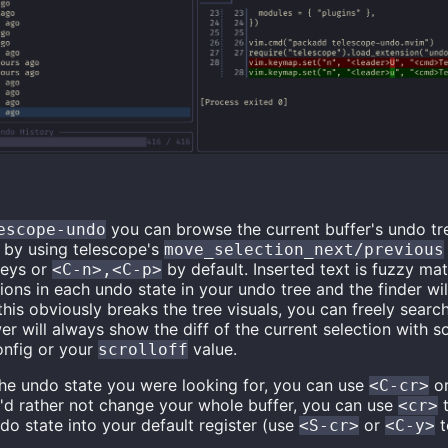
you can browse the current buffer's undo tr
escope-undo
n by using telescope's
move_selection_next/previous
keys or
by default. Inserted text is fuzzy ma
<C-n>,<C-p>
ions in each undo state in your undo tree and the finder will
this obviously breaks the tree visuals, you can freely searc
er will always show the diff of the current selection with 
onfig or your
value.
scrolloff
the undo state you were looking for, you can use
o
<C-cr>
ou'd rather not change your whole buffer, you can use
t
<cr>
ndo state into your default register (use
or
t
<S-cr>
<C-y>