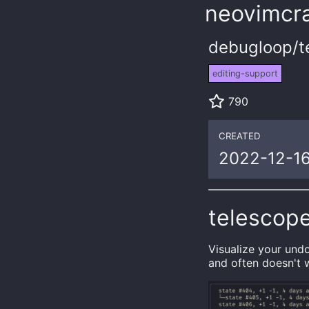
neovimcra
debugloop/t
editing-support
790
CREATED
2022-12-1
telescop
Visualize your und
and often doesn't 