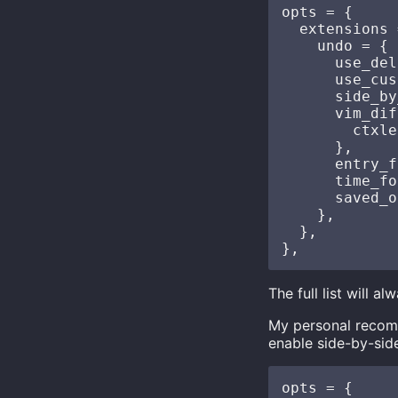
opts = {

  extensions 
    undo = {

      use_del
      use_cus
      side_by
      vim_dif
        ctxle
      },

      entry_f
      time_fo
      saved_o
    },

  },

The full list will 
My personal recomm
enable side-by-side
opts = {
