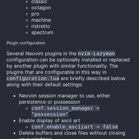
classic
octagon
pro
machine
ristretto
spectrum
Plugin configuration
Several Neovim plugins in the
nvim-Lazyman
configuration can be optionally installed or replaced
by another plugin with similar functionality. The
plugins that are configurable in this way in
are briefly described below
configuration.lua
along with their default settings:
Neovim session manager to use, either
persistence or possession
conf.session_manager =
"possession"
Enable display of ascii art
conf.enable_asciiart = false
Delete buffers and close files without closing