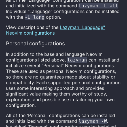
All of the "Language" configurations can be installed
and initialized with the command
.
lazyman -L all
Individual "Language" configurations can be installed
with the
option.
-L lang
View descriptions of the
Lazyman "Language"
Neovim configurations
Personal configurations
In addition to the base and language Neovim
configurations listed above,
can install and
lazyman
initialize several "Personal" Neovim configurations.
These are used as personal Neovim configurations,
so there are no guarantees made about stability or
compatibility. Each supported personal configuration
uses some interesting approach and provides
significant value making them worthy of study,
exploration, and possible use in tailoring your own
configuration.
All of the 'Personal' configurations can be installed
and initialized with the command
.
lazyman -W
Individual 'Personal' configurations can be installed