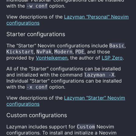
with the
option.
-w conf
View descriptions of the
Lazyman "Personal" Neovim
configurations
Starter configurations
The "Starter" Neovim configurations include
,
Basic
,
,
,
, and those
Kickstart
NvPak
Modern
PDE
provided by
VonHeikemen
, the author of
LSP Zero
.
All of the "Starter" configurations can be installed
and initialized with the command
.
lazyman -X
Individual "Starter" configurations can be installed
with the
option.
-x conf
View descriptions of the
Lazyman "Starter" Neovim
configurations
Custom configurations
Lazyman includes support for
Neovim
Custom
configurations. To install and initialize a Neovim