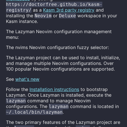
https://doctorfree.github.io/kasm-
as a
Kasm 3rd party registry
and
registry/
installing the
or
workspace in your
Neovim
Deluxe
Kasm instance.
The Lazyman Neovim configuration management
menu:
The nvims Neovim configuration fuzzy selector:
The Lazyman project can be used to install, initialize,
and manage multiple Neovim configurations. Over
100 popular Neovim configurations are supported.
See
what's new
Follow the
Installation instructions
to bootstrap
Lazyman. Once Lazyman is installed, execute the
command to manage Neovim
lazyman
configurations. The
command is located in
lazyman
.
~/.local/bin/lazyman
The two primary features of the Lazyman project are