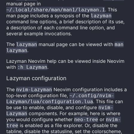
manual page in
. This
~/.local/share/man/man1/lazyman.1
man page includes a synopsis of the
lazyman
command line options, a brief description of its use,
a description of each command line option, and
several example invocations.
The
manual page can be viewed with
lazyman
man
.
lazyman
Lazyman Neovim help can be viewed inside Neovim
with
.
:h Lazyman
Lazyman configuration
The
Neovim configuration includes a
nvim-Lazyman
top-level configuration file,
~/.config/nvim-
. This file can
Lazyman/lua/configuration.lua
be use to enable, disable, and configure
nvim-
components. For example, here is where
Lazyman
you would configure whether
or
neo-tree
nvim-
is enabled as a file explorer. Or, disable the
tree
tabline, disable the statusline, set the colorscheme,