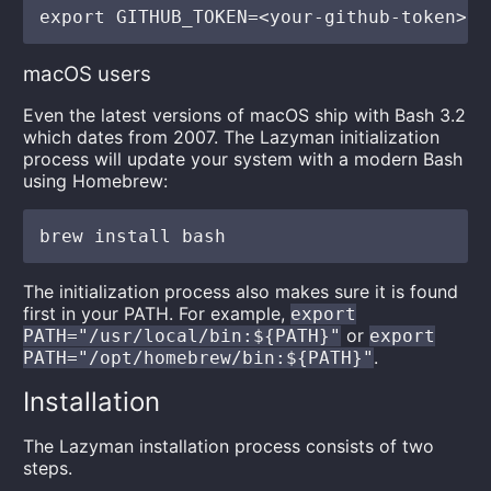
macOS users
Even the latest versions of macOS ship with Bash 3.2
which dates from 2007. The Lazyman initialization
process will update your system with a modern Bash
using Homebrew:
The initialization process also makes sure it is found
first in your PATH. For example,
export
or
PATH="/usr/local/bin:${PATH}"
export
.
PATH="/opt/homebrew/bin:${PATH}"
Installation
The Lazyman installation process consists of two
steps.