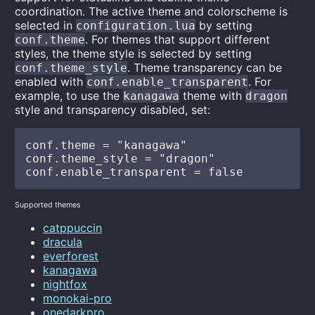
coordination. The active theme and colorscheme is
selected in
by setting
configuration.lua
. For themes that support different
conf.theme
styles, the theme style is selected by setting
. Theme transparency can be
conf.theme_style
enabled with
. For
conf.enable_transparent
example, to use the
theme with
kanagawa
dragon
style and transparency disabled, set:
conf.theme = "kanagawa"

conf.theme_style = "dragon"

Supported themes
catppuccin
dracula
everforest
kanagawa
nightfox
monokai-pro
onedarkpro