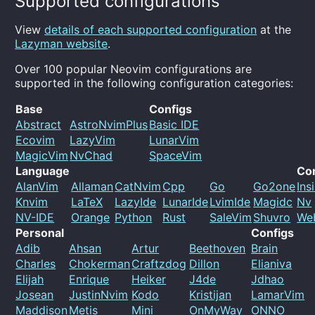
Supported configurations
View
details of each supported configuration
at the
Lazyman website
.
Over 100 popular Neovim configurations are
supported in the following configuration categories:
Base
Configs
Abstract
AstroNvimPlus
Basic IDE
Ecovim
LazyVim
LunarVim
MagicVim
NvChad
SpaceVim
Language
Co
AlanVim
Allaman
CatNvim
Cpp
Go
Go2one
Ins
Knvim
LaTeX
LazyIde
LunarIde
LvimIde
Magidc
Nv
NV-IDE
Orange
Python
Rust
SaleVim
Shuvro
We
Personal
Configs
Adib
Ahsan
Artur
Beethoven
Brain
Charles
Chokerman
Craftzdog
Dillon
Elianiva
Elijah
Enrique
Heiker
J4de
Jdhao
Josean
JustinNvim
Kodo
Kristijan
LamarVim
Maddison
Metis
Mini
OnMyWay
ONNO