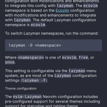
configuration with modifications and enhancements
to integrate this config with
. The
lazyman
ecovim
namespace is based on the
Ecovim
configuration
with modifications and enhancements to integrate
with
. The default Lazyman configuration
lazyman
namespace is
.
ecovim
To switch Lazyman namespaces, run the command:
Where
is one of
,
, or
<namespace>
ecovim
free
.
onno
This setting is configurable via the
menu
lazyman
system, as are most of the
configuration
Lazyman
settings (
).
lazyman -F
Theme configuration
The
Neovim configuration includes
nvim-Lazyman
pre-configured support for several themes including
support for statusline and tabline theme