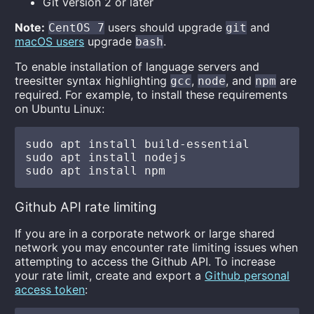
Git version 2 or later
Note:
users should upgrade
and
CentOS 7
git
macOS users
upgrade
.
bash
To enable installation of language servers and
treesitter syntax highlighting
,
, and
are
gcc
node
npm
required. For example, to install these requirements
on Ubuntu Linux:
sudo apt install build-essential

sudo apt install nodejs

Github API rate limiting
If you are in a corporate network or large shared
network you may encounter rate limiting issues when
attempting to access the Github API. To increase
your rate limit, create and export a
Github personal
access token
: