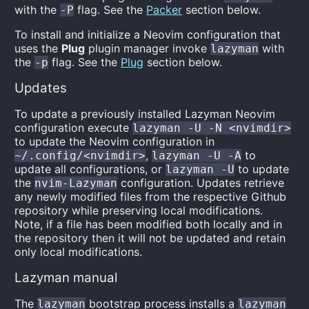
with the
flag. See the
Packer
section below.
-P
To install and initialize a Neovim configuration that
uses the
Plug
plugin manager invoke
with
lazyman
the
flag. See the
Plug
section below.
-p
Updates
To update a previously installed Lazyman Neovim
configuration execute
lazyman -U -N <nvimdir>
to update the Neovim configuration in
,
to
~/.config/<nvimdir>
lazyman -U -A
update all configurations, or
to update
lazyman -U
the
configuration. Updates retrieve
nvim-Lazyman
any newly modified files from the respective Github
repository while preserving local modifications.
Note, if a file has been modified both locally and in
the repository then it will not be updated and retain
only local modifications.
Lazyman manual
The
bootstrap process installs a
lazyman
lazyman