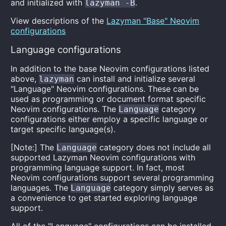
and initialized with
.
lazyman -B
View descriptions of the
Lazyman "Base" Neovim
configurations
Language configurations
In addition to the base Neovim configurations listed
above,
can install and initialize several
lazyman
"Language" Neovim configurations. These can be
used as programming or document format specific
Neovim configurations. The
category
Language
configurations either employ a specific language or
target specific language(s).
[Note:] The
category does not include all
Language
supported Lazyman Neovim configurations with
programming language support. In fact, most
Neovim configurations support several programming
languages. The
category simply serves as
Language
a convenience to get started exploring language
support.