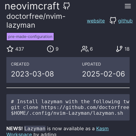
neovimcraft
doctorfree/nvim-
website
github
lazyman
pre-made-configuration
437
9
6
18
CREATED
UPDATED
2023-03-08
2025-02-06
# Install lazyman with the following two c
git clone https://github.com/doctorfree/n
NEWS!
is now available as a
Kasm
Lazyman
Workspace
by adding