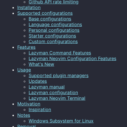
Github API rate limiting
Installation
Supported configurations
Base configurations
Language configurations
Personal configurations
Starter configurations
Custom configurations
Features
Lazyman Command Features
Lazyman Neovim Configuration Features
What's New
Usage
Supported plugin managers
Updates
Lazyman manual
Lazyman configuration
Lazyman Neovim Terminal
Motivation
Inspiration
Notes
Windows Subsystem for Linux
Removal