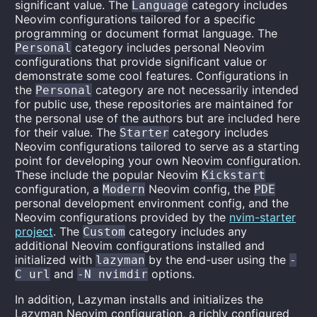
significant value. The
category includes
Language
Neovim configurations tailored for a specific
programming or document format language. The
category includes personal Neovim
Personal
configurations that provide significant value or
demonstrate some cool features. Configurations in
the
category are not necessarily intended
Personal
for public use, these repositories are maintained for
the personal use of the authors but are included here
for their value. The
category includes
Starter
Neovim configurations tailored to serve as a starting
point for developing your own Neovim configuration.
These include the popular Neovim
Kickstart
configuration, a
Neovim config, the
Modern
PDE
personal development environment config, and the
Neovim configurations provided by the
nvim-starter
project
. The
category includes any
Custom
additional Neovim configurations installed and
initialized with
by the end-user using the
lazyman
-
and
options.
C url
-N nvimdir
In addition, Lazyman installs and initializes the
Lazyman Neovim configuration, a richly configured