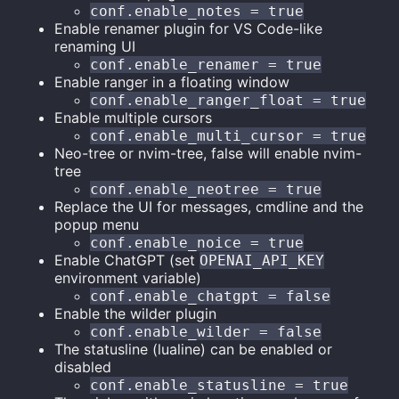
conf.enable_notes = true
Enable renamer plugin for VS Code-like
renaming UI
conf.enable_renamer = true
Enable ranger in a floating window
conf.enable_ranger_float = true
Enable multiple cursors
conf.enable_multi_cursor = true
Neo-tree or nvim-tree, false will enable nvim-
tree
conf.enable_neotree = true
Replace the UI for messages, cmdline and the
popup menu
conf.enable_noice = true
Enable ChatGPT (set
OPENAI_API_KEY
environment variable)
conf.enable_chatgpt = false
Enable the wilder plugin
conf.enable_wilder = false
The statusline (lualine) can be enabled or
disabled
conf.enable_statusline = true