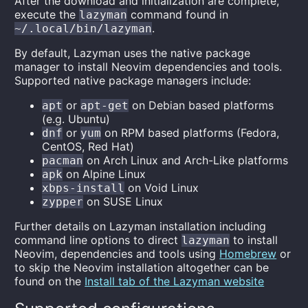
After the download and initialization are complete,
execute the
command found in
lazyman
.
~/.local/bin/lazyman
By default, Lazyman uses the native package
manager to install Neovim dependencies and tools.
Supported native package managers include:
or
on Debian based platforms
apt
apt-get
(e.g. Ubuntu)
or
on RPM based platforms (Fedora,
dnf
yum
CentOS, Red Hat)
on Arch Linux and Arch-Like platforms
pacman
on Alpine Linux
apk
on Void Linux
xbps-install
on SUSE Linux
zypper
Further details on Lazyman installation including
command line options to direct
to install
lazyman
Neovim, dependencies and tools using
Homebrew
or
to skip the Neovim installation altogether can be
found on the
Install tab of the Lazyman website