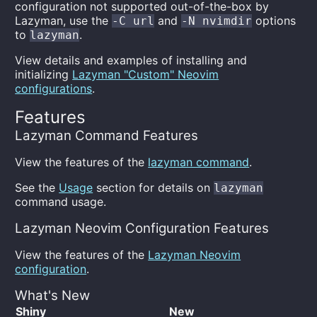
configuration not supported out-of-the-box by
Lazyman, use the
and
options
-C url
-N nvimdir
to
.
lazyman
View details and examples of installing and
initializing
Lazyman "Custom" Neovim
configurations
.
Features
Lazyman Command Features
View the features of the
lazyman command
.
See the
Usage
section for details on
lazyman
command usage.
Lazyman Neovim Configuration Features
View the features of the
Lazyman Neovim
configuration
.
What's New
Shiny
New