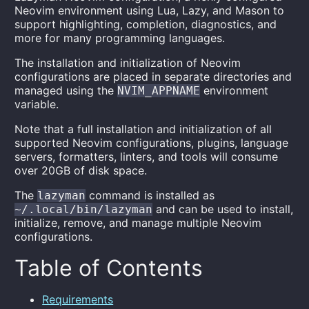
Neovim environment using Lua, Lazy, and Mason to
support highlighting, completion, diagnostics, and
more for many programming languages.
The installation and initialization of Neovim
configurations are placed in separate directories and
managed using the
environment
NVIM_APPNAME
variable.
Note that a full installation and initialization of all
supported Neovim configurations, plugins, language
servers, formatters, linters, and tools will consume
over 20GB of disk space.
The
command is installed as
lazyman
and can be used to install,
~/.local/bin/lazyman
initialize, remove, and manage multiple Neovim
configurations.
Table of Contents
Requirements