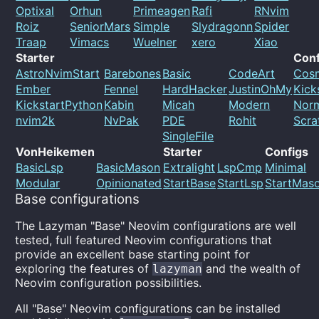
Optixal
Orhun
Primeagen
Rafi
RNvim
Roiz
SeniorMars
Simple
Slydragonn
Spider
Traap
Vimacs
Wuelner
xero
Xiao
Starter
Conf
AstroNvimStart
Barebones
Basic
CodeArt
Cos
Ember
Fennel
HardHacker
JustinOhMy
Kick
KickstartPython
Kabin
Micah
Modern
Nor
nvim2k
NvPak
PDE
Rohit
Scra
SingleFile
VonHeikemen
Starter
Configs
BasicLsp
BasicMason
Extralight
LspCmp
Minimal
Modular
Opinionated
StartBase
StartLsp
StartMas
Base configurations
The Lazyman "Base" Neovim configurations are well
tested, full featured Neovim configurations that
provide an excellent base starting point for
exploring the features of
and the wealth of
lazyman
Neovim configuration possibilities.
All "Base" Neovim configurations can be installed