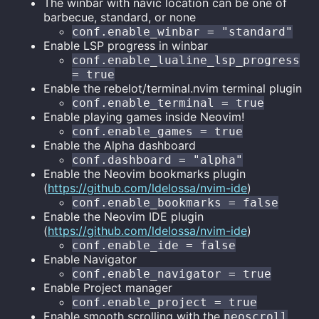
The winbar with navic location can be one of
barbecue, standard, or none
conf.enable_winbar = "standard"
Enable LSP progress in winbar
conf.enable_lualine_lsp_progress
= true
Enable the rebelot/terminal.nvim terminal plugin
conf.enable_terminal = true
Enable playing games inside Neovim!
conf.enable_games = true
Enable the Alpha dashboard
conf.dashboard = "alpha"
Enable the Neovim bookmarks plugin
(
https://github.com/ldelossa/nvim-ide
)
conf.enable_bookmarks = false
Enable the Neovim IDE plugin
(
https://github.com/ldelossa/nvim-ide
)
conf.enable_ide = false
Enable Navigator
conf.enable_navigator = true
Enable Project manager
conf.enable_project = true
Enable smooth scrolling with the
neoscroll