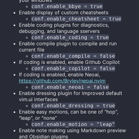
your windows
conf.enable_bbye = true
Enable display of custom cheatsheets
conf.enable_cheatsheet = true
Enable coding plugins for diagnostics,
debugging, and language sservers
conf.enable_coding = true
Enable compile plugin to compile and run
current file
conf.enable_compile = false
If coding is enabled, enable Github Copilot
conf.enable_copilot = false
If coding is enabled, enable Neoai,
https://github.com/Bryley/neoai.nvim
conf.enable_neoai = false
Enable dressing plugin for improved default
vim.ui interfaces
conf.enable_dressing = true
Enable easy motions, can be one of "hop",
"leap", or "none"
conf.enable_motion = "leap"
Enable note making using Markdown preview
and Obsidian plugins