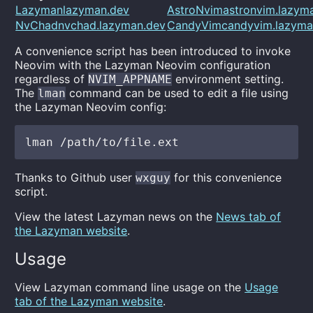
Lazymanlazyman.dev
AstroNvimastronvim.lazym
NvChadnvchad.lazyman.dev
CandyVimcandyvim.lazyma
A convenience script has been introduced to invoke
Neovim with the Lazyman Neovim configuration
regardless of
environment setting.
NVIM_APPNAME
The
command can be used to edit a file using
lman
the Lazyman Neovim config:
Thanks to Github user
for this convenience
wxguy
script.
View the latest Lazyman news on the
News tab of
the Lazyman website
.
Usage
View Lazyman command line usage on the
Usage
tab of the Lazyman website
.