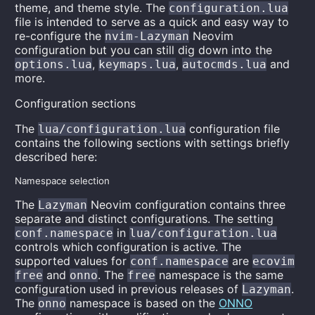
theme, and theme style. The
configuration.lua
file is intended to serve as a quick and easy way to
re-configure the
Neovim
nvim-Lazyman
configuration but you can still dig down into the
,
,
and
options.lua
keymaps.lua
autocmds.lua
more.
Configuration sections
The
configuration file
lua/configuration.lua
contains the following sections with settings briefly
described here:
Namespace selection
The
Neovim configuration contains three
Lazyman
separate and distinct configurations. The setting
in
conf.namespace
lua/configuration.lua
controls which configuration is active. The
supported values for
are
conf.namespace
ecovim
and
. The
namespace is the same
free
onno
free
configuration used in previous releases of
.
Lazyman
The
namespace is based on the
ONNO
onno