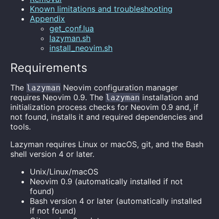
Known limitations and troubleshooting
Appendix
get_conf.lua
lazyman.sh
install_neovim.sh
Requirements
The
Neovim configuration manager
lazyman
requires Neovim 0.9. The
installation and
lazyman
initialization process checks for Neovim 0.9 and, if
not found, installs it and required dependencies and
tools.
Lazyman requires Linux or macOS, git, and the Bash
shell version 4 or later.
Unix/Linux/macOS
Neovim 0.9 (automatically installed if not
found)
Bash version 4 or later (automatically installed
if not found)