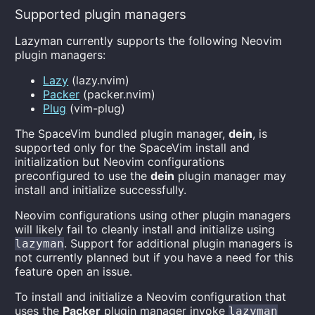
Supported plugin managers
Lazyman currently supports the following Neovim
plugin managers:
Lazy
(lazy.nvim)
Packer
(packer.nvim)
Plug
(vim-plug)
The SpaceVim bundled plugin manager,
dein
, is
supported only for the SpaceVim install and
initialization but Neovim configurations
preconfigured to use the
dein
plugin manager may
install and initialize successfully.
Neovim configurations using other plugin managers
will likely fail to cleanly install and initialize using
. Support for additional plugin managers is
lazyman
not currently planned but if you have a need for this
feature open an issue.
To install and initialize a Neovim configuration that
uses the
Packer
plugin manager invoke
lazyman