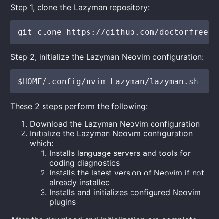
Step 1, clone the Lazyman repository:
Step 2, initialize the Lazyman Neovim configuration:
These 2 steps perform the following:
Download the Lazyman Neovim configuration
Initialize the Lazyman Neovim configuration
which:
Installs language servers and tools for
coding diagnostics
Installs the latest version of Neovim if not
already installed
Installs and initializes configured Neovim
plugins