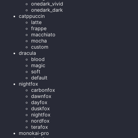
onedark_vivid
onedark_dark
catppuccin
latte
frappe
macchiato
mocha
custom
dracula
blood
magic
soft
default
nightfox
carbonfox
dawnfox
dayfox
duskfox
nightfox
nordfox
terafox
monokai-pro