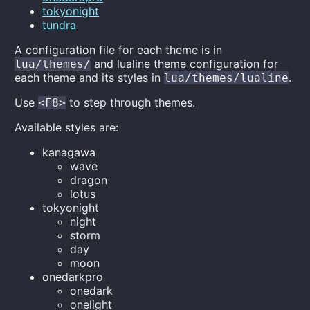
tokyonight
tundra
A configuration file for each theme is in
and lualine theme configuration for
lua/themes/
each theme and its styles in
.
lua/themes/lualine
Use
to step through themes.
<F8>
Available styles are:
kanagawa
wave
dragon
lotus
tokyonight
night
storm
day
moon
onedarkpro
onedark
onelight