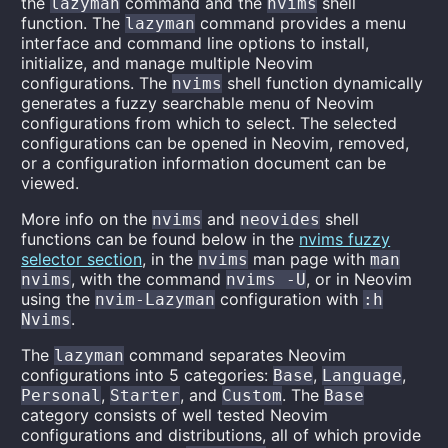
the
command and the
shell
lazyman
nvims
function. The
command provides a menu
lazyman
interface and command line options to install,
initialize, and manage multiple Neovim
configurations. The
shell function dynamically
nvims
generates a fuzzy searchable menu of Neovim
configurations from which to select. The selected
configurations can be opened in Neovim, removed,
or a configuration information document can be
viewed.
More info on the
and
shell
nvims
neovides
functions can be found below in the
nvims fuzzy
selector section
, in the
man page with
nvims
man
, with the command
, or in Neovim
nvims
nvims -U
using the
configuration with
nvim-Lazyman
:h
.
Nvims
The
command separates Neovim
lazyman
configurations into 5 categories:
,
,
Base
Language
,
, and
. The
Personal
Starter
Custom
Base
category consists of well tested Neovim
configurations and distributions, all of which provide