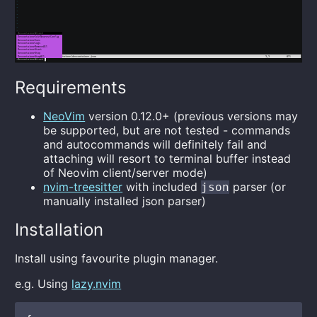
Requirements
NeoVim
version 0.12.0+ (previous versions may
be supported, but are not tested - commands
and autocommands will definitely fail and
attaching will resort to terminal buffer instead
of Neovim client/server mode)
nvim-treesitter
with included
parser (or
json
manually installed json parser)
Installation
Install using favourite plugin manager.
e.g. Using
lazy.nvim