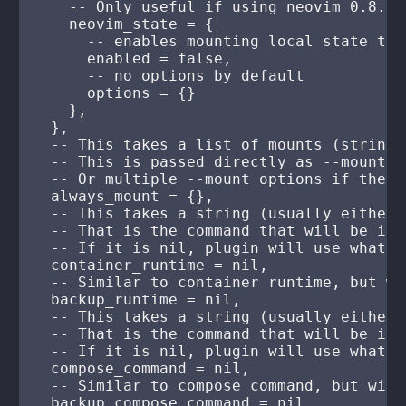
    -- Only useful if using neovim 0.8.0+

    neovim_state = {

      -- enables mounting local state to 
      enabled = false,

      -- no options by default

      options = {}

    },

  },

  -- This takes a list of mounts (strings
  -- This is passed directly as --mount o
  -- Or multiple --mount options if there
  always_mount = {},

  -- This takes a string (usually either 
  -- That is the command that will be inv
  -- If it is nil, plugin will use whatev
  container_runtime = nil,

  -- Similar to container runtime, but wi
  backup_runtime = nil,

  -- This takes a string (usually either 
  -- That is the command that will be inv
  -- If it is nil, plugin will use whatev
  compose_command = nil,

  -- Similar to compose command, but will
  backup_compose_command = nil,
