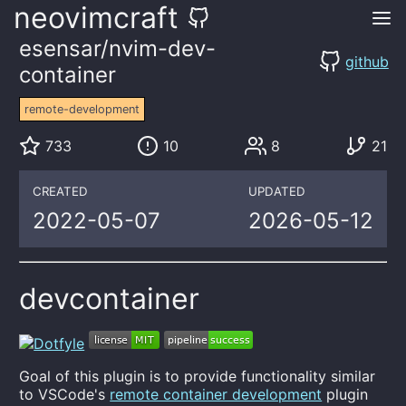
neovimcraft
esensar/nvim-dev-
github
container
remote-development
733
10
8
21
CREATED
UPDATED
2022-05-07
2026-05-12
devcontainer
Goal of this plugin is to provide functionality similar
to VSCode's
remote container development
plugin