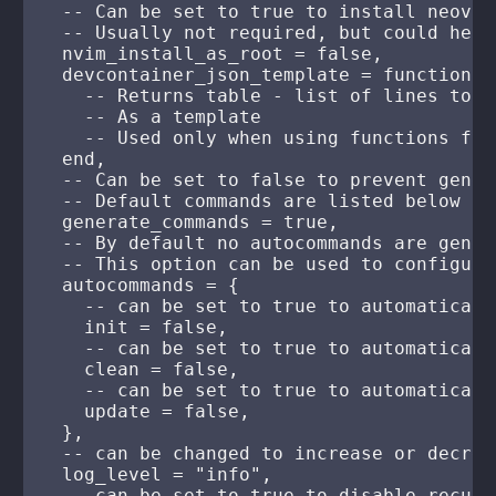
  -- Can be set to true to install neovim
  -- Usually not required, but could help
  nvim_install_as_root = false,

  devcontainer_json_template = function()

    -- Returns table - list of lines to s
    -- As a template

    -- Used only when using functions fro
  end,

  -- Can be set to false to prevent gener
  -- Default commands are listed below

  generate_commands = true,

  -- By default no autocommands are genera
  -- This option can be used to configure
  autocommands = {

    -- can be set to true to automaticall
    init = false,

    -- can be set to true to automaticall
    clean = false,

    -- can be set to true to automaticall
    update = false,

  },

  -- can be changed to increase or decrea
  log_level = "info",

  -- can be set to true to disable recurs