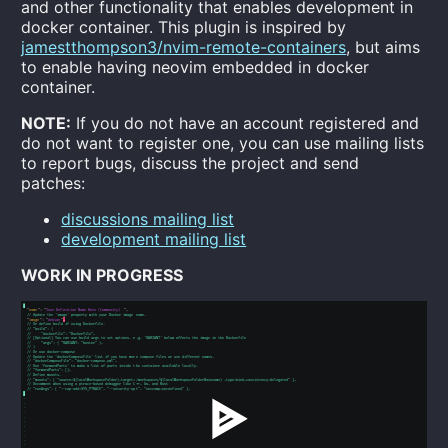
and other functionality that enables development in
docker container. This plugin is inspired by
jamestthompson3/nvim-remote-containers
, but aims
to enable having neovim embedded in docker
container.
NOTE:
If you do not have an account registered and
do not want to register one, you can use mailing lists
to report bugs, discuss the project and send
patches:
discussions mailing list
development mailing list
WORK IN PROGRESS