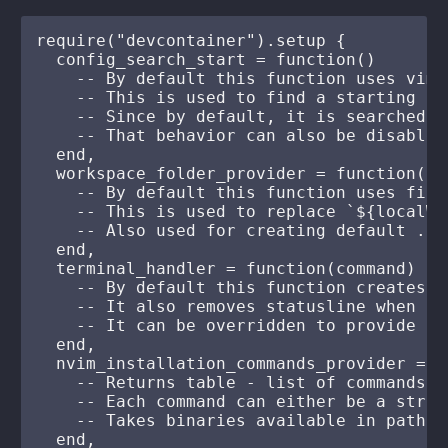
require("devcontainer").setup {

  config_search_start = function()

    -- By default this function uses vim.
    -- This is used to find a starting po
    -- Since by default, it is searched f
    -- That behavior can also be disabled

  end,

  workspace_folder_provider = function()

    -- By default this function uses firs
    -- This is used to replace `${localWo
    -- Also used for creating default .de
  end,

  terminal_handler = function(command)

    -- By default this function creates a
    -- It also removes statusline when th
    -- It can be overridden to provide cu
  end,

  nvim_installation_commands_provider = f
    -- Returns table - list of commands t
    -- Each command can either be a strin
    -- Takes binaries available in path o
  end,
