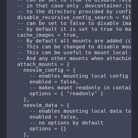
  -- in that case only .devcontainer.json
  -- to the directory provided by config_
  disable_recursive_config_search = false,
  -- can be set to false to disable image
  -- by default it is set to true to make
  cache_images = true,

  -- By default all mounts are added (con
  -- This can be changed to disable mount
  -- This can be useful to mount local co
  -- And any other mounts when attaching 
  attach_mounts = {

    neovim_config = {

      -- enables mounting local config to
      enabled = false,

      -- makes mount readonly in container
      options = { "readonly" }

    },

    neovim_data = {

      -- enables mounting local data to /
      enabled = false,

      -- no options by default

      options = {}

    },
