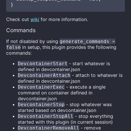
Check out
wiki
for more information.
Commands
If not disabled by using
generate_commands =
in setup, this plugin provides the following
false
commands:
- start whatever is
DevcontainerStart
defined in devcontainer.json
- attach to whatever is
DevcontainerAttach
defined in devcontainer.json
- execute a single
DevcontainerExec
command on container defined in
devcontainer.json
- stop whatever was
DevcontainerStop
started based on devcontainer.json
- stop everything
DevcontainerStopAll
started with this plugin (in current session)
- remove
DevcontainerRemoveAll