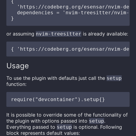
{

  'https://codeberg.org/esensar/nvim-dev-
  dependencies = 'nvim-treesitter/nvim-tre
or assuming
is already available:
nvim-treesitter
Usage
To use the plugin with defaults just call the
setup
function:
It is possible to override some of the functionality of
the plugin with options passed into
.
setup
Everything passed to
is optional. Following
setup
block represents default values: