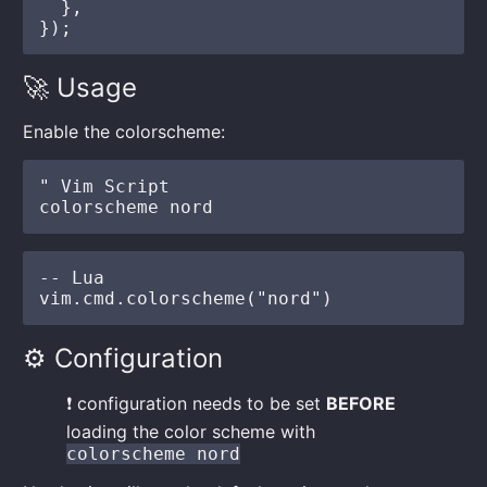
  },

🚀 Usage
Enable the colorscheme:
" Vim Script

-- Lua

⚙️ Configuration
❗️ configuration needs to be set
BEFORE
loading the color scheme with
colorscheme nord