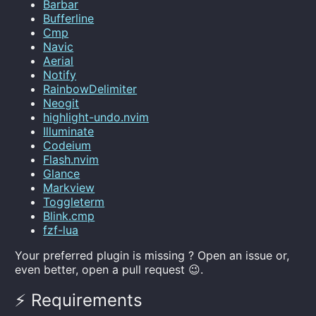
Barbar
Bufferline
Cmp
Navic
Aerial
Notify
RainbowDelimiter
Neogit
highlight-undo.nvim
Illuminate
Codeium
Flash.nvim
Glance
Markview
Toggleterm
Blink.cmp
fzf-lua
Your preferred plugin is missing ? Open an issue or,
even better, open a pull request 😉.
⚡️ Requirements