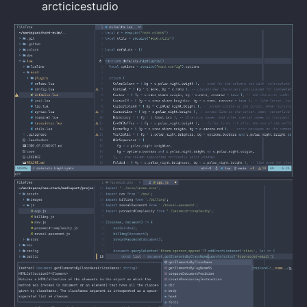
arcticicestudio