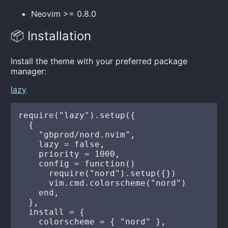
Neovim >= 0.8.0
📦 Installation
Install the theme with your preferred package
manager:
lazy
require("lazy").setup({

  {

    "gbprod/nord.nvim",

    lazy = false,

    priority = 1000,

    config = function()

      require("nord").setup({})

      vim.cmd.colorscheme("nord")

    end,

  },

  install = {

    colorscheme = { "nord" },
