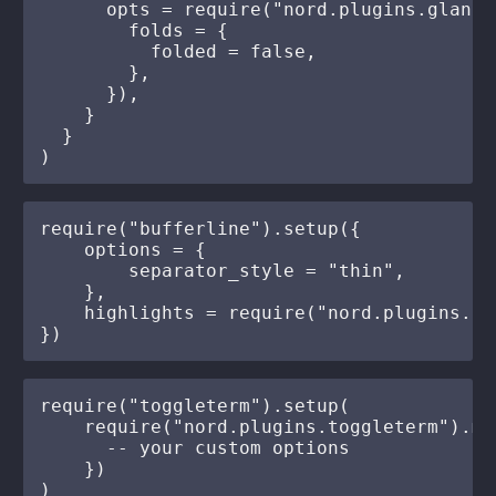
      opts = require("nord.plugins.glance
        folds = {

          folded = false,

        },

      }),

    }

  }

require("bufferline").setup({

    options = {

        separator_style = "thin",

    },

    highlights = require("nord.plugins.bu
require("toggleterm").setup(

    require("nord.plugins.toggleterm").mak
      -- your custom options

    })
