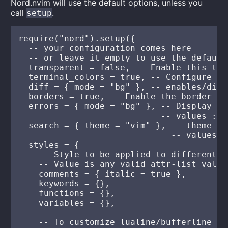
Nord.nvim will use the default options, unless you
call
.
setup
require("nord").setup({

  -- your configuration comes here

  -- or leave it empty to use the default 
  transparent = false, -- Enable this to 
  terminal_colors = true, -- Configure th
  diff = { mode = "bg" }, -- enables/disa
  borders = true, -- Enable the border be
  errors = { mode = "bg" }, -- Display mo
                            -- values : [
  search = { theme = "vim" }, -- theme fo
                              -- values :
  styles = {

    -- Style to be applied to different s
    -- Value is any valid attr-list value
    comments = { italic = true },

    keywords = {},

    functions = {},

    variables = {},

    -- To customize lualine/bufferline
