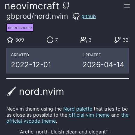
neovimcraft
gbprod/nord.nvim
github
colorscheme
309
7
3
32
CREATED
UPDATED
2022-12-01
2026-04-14
🖌️ nord.nvim
Neovim theme using the
Nord palette
that tries to be
as close as possible to the
official vim theme
and
the
official vscode theme
.
"Arctic, north-bluish clean and elegant" -