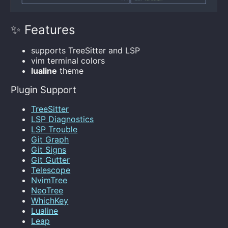
✨ Features
supports TreeSitter and LSP
vim terminal colors
lualine
theme
Plugin Support
TreeSitter
LSP Diagnostics
LSP Trouble
Git Graph
Git Signs
Git Gutter
Telescope
NvimTree
NeoTree
WhichKey
Lualine
Leap