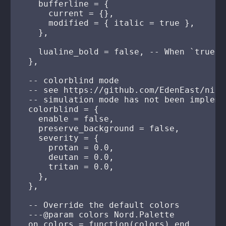
    bufferline = {

      current = {},

      modified = { italic = true },

    },

    lualine_bold = false, -- When `true`,
  },

  -- colorblind mode

  -- see https://github.com/EdenEast/nigh
  -- simulation mode has not been implemen
  colorblind = {

    enable = false,

    preserve_background = false,

    severity = {

      protan = 0.0,

      deutan = 0.0,

      tritan = 0.0,

    },

  },

  -- Override the default colors

  ---@param colors Nord.Palette

  on_colors = function(colors) end,
