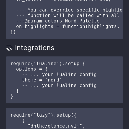
  --- You can override specific highlight
  --- function will be called with all hi
  ---@param colors Nord.Palette

  on_highlights = function(highlights, co
🤝 Integrations
require('lualine').setup {

  options = {

    -- ... your lualine config

    theme = 'nord'

    -- ... your lualine config

  }

require("lazy").setup({

    {

      "dnlhc/glance.nvim",
