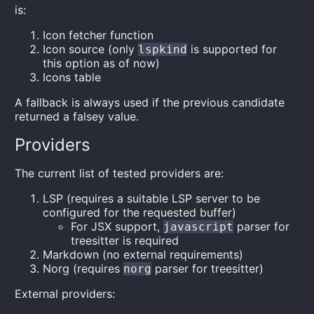
is:
Icon fetcher function
Icon source (only
is supported for
lspkind
this option as of now)
Icons table
A fallback is always used if the previous candidate
returned a falsey value.
Providers
The current list of tested providers are:
LSP (requires a suitable LSP server to be
configured for the requested buffer)
For JSX support,
parser for
javascript
treesitter is required
Markdown (no external requirements)
Norg (requires
parser for treesitter)
norg
External providers: