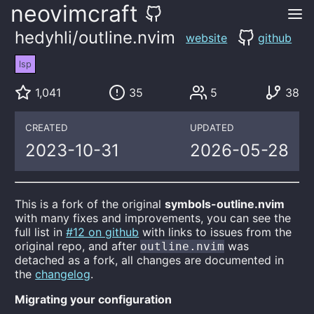
neovimcraft
hedyhli/outline.nvim
website
github
lsp
1,041
35
5
38
CREATED
UPDATED
2023-10-31
2026-05-28
This is a fork of the original
symbols-outline.nvim
with many fixes and improvements, you can see the
full list in
#12 on github
with links to issues from the
original repo, and after
was
outline.nvim
detached as a fork, all changes are documented in
the
changelog
.
Migrating your configuration