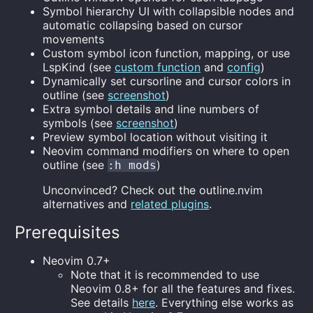
Symbol hierarchy UI with collapsible nodes and
automatic collapsing based on cursor
movements
Custom symbol icon function, mapping, or use
LspKind (see
custom function
and
config
)
Dynamically set cursorline and cursor colors in
outline (see
screenshot
)
Extra symbol details and line numbers of
symbols (see
screenshot
)
Preview symbol location without visiting it
Neovim command modifiers on where to open
outline (see
)
:h mods
Unconvinced? Check out the outline.nvim
alternatives and
related plugins
.
Prerequisites
Neovim 0.7+
Note that it is recommended to use
Neovim 0.8+ for all the features and fixes.
See details
here
. Everything else works as