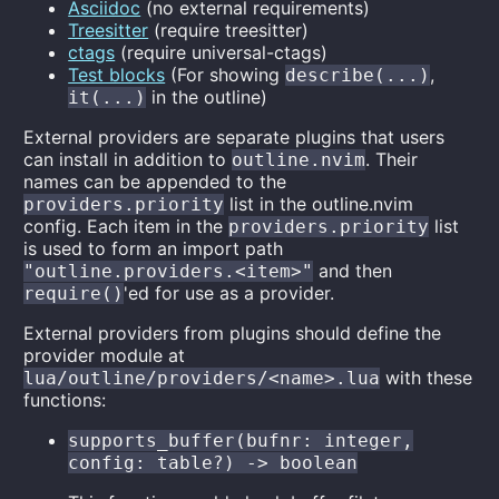
Asciidoc
(no external requirements)
Treesitter
(require treesitter)
ctags
(require universal-ctags)
Test blocks
(For showing
,
describe(...)
in the outline)
it(...)
External providers are separate plugins that users
can install in addition to
. Their
outline.nvim
names can be appended to the
list in the outline.nvim
providers.priority
config. Each item in the
list
providers.priority
is used to form an import path
and then
"outline.providers.<item>"
'ed for use as a provider.
require()
External providers from plugins should define the
provider module at
with these
lua/outline/providers/<name>.lua
functions:
supports_buffer(bufnr: integer,
config: table?) -> boolean