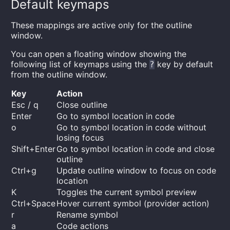
Default keymaps
These mappings are active only for the outline
window.
You can open a floating window showing the
following list of keymaps using the
key by default
?
from the outline window.
Key
Action
Esc / q
Close outline
Enter
Go to symbol location in code
o
Go to symbol location in code without
losing focus
Shift+Enter
Go to symbol location in code and close
outline
Ctrl+g
Update outline window to focus on code
location
K
Toggles the current symbol preview
Ctrl+Space
Hover current symbol (provider action)
r
Rename symbol
a
Code actions