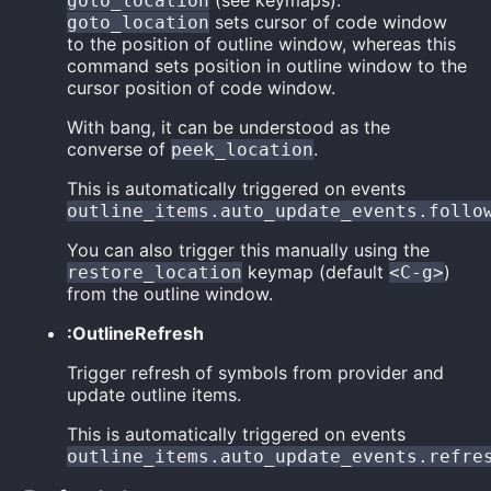
(see keymaps).
goto_location
sets cursor of code window
goto_location
to the position of outline window, whereas this
command sets position in outline window to the
cursor position of code window.
With bang, it can be understood as the
converse of
.
peek_location
This is automatically triggered on events
outline_items.auto_update_events.follo
You can also trigger this manually using the
keymap (default
)
restore_location
<C-g>
from the outline window.
:OutlineRefresh
Trigger refresh of symbols from provider and
update outline items.
This is automatically triggered on events
outline_items.auto_update_events.refre