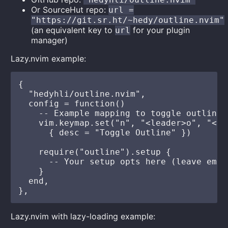
Or SourceHut repo:
url =
"https://git.sr.ht/~hedy/outline.nvim"
(an equivalent key to
for your plugin
url
manager)
Lazy.nvim example:
{

  "hedyhli/outline.nvim",

  config = function()

    -- Example mapping to toggle outline

    vim.keymap.set("n", "<leader>o", "<cm
      { desc = "Toggle Outline" })

    require("outline").setup {

      -- Your setup opts here (leave empt
    }

  end,

Lazy.nvim with lazy-loading example: