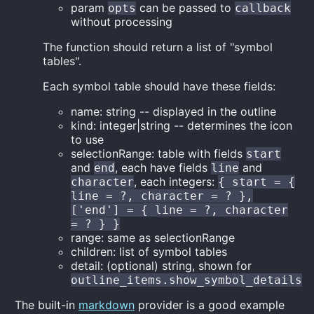
param
can be passed to
opts
callback
without processing
The function should return a list of "symbol
tables".
Each symbol table should have these fields:
name: string -- displayed in the outline
kind: integer|string -- determines the icon
to use
selectionRange: table with fields
start
and
, each have fields
and
end
line
, each integers:
character
{ start = {
line = ?, character = ? },
['end'] = { line = ?, character
= ? } }
range: same as selectionRange
children: list of symbol tables
detail: (optional) string, shown for
outline_items.show_symbol_details
The built-in
markdown
provider is a good example