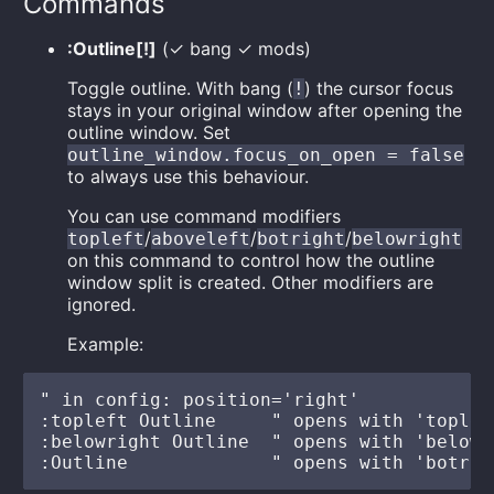
Commands
:Outline[!]
(✓ bang ✓ mods)
Toggle outline. With bang (
) the cursor focus
!
stays in your original window after opening the
outline window. Set
outline_window.focus_on_open = false
to always use this behaviour.
You can use command modifiers
/
/
/
topleft
aboveleft
botright
belowright
on this command to control how the outline
window split is created. Other modifiers are
ignored.
Example:
" in config: position='right'

:topleft Outline     " opens with 'topleft
:belowright Outline  " opens with 'belowr