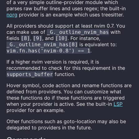
of a very simple outline-provider module which
parses raw buffer lines and uses regex; the built-in
norg
provider is an example which uses treesitter.
All providers should support at least nvim 0.7. You
can make use of
with
_G._outline_nvim_has
fields
,
, and
. For instance,
[8]
[9]
[10]
is equivalent to:
_G._outline_nvim_has[8]
.
vim.fn.has('nvim-0.8') == 1
If a higher nvim version is required, it is
recommended to check for this requirement in the
function.
supports_buffer
Hover symbol, code action and rename functions are
defined from providers. You can customize what
these functions do if these functions are triggered
when your provider is active. See the built-in
LSP
provider for an example.
Other functions such as goto-location may also be
delegated to providers in the future.