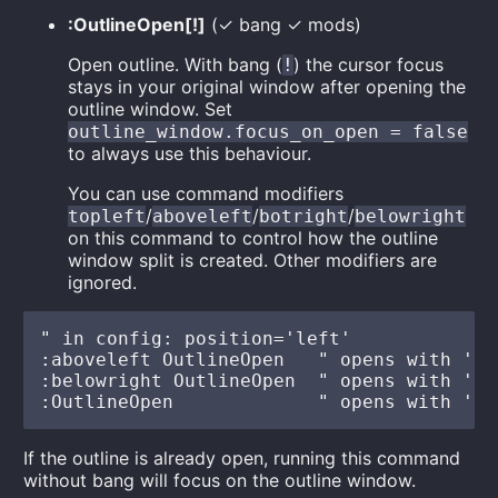
:OutlineOpen[!]
(✓ bang ✓ mods)
Open outline. With bang (
) the cursor focus
!
stays in your original window after opening the
outline window. Set
outline_window.focus_on_open = false
to always use this behaviour.
You can use command modifiers
/
/
/
topleft
aboveleft
botright
belowright
on this command to control how the outline
window split is created. Other modifiers are
ignored.
" in config: position='left'

:aboveleft OutlineOpen   " opens with 'ab
:belowright OutlineOpen  " opens with 'be
If the outline is already open, running this command
without bang will focus on the outline window.