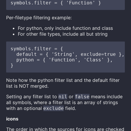
Per-filetype filtering example:
For python, only include function and class
For other file types, include all but string
symbols.filter = {

  default = { 'String', exclude=true },

  python = { 'Function', 'Class' },

Note how the python filter list and the default filter
list is NOT merged.
Setting any filter list to
or
means include
nil
false
all symbols, where a filter list is an array of strings
with an optional
field.
exclude
icons
The order in which the sources for icons are checked