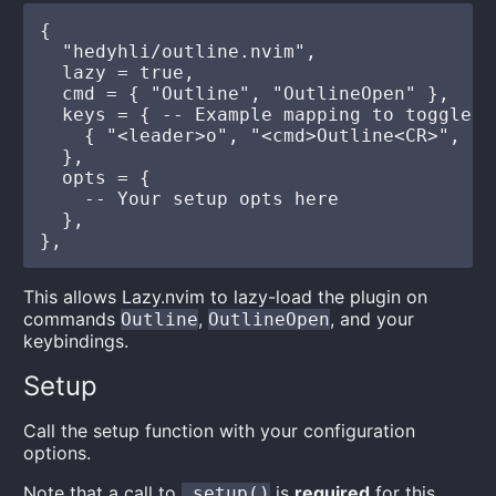
{

  "hedyhli/outline.nvim",

  lazy = true,

  cmd = { "Outline", "OutlineOpen" },

  keys = { -- Example mapping to toggle ou
    { "<leader>o", "<cmd>Outline<CR>", de
  },

  opts = {

    -- Your setup opts here

  },

This allows Lazy.nvim to lazy-load the plugin on
commands
,
, and your
Outline
OutlineOpen
keybindings.
Setup
Call the setup function with your configuration
options.
Note that a call to
is
required
for this
.setup()