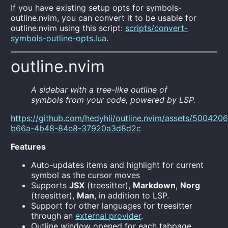
If you have existing setup opts for symbols-
outline.nvim, you can convert it to be usable for
outline.nvim using this script:
scripts/convert-
symbols-outline-opts.lua
.
outline.nvim
A sidebar with a tree-like outline of
symbols from your code, powered by LSP.
https://github.com/hedyhli/outline.nvim/assets/500420
b66a-4b48-84e8-37920a3d8d2c
Features
Auto-updates items and highlight for current
symbol as the cursor moves
Supports
JSX
(treesitter),
Markdown
,
Norg
(treesitter),
Man
, in addition to LSP.
Support for other languages for treesitter
through an
external provider
.
Outline window opened for each tabpage