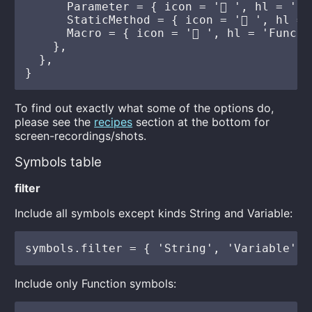
To find out exactly what some of the options do,
please see the
recipes
section at the bottom for
screen-recordings/shots.
Symbols table
filter
Include all symbols except kinds String and Variable:
Include only Function symbols: