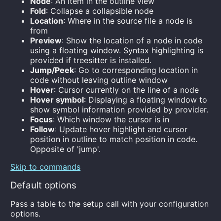
Node
: An item in the outline view
Fold
: Collapse a collapsible node
Location
: Where in the source file a node is
from
Preview
: Show the location of a node in code
using a floating window. Syntax highlighting is
provided if treesitter is installed.
Jump/Peek
: Go to corresponding location in
code without leaving outline window
Hover
: Cursor currently on the line of a node
Hover symbol
: Displaying a floating window to
show symbol information provided by provider.
Focus
: Which window the cursor is in
Follow
: Update hover highlight and cursor
position in outline to match position in code.
Opposite of 'jump'.
Skip to commands
Default options
Pass a table to the setup call with your configuration
options.