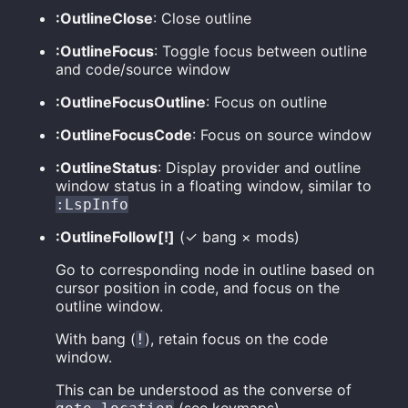
:OutlineClose
: Close outline
:OutlineFocus
: Toggle focus between outline
and code/source window
:OutlineFocusOutline
: Focus on outline
:OutlineFocusCode
: Focus on source window
:OutlineStatus
: Display provider and outline
window status in a floating window, similar to
:LspInfo
:OutlineFollow[!]
(✓ bang × mods)
Go to corresponding node in outline based on
cursor position in code, and focus on the
outline window.
With bang (
), retain focus on the code
!
window.
This can be understood as the converse of