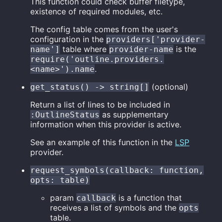
This function could check buffer filetype,
existence of required modules, etc.
The config table comes from the user's
configuration in the
providers['provider-
table where
is the
name']
provider-name
require('outline.providers.
.
<name>').name
(optional)
get_status() -> string[]
Return a list of lines to be included in
as supplementary
:OutlineStatus
information when this provider is active.
See an example of this function in the
LSP
provider.
request_symbols(callback: function,
opts: table)
param
is a function that
callback
receives a list of symbols and the
opts
table.