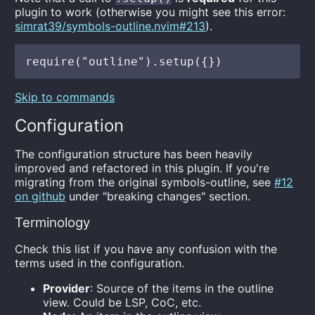
plugin to work (otherwise you might see this error:
simrat39/symbols-outline.nvim#213
).
Skip to commands
Configuration
The configuration structure has been heavily
improved and refactored in this plugin. If you're
migrating from the original symbols-outline, see
#12
on github
under "breaking changes" section.
Terminology
Check this list if you have any confusion with the
terms used in the configuration.
Provider
: Source of the items in the outline
view. Could be LSP, CoC, etc.