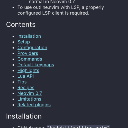
normal in Neovim 0.7.
To use outline.nvim with LSP, a properly
configured LSP client is required.
Contents
Installation
Setup
Configuration
Providers
Commands
Default keymaps
Highlights
Lua API
Tips
Recipes
Neovim 0.7
Limitations
Related plugins
Installation
GitHub repo:
"hedyhli/outline.nvim"