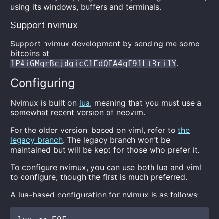
using its windows, buffers and terminals.
Support nvimux
Support nvimux development by sending me some
bitcoins at
.
1P4iGMqrBcjdgicC1EdQFA4qF91LtRri1Y
Configuring
Nvimux is built on
lua
, meaning that you must use a
somewhat recent version of neovim.
For the older version, based on viml, refer to
the
legacy branch
. The legacy branch won't be
maintained but will be kept for those who prefer it.
To configure nvimux, you can use both lua and viml
to configure, though the first is much preferred.
A lua-based configuration for nvimux is as follows: