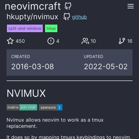
neovimcraft
hkupty/nvimux
github
split-and-window
tmux
450
4
10
16
CREATED
UPDATED
2016-03-08
2022-05-02
NVIMUX
Nvimux allows neovim to work as a tmux
replacement.
It does so by mapping tmuxs keybindings to neovim,