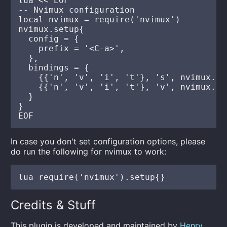
lua << EOF

-- Nvimux configuration

local nvimux = require('nvimux')

nvimux.setup{

  config = {

    prefix = '<C-a>',

  },

  bindings = {

    {{'n', 'v', 'i', 't'}, 's', nvimux.co
    {{'n', 'v', 'i', 't'}, 'v', nvimux.co
  }

}

In case you don't set configuration options, please
do run the following for nvimux to work:
Credits & Stuff
This plugin is developed and maintained by
Henry