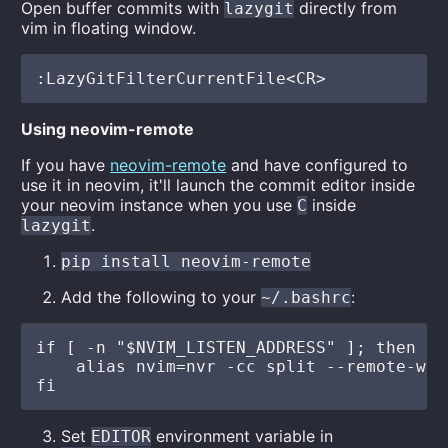
Open buffer commits with
directly from
lazygit
vim in floating window.
Using neovim-remote
If you have
neovim-remote
and have configured to
use it in neovim, it'll launch the commit editor inside
your neovim instance when you use
inside
C
.
lazygit
pip install neovim-remote
Add the following to your
:
~/.bashrc
if [ -n "$NVIM_LISTEN_ADDRESS" ]; then

    alias nvim=nvr -cc split --remote-wai
Set
environment variable in
EDITOR