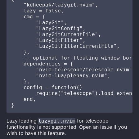
    "kdheepak/lazygit.nvim",

    lazy = false,

    cmd = {

        "LazyGit",

        "LazyGitConfig",

        "LazyGitCurrentFile",

        "LazyGitFilter",

        "LazyGitFilterCurrentFile",

    },

    -- optional for floating window borde
    dependencies = {

        "nvim-telescope/telescope.nvim",

        "nvim-lua/plenary.nvim",

    },

    config = function()

        require("telescope").load_extensi
    end,

Lazy loading
for telescope
lazygit.nvim
functionality is not supported. Open an issue if you
wish to have this feature.