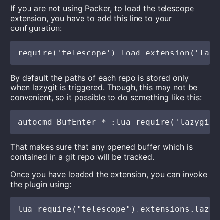
If you are not using Packer, to load the telescope
extension, you have to add this line to your
configuration:
By default the paths of each repo is stored only
when lazygit is triggered. Though, this may not be
convenient, so it possible to do something like this:
That makes sure that any opened buffer which is
contained in a git repo will be tracked.
Once you have loaded the extension, you can invoke
the plugin using: