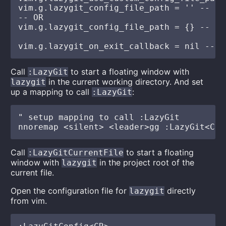
vim.g.lazygit_config_file_path = '' -- cu
-- OR

vim.g.lazygit_config_file_path = {} -- ta
Call
to start a floating window with
:LazyGit
in the current working directory. And set
lazygit
up a mapping to call
:
:LazyGit
" setup mapping to call :LazyGit

Call
to start a floating
:LazyGitCurrentFile
window with
in the project root of the
lazygit
current file.
Open the configuration file for
directly
lazygit
from vim.