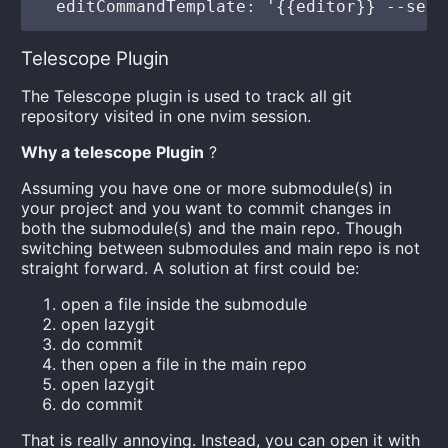
Telescope Plugin
The Telescope plugin is used to track all git
repository visited in one nvim session.
Why a telescope Plugin
?
Assuming you have one or more submodule(s) in
your project and you want to commit changes in
both the submodule(s) and the main repo. Though
switching between submodules and main repo is not
straight forward. A solution at first could be:
open a file inside the submodule
open lazygit
do commit
then open a file in the main repo
open lazygit
do commit
That is really annoying. Instead, you can open it with