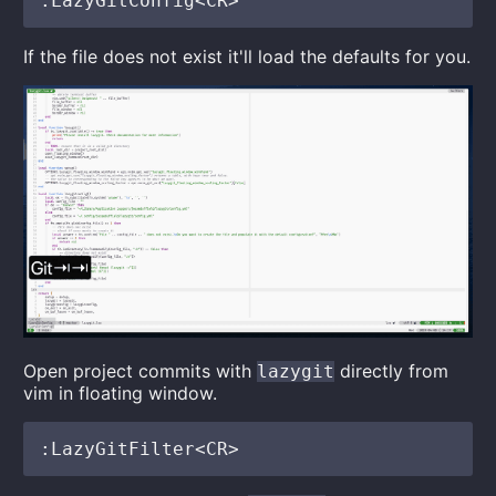
If the file does not exist it'll load the defaults for you.
Open project commits with
directly from
lazygit
vim in floating window.