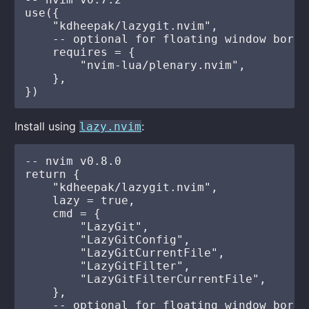
use({

    "kdheepak/lazygit.nvim",

    -- optional for floating window borde
    requires = {

        "nvim-lua/plenary.nvim",

    },

Install using
:
lazy.nvim
-- nvim v0.8.0

return {

    "kdheepak/lazygit.nvim",

    lazy = true,

    cmd = {

        "LazyGit",

        "LazyGitConfig",

        "LazyGitCurrentFile",

        "LazyGitFilter",

        "LazyGitFilterCurrentFile",

    },

    -- optional for floating window borde