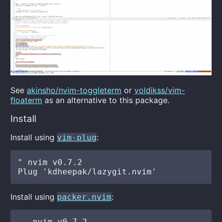
See
akinsho/nvim-toggleterm
or
voldikss/vim-
floaterm
as an alternative to this package.
Install
Install using
:
vim-plug
" nvim v0.7.2

Install using
:
packer.nvim
-- nvim v0.7.2
