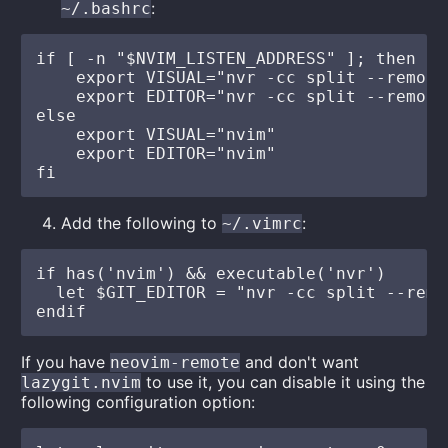
:
~/.bashrc
if [ -n "$NVIM_LISTEN_ADDRESS" ]; then

    export VISUAL="nvr -cc split --remote
    export EDITOR="nvr -cc split --remote
else

    export VISUAL="nvim"

    export EDITOR="nvim"

Add the following to
:
~/.vimrc
if has('nvim') && executable('nvr')

  let $GIT_EDITOR = "nvr -cc split --remo
If you have
and don't want
neovim-remote
to use it, you can disable it using the
lazygit.nvim
following configuration option: