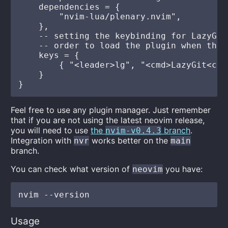
    dependencies = {

        "nvim-lua/plenary.nvim",

    },

    -- setting the keybinding for LazyGit
    -- order to load the plugin when the 
    keys = {

        { "<leader>lg", "<cmd>LazyGit<cr>
    }

Feel free to use any plugin manager. Just remember
that if you are not using the latest neovim release,
you will need to use
the
branch
.
nvim-v0.4.3
Integration with
works better on the
nvr
main
branch.
You can check what version of
you have:
neovim
Usage