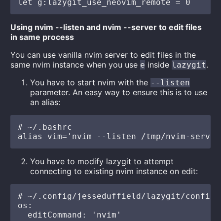
Using nvim --listen and nvim --server to edit files
in same process
You can use vanilla nvim server to edit files in the
same nvim instance when you use
inside
.
e
lazygit
You have to start nvim with the
--listen
parameter. An easy way to ensure this is to use
an alias:
# ~/.bashrc

You have to modify lazygit to attempt
connecting to existing nvim instance on edit:
# ~/.config/jesseduffield/lazygit/config.y
os:

  editCommand: 'nvim'
