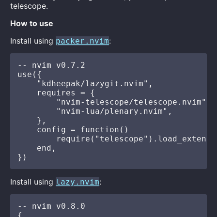
telescope.
How to use
Install using
:
packer.nvim
-- nvim v0.7.2

use({

    "kdheepak/lazygit.nvim",

    requires = {

        "nvim-telescope/telescope.nvim",

        "nvim-lua/plenary.nvim",

    },

    config = function()

        require("telescope").load_extensi
    end,

Install using
:
lazy.nvim
-- nvim v0.8.0

{
