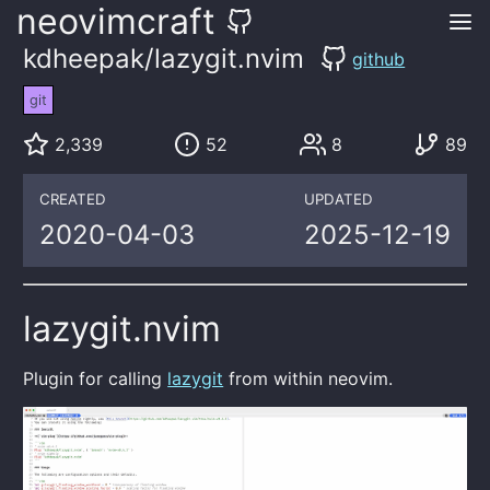
neovimcraft
kdheepak/lazygit.nvim
github
git
2,339
52
8
89
CREATED
UPDATED
2020-04-03
2025-12-19
lazygit.nvim
Plugin for calling
lazygit
from within neovim.