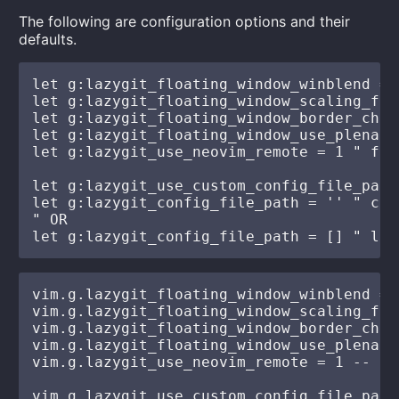
The following are configuration options and their
defaults.
let g:lazygit_floating_window_winblend = 
let g:lazygit_floating_window_scaling_fac
let g:lazygit_floating_window_border_char
let g:lazygit_floating_window_use_plenary
let g:lazygit_use_neovim_remote = 1 " fal
let g:lazygit_use_custom_config_file_path
let g:lazygit_config_file_path = '' " cus
" OR

vim.g.lazygit_floating_window_winblend = 
vim.g.lazygit_floating_window_scaling_fac
vim.g.lazygit_floating_window_border_char
vim.g.lazygit_floating_window_use_plenary
vim.g.lazygit_use_neovim_remote = 1 -- fa
vim.g.lazygit_use_custom_config_file_path