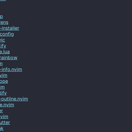
mp
lens
installer
config
vic
ify
e.lua
-rainbow
im
-info.nvim
nvim
cope
im
tify
outline.nvim
e.nvim
er
nvim
utter
ak