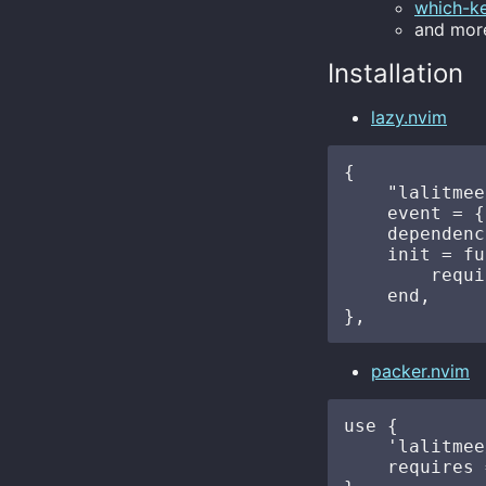
which-k
and more
Installation
lazy.nvim
{

    "lalitmee
    event = {
    dependenc
    init = fu
        requi
    end,

packer.nvim
use {

    'lalitmee
    requires 