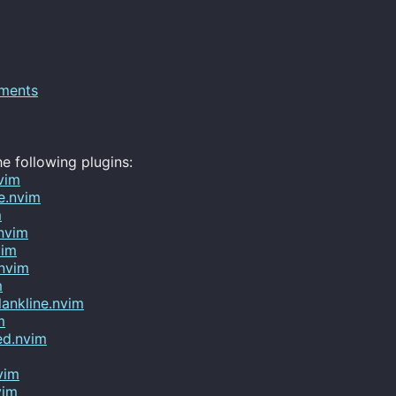
ments
e following plugins:
vim
ne.nvim
m
.nvim
vim
.nvim
m
lankline.nvim
m
ed.nvim
vim
vim