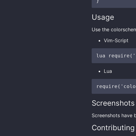
Usage
Use the colorschem
Vim-Script
Lua
Screenshots
Screenshots have
Contributing