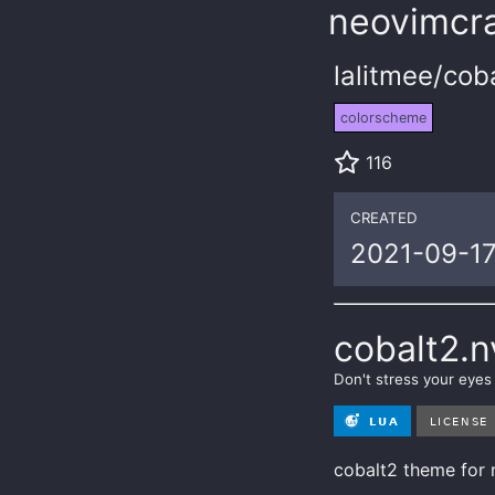
neovimcra
lalitmee/cob
colorscheme
116
CREATED
2021-09-1
cobalt2.
Don't stress your eye
cobalt2 theme for 