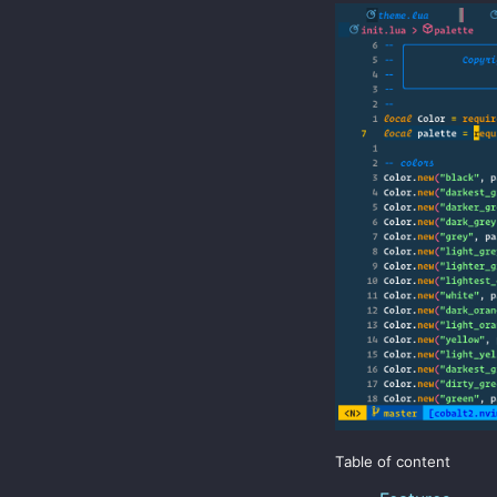
Table of content