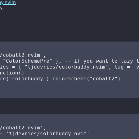
ey.nvim
...
/cobalt2.nvim",

 "ColorSchemePre" }, -- if you want to lazy l
ies = { "tjdevries/colorbuddy.nvim", tag = "v
nction()

re("colorbuddy").colorscheme("cobalt2")

/cobalt2.nvim',

= 'tjdevries/colorbuddy.nvim'
