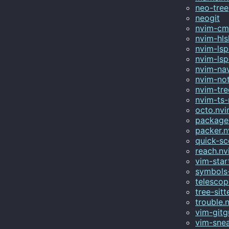
neo-tree
neogit
nvim-c
nvim-hls
nvim-lsp-
nvim-lsp
nvim-na
nvim-not
nvim-tre
nvim-ts
octo.nv
package
packer.
quick-s
reach.nv
vim-star
symbols-
telescop
tree-sitt
trouble.
vim-gitg
vim-sne