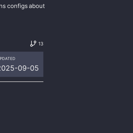
ns
configs
about
13
PDATED
2025-09-05