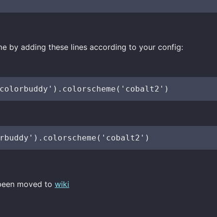
e by adding these lines according to your config:
 been moved to
wiki