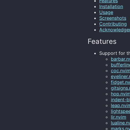
Features
Installation
Usage
Screenshots
Contributing
Acknowledge
Features
Support for th
barbar.n
bufferli
coc.nvi
eyeliner
fidget.n
gitsigns
hop.nvi
indent-b
leap.nvi
lightspe
lir.nvim
lualine.n
marks.n