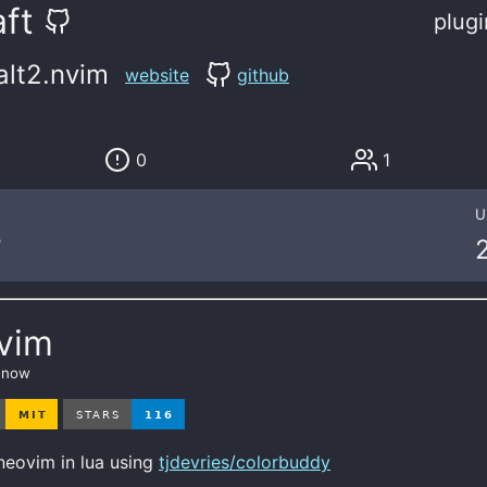
ft
plugi
alt2.nvim
website
github
0
1
U
7
nvim
s now
neovim in lua using
tjdevries/colorbuddy