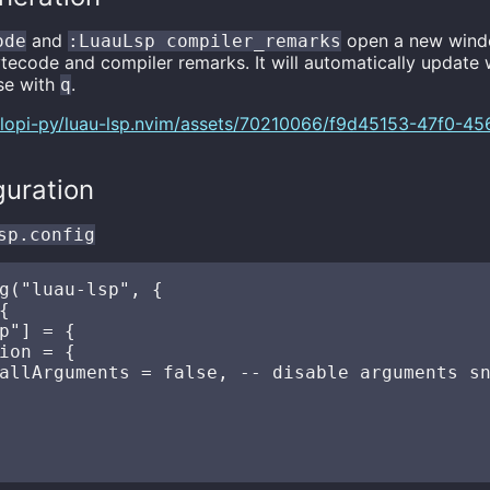
and
open a new wind
ode
:LuauLsp compiler_remarks
bytecode and compiler remarks. It will automatically updat
ose with
.
q
m/lopi-py/luau-lsp.nvim/assets/70210066/f9d45153-47f0-4
guration
sp.config
g("luau-lsp", {



p"] = {

ion = {

allArguments = false, -- disable arguments sn