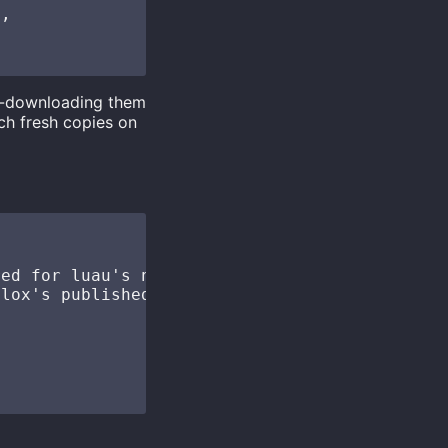
,

re-downloading them
ch fresh copies on
ed for luau's new type solver

lox's published fflags
