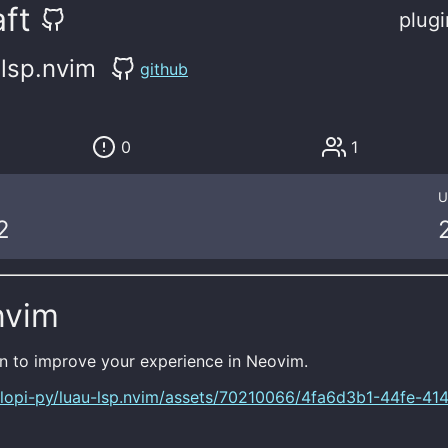
ft
plugi
-lsp.nvim
github
0
1
U
2
nvim
n to improve your experience in Neovim.
/lopi-py/luau-lsp.nvim/assets/70210066/4fa6d3b1-44fe-414