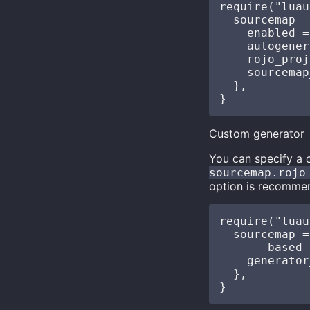
require("luau
  sourcemap =
    enabled =
    autogener
    rojo_proj
    sourcemap
  },

Custom generator
You can specify a
sourcemap.rojo
option is recomme
require("luau
  sourcemap =
    -- based 
    generator
  },
