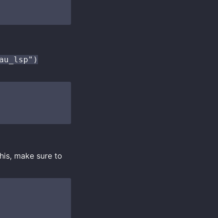
au_lsp")
this, make sure to