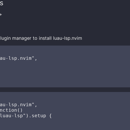
s
+
lugin manager to install luau-lsp.nvim
au-lsp.nvim",

au-lsp.nvim",

nction()

luau-lsp").setup {
