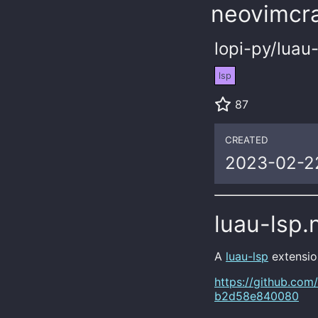
neovimcra
lopi-py/luau
lsp
87
CREATED
2023-02-2
luau-lsp.
A
luau-lsp
extensio
https://github.com
b2d58e840080