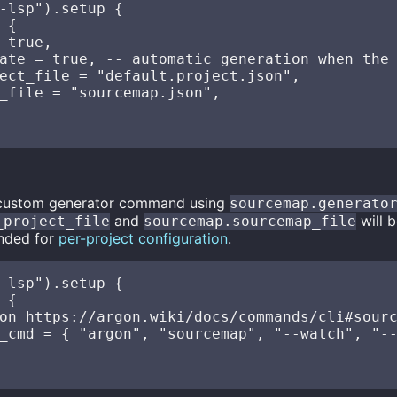
-lsp").setup {

 {

 true,

ate = true, -- automatic generation when the 
ect_file = "default.project.json",

_file = "sourcemap.json",

 custom generator command using
sourcemap.generato
and
will b
_project_file
sourcemap.sourcemap_file
nded for
per-project configuration
.
-lsp").setup {

 {

on https://argon.wiki/docs/commands/cli#sourc
_cmd = { "argon", "sourcemap", "--watch", "--