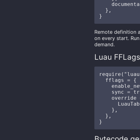
    documenta
  },

Remote definition 
on every start. Ru
demand.
Luau FFLag
require("luau
  fflags = {

    enable_ne
    sync = tr
    override 
      LuauTab
    },

  },

Bytecode ge