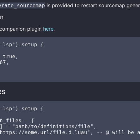
is provided to restart sourcemap gener
erate_sourcemap
in
e companion plugin
here
.
-lsp").setup {

 true,

67,

es
-lsp").setup {

n_files = {

] = "path/to/definitions/file",

https://some.url/file.d.luau", -- @ will be a