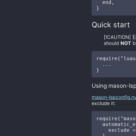
  end,

Quick start
[!CAUTION]
l
should
NOT
be
require("luau
  ...

Using mason-lsp
mason-lspconfig.n
exclude it:
require("maso
  automatic_e
    exclude =
  },
