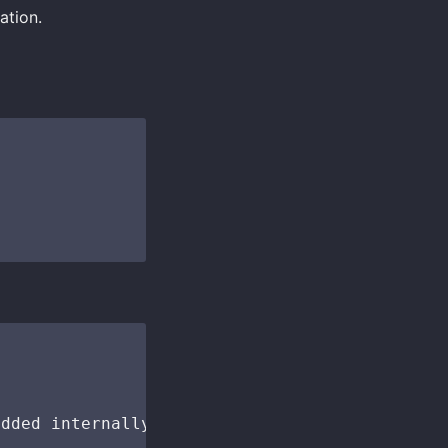
ation.
dded internally
