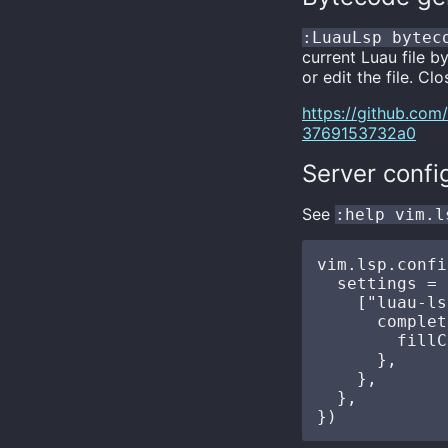
:LuauLsp bytec
current Luau file 
or edit the file. Cl
https://github.co
3769153732a0
Server confi
See
:help vim.l
vim.lsp.confi
  settings = {
    ["luau-ls
      complet
        fillC
      },

    },

  },
