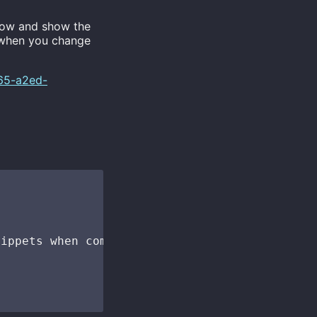
ow and show the
e when you change
565-a2ed-
ippets when completing a function call
