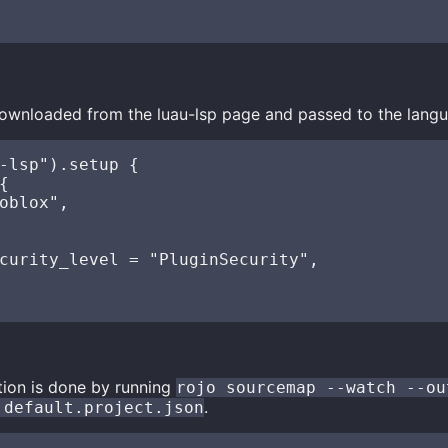
ownloaded from the luau-lsp page and passed to the langu
-lsp").setup {



oblox",

curity_level = "PluginSecurity",

ion is done by running
rojo sourcemap --watch --ou
.
 default.project.json