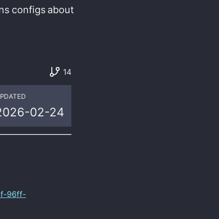
ns
configs
about
14
PDATED
2026-02-24
f-96ff-