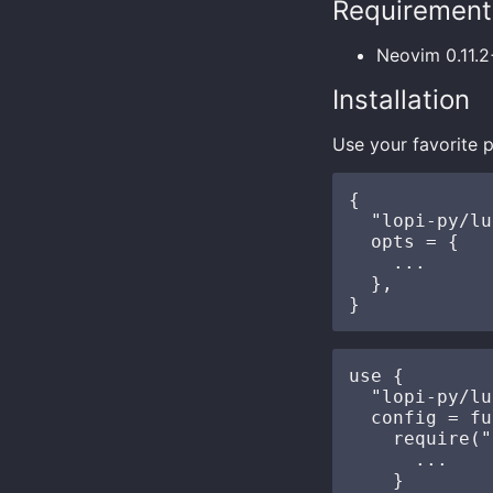
Requirement
Neovim 0.11.2
Installation
Use your favorite p
{

  "lopi-py/lu
  opts = {

    ...

  },

use {

  "lopi-py/lu
  config = fu
    require("
      ...

    }
