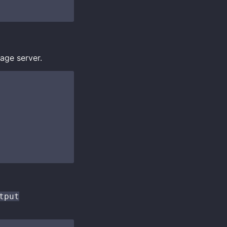
age server.
tput