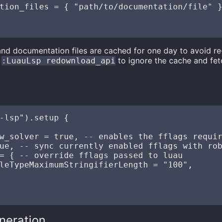
tion_files = { "path/to/documentation/file" }
and documentation files are cached for one day to avoid 
n
to ignore the cache and fet
:LuauLsp redownload_api
s
-lsp").setup {

w_solver = true, -- enables the fflags requir
ue, -- sync currently enabled fflags with rob
= { -- override fflags passed to luau 

leTypeMaximumStringifierLength = "100",

neration