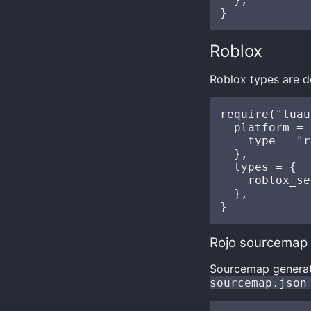
Roblox
Roblox types are d
require("luau
  platform = {
    type = "r
  },

  types = {

    roblox_se
  },

Rojo sourcemap
Sourcemap generat
sourcemap.json