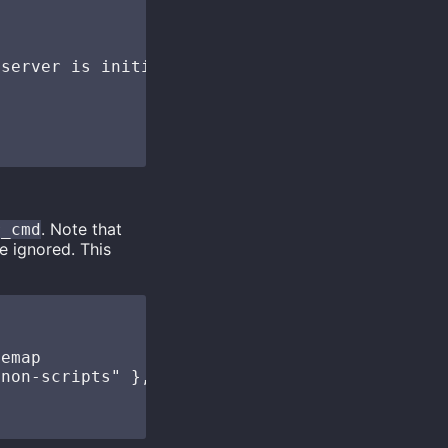
server is initialized

. Note that
r_cmd
e ignored. This
emap

non-scripts" },
