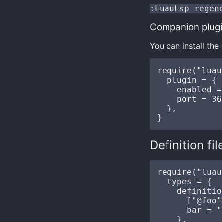
:LuauLsp regen
Companion plug
You can install th
require("luau
  plugin = {

    enabled =
    port = 36
  },

Definition fil
require("luau
  types = {

    definitio
      ["@foo"
      bar = "
    },
