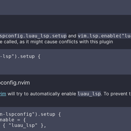
and
spconfig.luau_lsp.setup
vim.lsp.enable("lu
 called, as it might cause conflicts with this plugin
-lsp").setup {

config.nvim
vim
will try to automatically enable
. To prevent 
luau_lsp
n-lspconfig").setup {

nable = {

 { "luau_lsp" },
