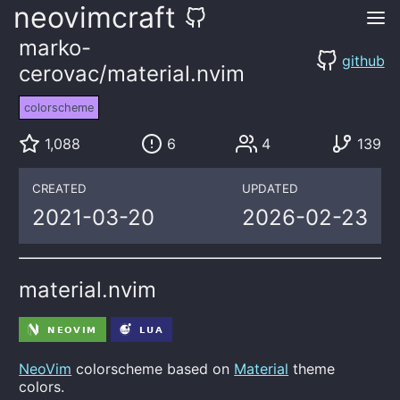
neovimcraft
marko-
github
cerovac/material.nvim
colorscheme
1,088
6
4
139
CREATED
UPDATED
2021-03-20
2026-02-23
material.nvim
NeoVim
colorscheme based on
Material
theme
colors.