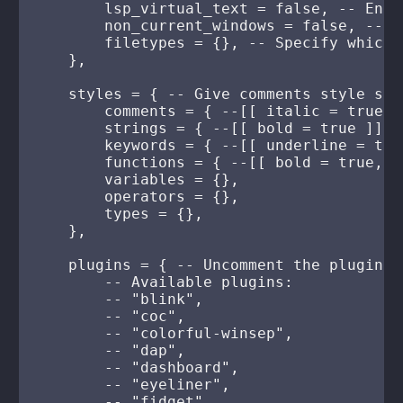
        lsp_virtual_text = false, -- Enab
        non_current_windows = false, -- E
        filetypes = {}, -- Specify which 
    },

    styles = { -- Give comments style suc
        comments = { --[[ italic = true ]]
        strings = { --[[ bold = true ]] },
        keywords = { --[[ underline = true
        functions = { --[[ bold = true, u
        variables = {},

        operators = {},

        types = {},

    },

    plugins = { -- Uncomment the plugins 
        -- Available plugins:

        -- "blink",

        -- "coc",

        -- "colorful-winsep",

        -- "dap",

        -- "dashboard",

        -- "eyeliner",

        -- "fidget",
