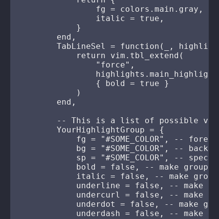
                fg = colors.main.gray,

                italic = true,

            }

        end,

        TabLineSel = function(_, highlight
            return vim.tbl_extend(

                "force",

                highlights.main_highlight
                { bold = true }

            )

        end,

        -- This is a list of possible valu
        YourHighlightGroup = {

            fg = "#SOME_COLOR", -- foregr
            bg = "#SOME_COLOR", -- backgr
            sp = "#SOME_COLOR", -- specia
            bold = false, -- make group bo
            italic = false, -- make group 
            underline = false, -- make gr
            undercurl = false, -- make gr
            underdot = false, -- make gro
            underdash = false, -- make gr