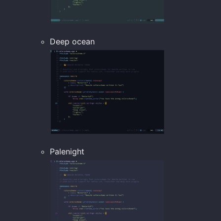
Deep ocean
Palenight