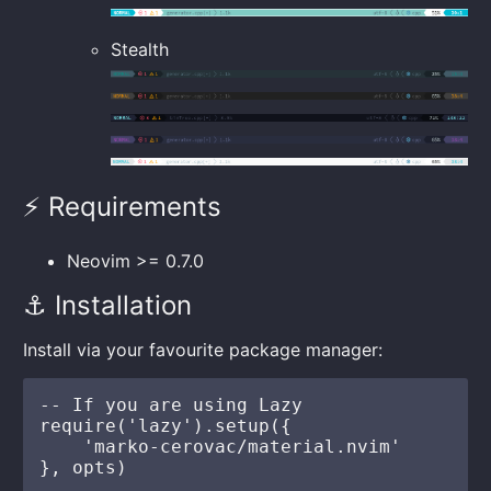
Stealth
⚡️ Requirements
Neovim >= 0.7.0
⚓ Installation
Install via your favourite package manager:
-- If you are using Lazy

require('lazy').setup({

    'marko-cerovac/material.nvim'

}, opts)
