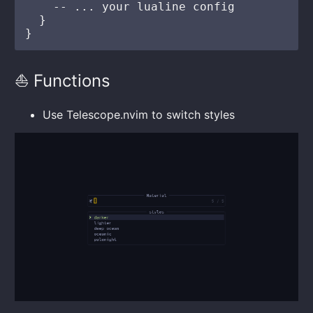
    -- ... your lualine config

  }

⛵ Functions
Use Telescope.nvim to switch styles