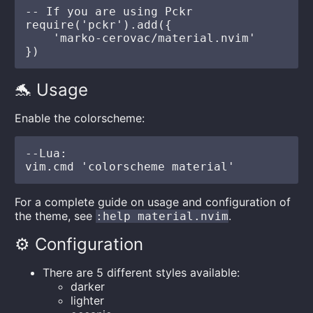
-- If you are using Pckr

require('pckr').add({

    'marko-cerovac/material.nvim'

🐬 Usage
Enable the colorscheme:
--Lua:

For a complete guide on usage and configuration of
the theme, see
.
:help material.nvim
⚙️ Configuration
There are 5 different styles available:
darker
lighter