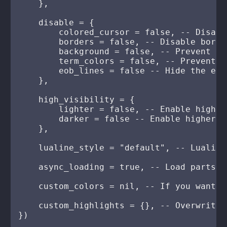
    },

    disable = {

        colored_cursor = false, -- Disabl
        borders = false, -- Disable borde
        background = false, -- Prevent th
        term_colors = false, -- Prevent t
        eob_lines = false -- Hide the end
    },

    high_visibility = {

        lighter = false, -- Enable higher
        darker = false -- Enable higher c
    },

    lualine_style = "default", -- Lualine
    async_loading = true, -- Load parts o
    custom_colors = nil, -- If you want t
    custom_highlights = {}, -- Overwrite 