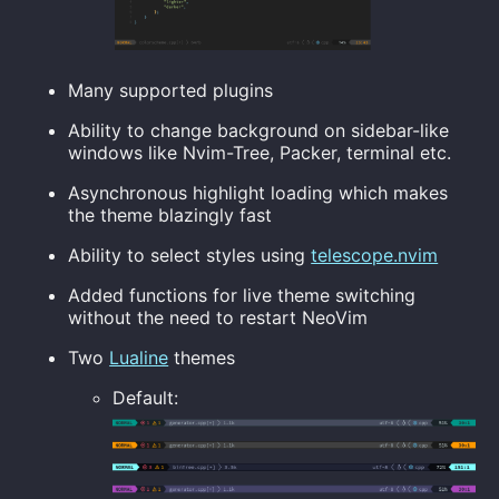
Many supported plugins
Ability to change background on sidebar-like
windows like Nvim-Tree, Packer, terminal etc.
Asynchronous highlight loading which makes
the theme blazingly fast
Ability to select styles using
telescope.nvim
Added functions for live theme switching
without the need to restart NeoVim
Two
Lualine
themes
Default: