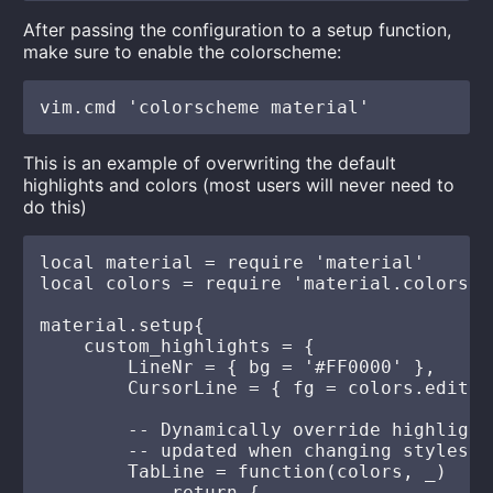
After passing the configuration to a setup function,
make sure to enable the colorscheme:
This is an example of overwriting the default
highlights and colors (most users will never need to
do this)
local material = require 'material'

local colors = require 'material.colors'

material.setup{

    custom_highlights = {

        LineNr = { bg = '#FF0000' },

        CursorLine = { fg = colors.editor
        -- Dynamically override highlight
        -- updated when changing styles at
        TabLine = function(colors, _)

            return {
