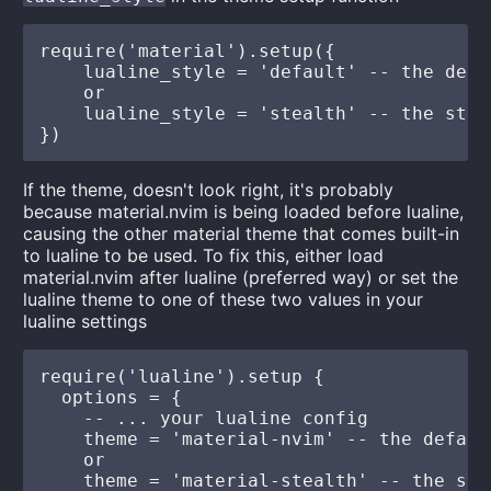
require('material').setup({

    lualine_style = 'default' -- the defau
    or

    lualine_style = 'stealth' -- the steal
If the theme, doesn't look right, it's probably
because material.nvim is being loaded before lualine,
causing the other material theme that comes built-in
to lualine to be used. To fix this, either load
material.nvim after lualine (preferred way) or set the
lualine theme to one of these two values in your
lualine settings
require('lualine').setup {

  options = {

    -- ... your lualine config

    theme = 'material-nvim' -- the default
    or

    theme = 'material-stealth' -- the ste