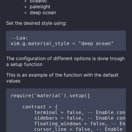
oceanic
palenight
deep ocean
Set the desired style using:
--Lua:

The configuration of different options is done trough
a setup function
This is an example of the function with the default
values
require('material').setup({

    contrast = {

        terminal = false, -- Enable contr
        sidebars = false, -- Enable contr
        floating_windows = false, -- Enab
        cursor_line = false, -- Enable da