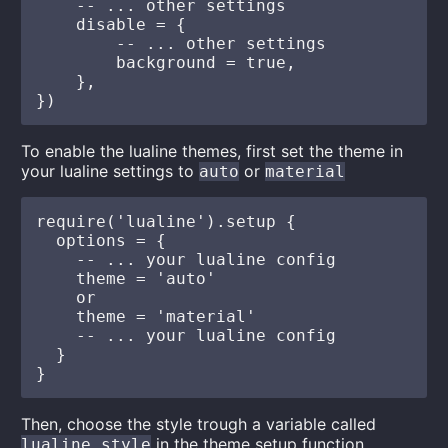
    -- ... other settings

    disable = {

        -- ... other settings

        background = true, 

    },

To enable the lualine themes, first set the theme in
your lualine settings to
or
auto
material
require('lualine').setup {

  options = {

    -- ... your lualine config

    theme = 'auto'

    or

    theme = 'material'

    -- ... your lualine config

  }

Then, choose the style trough a variable called
in the theme setup function
lualine_style