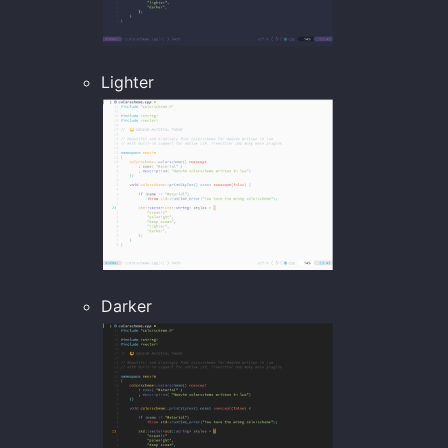
Lighter
Darker