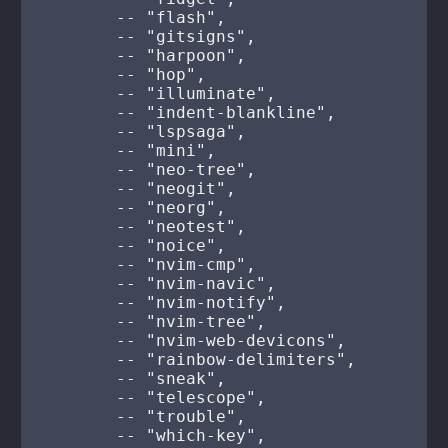
        -- "flash",

        -- "gitsigns",

        -- "harpoon",

        -- "hop",

        -- "illuminate",

        -- "indent-blankline",

        -- "lspsaga",

        -- "mini",

        -- "neo-tree",

        -- "neogit",

        -- "neorg",

        -- "neotest",

        -- "noice",

        -- "nvim-cmp",

        -- "nvim-navic",

        -- "nvim-notify",

        -- "nvim-tree",

        -- "nvim-web-devicons",

        -- "rainbow-delimiters",

        -- "sneak",

        -- "telescope",

        -- "trouble",

        -- "which-key",
