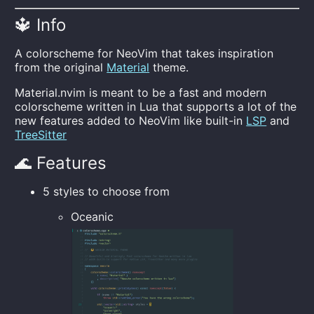
🔱 Info
A colorscheme for NeoVim that takes inspiration
from the original
Material
theme.
Material.nvim is meant to be a fast and modern
colorscheme written in Lua that supports a lot of the
new features added to NeoVim like built-in
LSP
and
TreeSitter
🌊 Features
5 styles to choose from
Oceanic