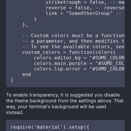
            striketrough = false, -- make
            reverse = false, -- reverse t
            link = "SomeOtherGroup" -- li
        }

    },

    -- Custom colors must be a function t
    -- a parameter, and then modifies them
    -- To see the available colors, see l
    custom_colors = function(colors)

        colors.editor.bg = "#SOME_COLOR"

        colors.main.purple = "#SOME_COLOR"
        colors.lsp.error = "#SOME_COLOR"

    end

To enable transparency, it is suggested you disable
the theme background from the settings above. That
way, your terminal's background will be used
instead.
require('material').setup({
