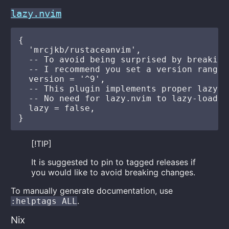
lazy.nvim
{

  'mrcjkb/rustaceanvim',

  -- To avoid being surprised by breaking 
  -- I recommend you set a version range

  version = '^9',

  -- This plugin implements proper lazy-l
  -- No need for lazy.nvim to lazy-load it
  lazy = false,

[!TIP]
It is suggested to pin to tagged releases if
you would like to avoid breaking changes.
To manually generate documentation, use
.
:helptags ALL
Nix