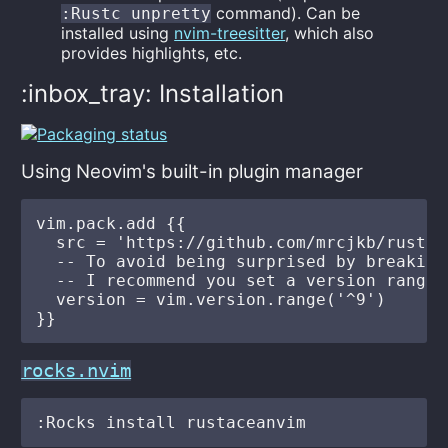
command). Can be
:Rustc unpretty
installed using
nvim-treesitter
, which also
provides highlights, etc.
:inbox_tray: Installation
Using Neovim's built-in plugin manager
vim.pack.add {{

  src = 'https://github.com/mrcjkb/rustace
  -- To avoid being surprised by breaking 
  -- I recommend you set a version range

  version = vim.version.range('^9')

rocks.nvim