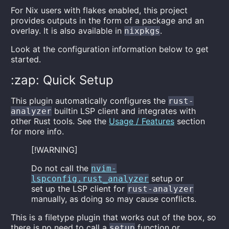
For Nix users with flakes enabled, this project
provides outputs in the form of a package and an
overlay. It is also available in
.
nixpkgs
Look at the configuration information below to get
started.
:zap: Quick Setup
This plugin automatically configures the
rust-
builtin LSP client and integrates with
analyzer
other Rust tools. See the
Usage / Features
section
for more info.
[!WARNING]
Do not call the
nvim-
setup or
lspconfig.rust_analyzer
set up the LSP client for
rust-analyzer
manually, as doing so may cause conflicts.
This is a filetype plugin that works out of the box, so
there is no need to call a
function or
setup