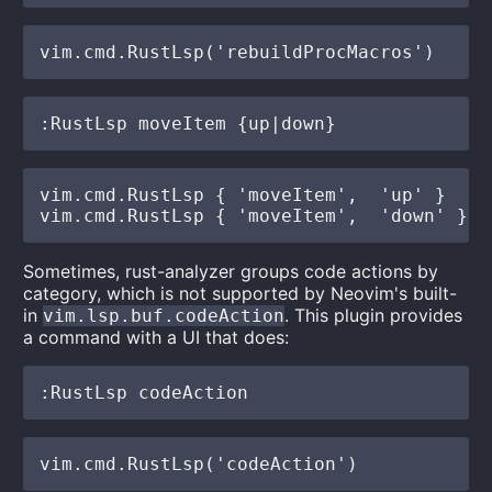
vim.cmd.RustLsp { 'moveItem',  'up' }

Sometimes, rust-analyzer groups code actions by
category, which is not supported by Neovim's built-
in
. This plugin provides
vim.lsp.buf.codeAction
a command with a UI that does: