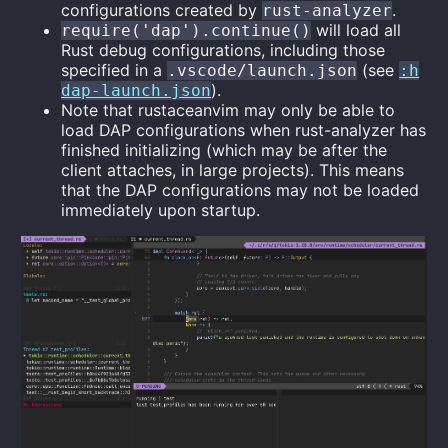
configurations created by
.
rust-analyzer
will load all
require('dap').continue()
Rust debug configurations, including those
specified in a
(see
.vscode/launch.json
:h
).
dap-launch.json
Note that rustaceanvim may only be able to
load DAP configurations when rust-analyzer has
finished initializing (which may be after the
client attaches, in large projects). This means
that the DAP configurations may not be loaded
immediately upon startup.