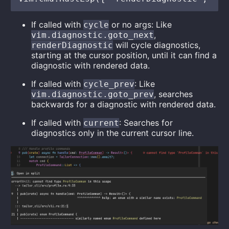
If called with
or no args: Like
cycle
,
vim.diagnostic.goto_next
will cycle diagnostics,
renderDiagnostic
starting at the cursor position, until it can find a
diagnostic with rendered data.
If called with
: Like
cycle_prev
, searches
vim.diagnostic.goto_prev
backwards for a diagnostic with rendered data.
If called with
: Searches for
current
diagnostics only in the current cursor line.