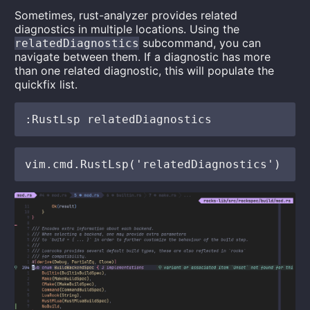
Sometimes, rust-analyzer provides related
diagnostics in multiple locations. Using the
subcommand, you can
relatedDiagnostics
navigate between them. If a diagnostic has more
than one related diagnostic, this will populate the
quickfix list.