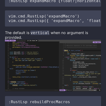
vim.cmd.RustLsp('expandMacro')

The default is
when no argument is
vertical
provided.