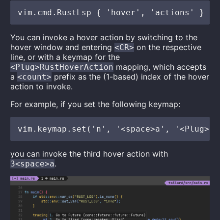
You can invoke a hover action by switching to the
hover window and entering
on the respective
<CR>
line, or with a keymap for the
mapping, which accepts
<Plug>RustHoverAction
a
prefix as the (1-based) index of the hover
<count>
action to invoke.
For example, if you set the following keymap:
you can invoke the third hover action with
.
3<space>a