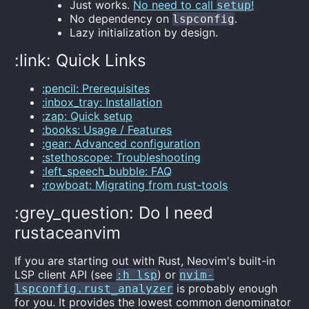
Just works.
No need to call
!
setup
No dependency on
.
lspconfig
Lazy initialization by design.
:link: Quick Links
:pencil: Prerequisites
:inbox_tray: Installation
:zap: Quick setup
:books: Usage / Features
:gear: Advanced configuration
:stethoscope: Troubleshooting
:left_speech_bubble: FAQ
:rowboat: Migrating from rust-tools
:grey_question: Do I need
rustaceanvim
If you are starting out with Rust, Neovim's built-in
LSP client API (see
) or
:h lsp
nvim-
is probably enough
lspconfig.rust_analyzer
for you. It provides the lowest common denominator