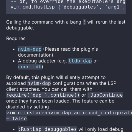
-- or, to override the executable's args:

Calling the command with a bang
will rerun the last
!
debuggable.
Requires:
(Please read the plugin's
nvim-dap
documentation).
A debug adapter (e.g.
or
lldb-dap
).
codelldb
By default, this plugin will silently attempt to
autoload
configurations when the LSP
nvim-dap
client attaches. You can call them with
or
require('dap').continue()
:DapContinue
once they have been loaded. The feature can be
disabled by setting
vim.g.rustaceanvim.dap.autoload_configurat
.
= false
will only load debug
:RustLsp debuggables