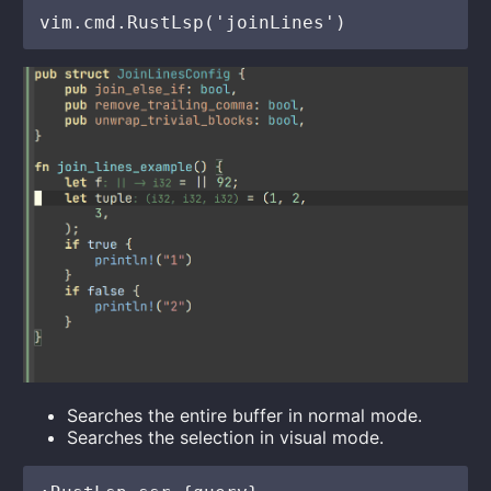
Searches the entire buffer in normal mode.
Searches the selection in visual mode.