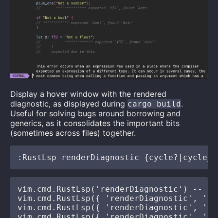
Display a hover window with the rendered
diagnostic, as displayed during
.
cargo build
Useful for solving bugs around borrowing and
generics, as it consolidates the important bits
(sometimes across files) together.
vim.cmd.RustLsp('renderDiagnostic') -- de
vim.cmd.RustLsp({ 'renderDiagnostic', 'cyc
vim.cmd.RustLsp({ 'renderDiagnostic', 'cy