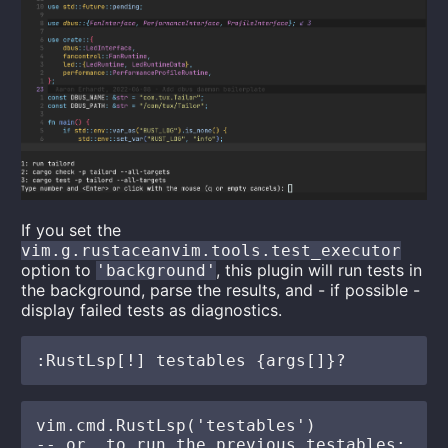
If you set the
vim.g.rustaceanvim.tools.test_executor
option to
, this plugin will run tests in
'background'
the background, parse the results, and - if possible -
display failed tests as diagnostics.
vim.cmd.RustLsp('testables')

-- or, to run the previous testables:
