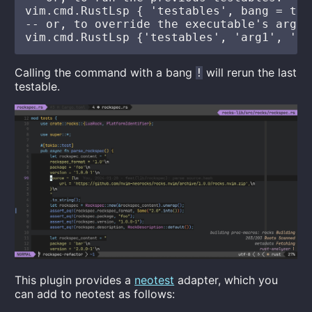
vim.cmd.RustLsp { 'testables', bang = true
-- or, to override the executable's args:

Calling the command with a bang
will rerun the last
!
testable.
This plugin provides a
neotest
adapter, which you
can add to neotest as follows: