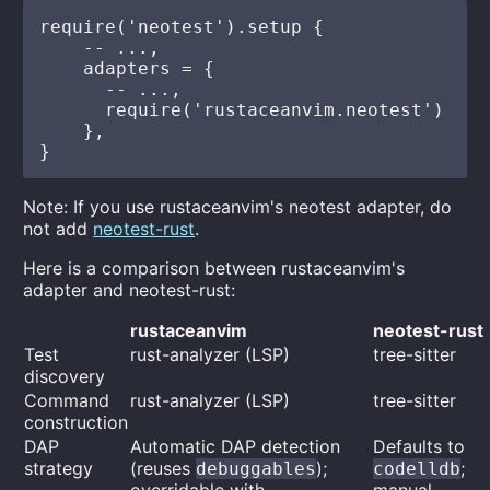
require('neotest').setup {

    -- ...,

    adapters = {

      -- ...,

      require('rustaceanvim.neotest')

    },

Note: If you use rustaceanvim's neotest adapter, do
not add
neotest-rust
.
Here is a comparison between rustaceanvim's
adapter and neotest-rust:
rustaceanvim
neotest-rust
Test
rust-analyzer (LSP)
tree-sitter
discovery
Command
rust-analyzer (LSP)
tree-sitter
construction
DAP
Automatic DAP detection
Defaults to
strategy
(reuses
);
;
debuggables
codelldb