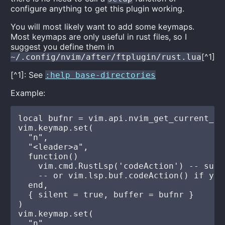
configure anything to get this plugin working.
You will most likely want to add some keymaps.
Most keymaps are only useful in rust files, so I
suggest you define them in
[^1]
~/.config/nvim/after/ftplugin/rust.lua
[^1]: See
:help base-directories
Example:
local bufnr = vim.api.nvim_get_current_buf
vim.keymap.set(

  "n",

  "<leader>a",

  function()

    vim.cmd.RustLsp('codeAction') -- supp
    -- or vim.lsp.buf.codeAction() if you
  end,

  { silent = true, buffer = bufnr }

)

vim.keymap.set(

  "n",
