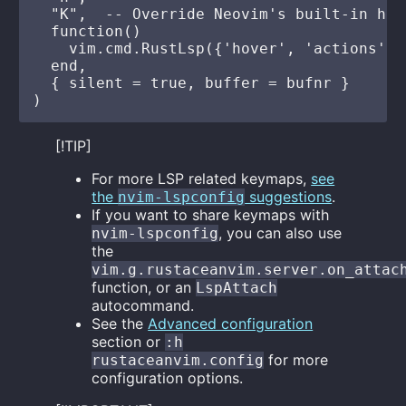
  "K",  -- Override Neovim's built-in hov
  function()

    vim.cmd.RustLsp({'hover', 'actions'})

  end,

  { silent = true, buffer = bufnr }

[!TIP]
For more LSP related keymaps,
see
the
suggestions
.
nvim-lspconfig
If you want to share keymaps with
, you can also use
nvim-lspconfig
the
vim.g.rustaceanvim.server.on_attac
function, or an
LspAttach
autocommand.
See the
Advanced configuration
section or
:h
for more
rustaceanvim.config
configuration options.