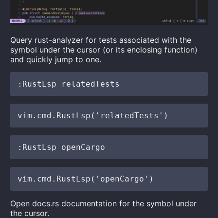
Query rust-analyzer for tests associated with the
symbol under the cursor (or its enclosing function)
and quickly jump to one.
Open docs.rs documentation for the symbol under
the cursor.