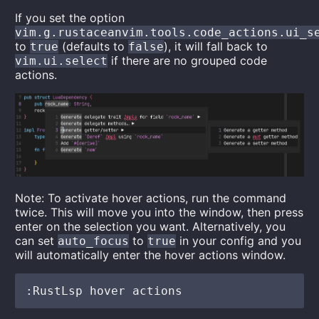
If you set the option
vim.g.rustaceanvim.tools.code_actions.ui_s
to
(defaults to
), it will fall back to
true
false
if there are no grouped code
vim.ui.select
actions.
Note: To activate hover actions, run the command
twice. This will move you into the window, then press
enter on the selection you want. Alternatively, you
can set
to
in your config and you
auto_focus
true
will automatically enter the hover actions window.