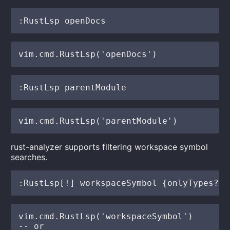
rust-analyzer supports filtering workspace symbol
searches.
vim.cmd.RustLsp('workspaceSymbol')

-- or
