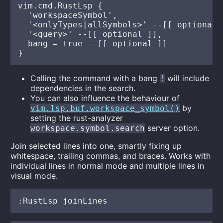
vim.cmd.RustLsp {

  'workspaceSymbol',

  '<onlyTypes|allSymbols>' --[[ optional ]
  '<query>' --[[ optional ]],

  bang = true --[[ optional ]]

Calling the command with a bang
will include
!
dependencies in the search.
You can also influence the behaviour of
by
vim.lsp.buf.workspace_symbol()
setting the rust-analyzer
server option.
workspace.symbol.search
Join selected lines into one, smartly fixing up
whitespace, trailing commas, and braces. Works with
individual lines in normal mode and multiple lines in
visual mode.