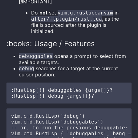
[!IMPORTANT]
Do
not
set
in
vim.g.rustaceanvim
, as the
after/ftplugin/rust.lua
file is sourced after the plugin is
initialized.
:books: Usage / Features
opens a prompt to select from
debuggables
available targets.
searches for a target at the current
debug
cursor position.
:RustLsp[!] debuggables {args[]}?

vim.cmd.RustLsp('debug')

vim.cmd.RustLsp('debuggables')

-- or, to run the previous debuggable:

vim.cmd.RustLsp { 'debuggables', bang = tr