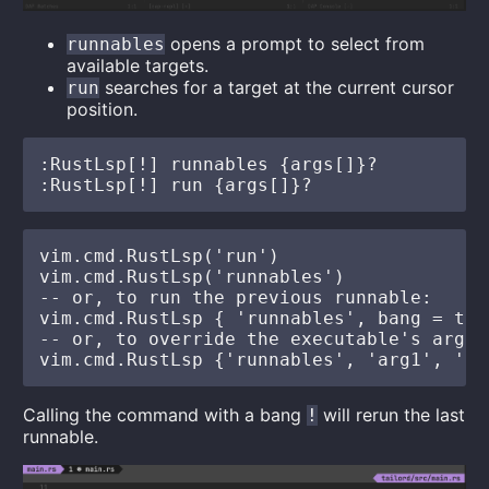
opens a prompt to select from
runnables
available targets.
searches for a target at the current cursor
run
position.
:RustLsp[!] runnables {args[]}?

vim.cmd.RustLsp('run')

vim.cmd.RustLsp('runnables')

-- or, to run the previous runnable:

vim.cmd.RustLsp { 'runnables', bang = true
-- or, to override the executable's args:

Calling the command with a bang
will rerun the last
!
runnable.