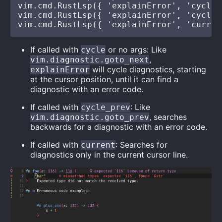
vim.cmd.RustLsp({ 'explainError', 'cycle' 
vim.cmd.RustLsp({ 'explainError', 'cycle_p
If called with
or no args: Like
cycle
,
vim.diagnostic.goto_next
will cycle diagnostics, starting
explainError
at the cursor position, until it can find a
diagnostic with an error code.
If called with
: Like
cycle_prev
, searches
vim.diagnostic.goto_prev
backwards for a diagnostic with an error code.
If called with
: Searches for
current
diagnostics only in the current cursor line.