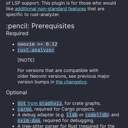
of LSP support. This plugin is for those who would
like
additional non-standard features
that are
specific to rust-analyzer.
:pencil: Prerequisites
Required
neovim >= 0.12
rust-analyzer
[!NOTE]
For versions that are compatible with
older Neovim versions, see previous major
version bumps in
the changelog
.
Optional
from
, for crate graphs.
dot
graphviz
, required for Cargo projects.
cargo
A debug adapter (e.g.
or
) and
lldb
codelldb
, required for debugging.
nvim-dap
A tree-sitter parser for Rust (required for the