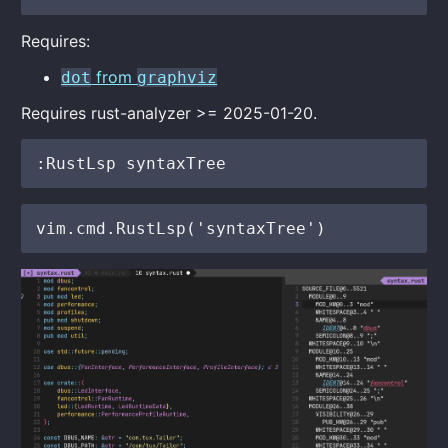
Requires:
from
dot
graphviz
Requires rust-analyzer >= 2025-01-20.