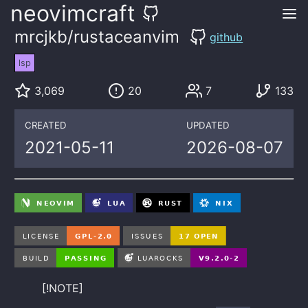
neovimcraft
mrcjkb/rustaceanvim
github
lsp
3,069
20
7
133
CREATED
UPDATED
2021-05-11
2026-08-07
[!NOTE]