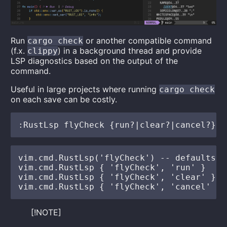
Run
or another compatible command
cargo check
(f.x.
) in a background thread and provide
clippy
LSP diagnostics based on the output of the
command.
Useful in large projects where running
cargo check
on each save can be costly.
vim.cmd.RustLsp('flyCheck') -- defaults to
vim.cmd.RustLsp { 'flyCheck', 'run' }

vim.cmd.RustLsp { 'flyCheck', 'clear' }

[!NOTE]