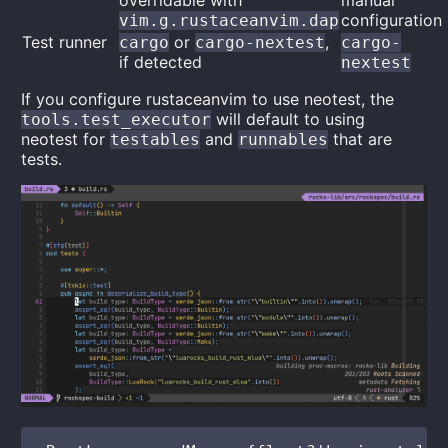
overridable with
manual
configuration
vim.g.rustaceanvim.dap
Test runner
or
,
cargo
cargo-nextest
cargo-
if detected
nextest
If you configure rustaceanvim to use neotest, the
will default to using
tools.test_executor
neotest for
and
that are
testables
runnables
tests.