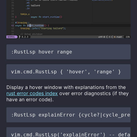
Display a hover window with explanations from the
rust error codes index
over error diagnostics (if they
have an error code).
vim.cmd.RustLsp('explainError') -- defaul