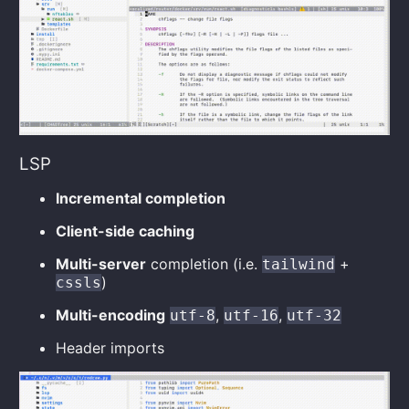
LSP
Incremental completion
Client-side caching
Multi-server
completion (i.e.
+
tailwind
)
cssls
Multi-encoding
,
,
utf-8
utf-16
utf-32
Header imports