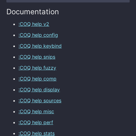
Documentation
:COQ help v2
:COQ help config
:COQ help keybind
:COQ help snips
:COQ help fuzzy
:COQ help comp
:COQ help display
:COQ help sources
:COQ help misc
:COQ help perf
:COQ help stats