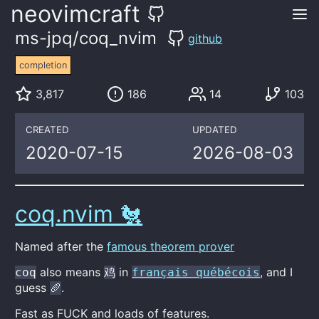
neovimcraft
ms-jpq/coq_nvim
github
completion
3,817
186
14
103
CREATED
UPDATED
2020-07-15
2026-08-03
coq.nvim 🐔
Named after the
famous theorem prover
also means
in
, and I
coq
鸡
français québécois
guess
.
🥖
Fast as FUCK and loads of features.