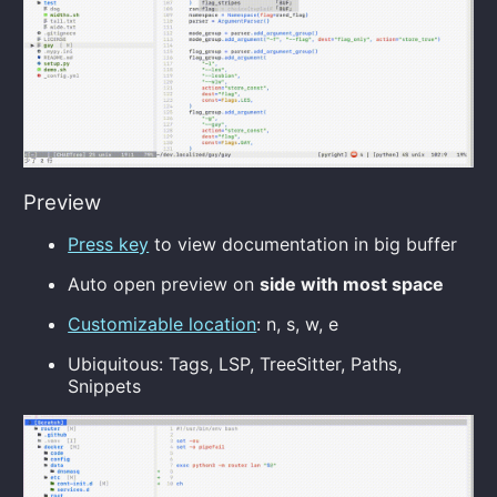
Preview
Press key
to view documentation in big buffer
Auto open preview on
side with most space
Customizable location
: n, s, w, e
Ubiquitous: Tags, LSP, TreeSitter, Paths,
Snippets