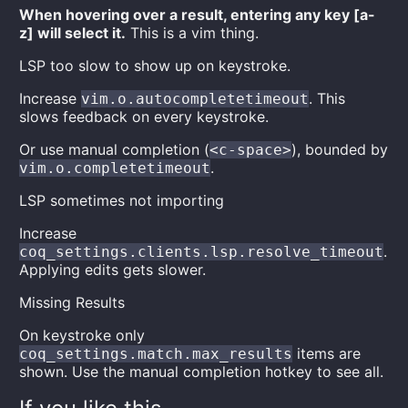
When hovering over a result, entering any key [a-
z] will select it.
This is a vim thing.
LSP too slow to show up on keystroke.
Increase
. This
vim.o.autocompletetimeout
slows feedback on every keystroke.
Or use manual completion (
), bounded by
<c-space>
.
vim.o.completetimeout
LSP sometimes not importing
Increase
.
coq_settings.clients.lsp.resolve_timeout
Applying edits gets slower.
Missing Results
On keystroke only
items are
coq_settings.match.max_results
shown. Use the manual completion hotkey to see all.