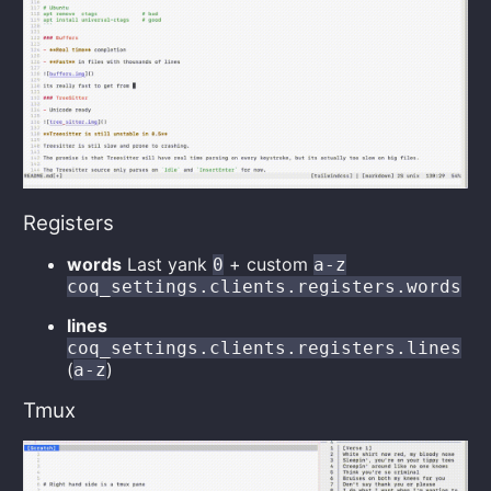
Registers
words
Last yank
+ custom
0
a-z
coq_settings.clients.registers.words
lines
coq_settings.clients.registers.lines
(
)
a-z
Tmux