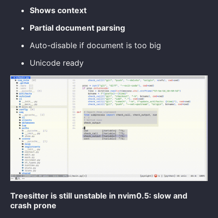
Shows context
Partial document parsing
Auto-disable if document is too big
Unicode ready
Treesitter is still unstable in nvim0.5: slow and
crash prone