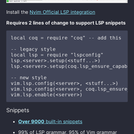
Install the
Nvim Official LSP integration
Requires 2 lines of change to support LSP snippets
local coq = require "coq" -- add this

-- legacy style

local lsp = require "lspconfig"

lsp.<server>.setup(<stuff...>)           
lsp.<server>.setup(coq.lsp_ensure_capabil
-- new style

vim.lsp.config(<server>, <stuff...>)     
vim.lsp.config(<server>, coq.lsp_ensure_c
Snippets
Over 9000
built-in snippets
99% of LSP grammar, 95% of Vim grammar