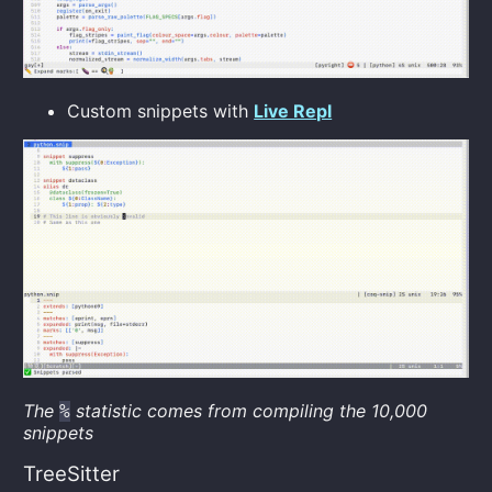
Custom snippets with
Live Repl
The
statistic comes from compiling the 10,000
%
snippets
TreeSitter