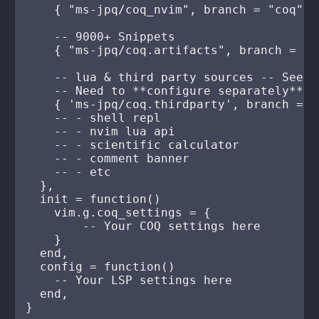
    { "ms-jpq/coq_nvim", branch = "coq" },
    -- 9000+ Snippets

    { "ms-jpq/coq.artifacts", branch = "a
    -- lua & third party sources -- See h
    -- Need to **configure separately**

    { 'ms-jpq/coq.thirdparty', branch = "3
    -- - shell repl

    -- - nvim lua api

    -- - scientific calculator

    -- - comment banner

    -- - etc

  },

  init = function()

    vim.g.coq_settings = {

        -- Your COQ settings here

    }

  end,

  config = function()

    -- Your LSP settings here

  end,
