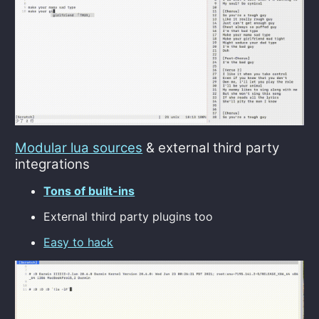
Modular lua sources
& external third party
integrations
Tons of built-ins
External third party plugins too
Easy to hack