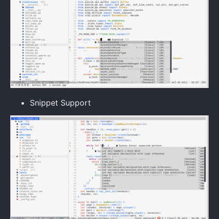
Snippet Support