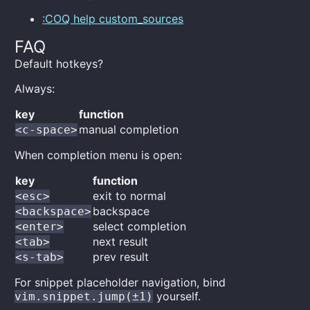
:COQ help custom_sources
FAQ
Default hotkeys?
Always:
key
function
manual completion
<c-space>
When completion menu is open:
key
function
exit to normal
<esc>
backspace
<backspace>
select completion
<enter>
next result
<tab>
prev result
<s-tab>
For snippet placeholder navigation, bind
yourself.
vim.snippet.jump(±1)