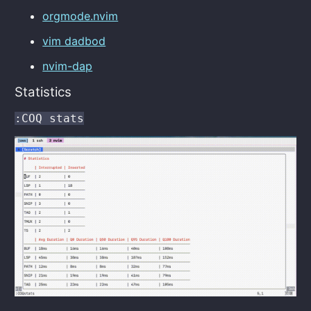
orgmode.nvim
vim dadbod
nvim-dap
Statistics
:COQ stats