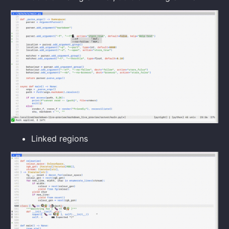
Linked regions