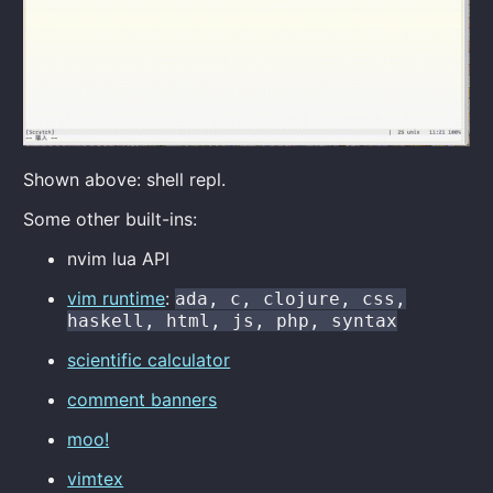
Shown above: shell repl.
Some other built-ins:
nvim lua API
vim runtime
:
ada, c, clojure, css,
haskell, html, js, php, syntax
scientific calculator
comment banners
moo!
vimtex