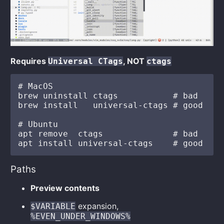
Requires
, NOT
Universal CTags
ctags
# MacOS

brew uninstall ctags           # bad

brew install   universal-ctags # good

# Ubuntu

apt remove  ctags              # bad

Paths
Preview contents
expansion,
$VARIABLE
%EVEN_UNDER_WINDOWS%