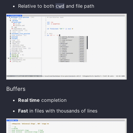
Relative to both
and file path
cwd
Buffers
Real time
completion
Fast
in files with thousands of lines