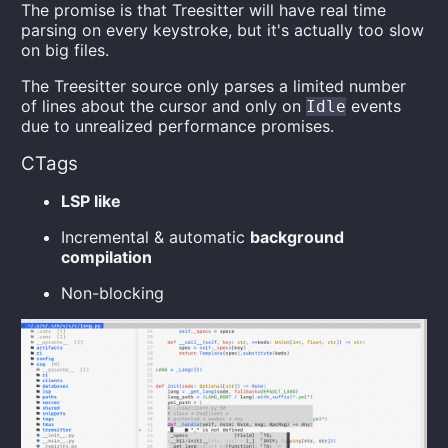
The promise is that Treesitter will have real time
parsing on every keystroke, but it's actually too slow
on big files.
The Treesitter source only parses a limited number
of lines about the cursor and only on
events
Idle
due to unrealized performance promises.
CTags
LSP like
Incremental & automatic
background
compilation
Non-blocking