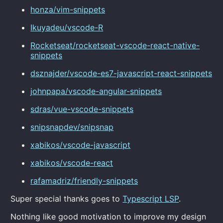
honza/vim-snippets
Ikuyadeu/vscode-R
Rocketseat/rocketseat-vscode-react-native-
snippets
dsznajder/vscode-es7-javascript-react-snippets
johnpapa/vscode-angular-snippets
sdras/vue-vscode-snippets
snipsnapdev/snipsnap
xabikos/vscode-javascript
xabikos/vscode-react
rafamadriz/friendly-snippets
Super special thanks goes to
Typescript LSP
.
Nothing like good motivation to improve my design