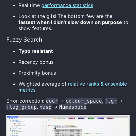
Real time
performance statistics
Look at the gifs! The bottom few are the
fastest when I didn't slow down on purpose
to
show features.
Fuzzy Search
Typo resistant
Recency bonus
Proximity bonus
Weighted average of
relative ranks & ensemble
metrics
Error correction:
->
,
->
cour
colour_space
flgr
,
->
flag_group
nasp
Namespace