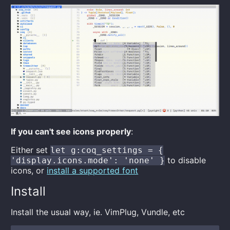
If you can't see icons properly
:
Either set
let g:coq_settings = {
to disable
'display.icons.mode': 'none' }
icons, or
install a supported font
Install
Install the usual way, ie. VimPlug, Vundle, etc