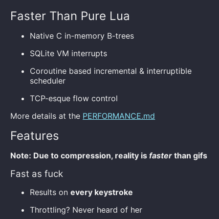
Faster Than Pure Lua
Native C in-memory B-trees
SQLite VM interrupts
Coroutine based incremental & interruptible
scheduler
TCP-esque flow control
More details at the
PERFORMANCE.md
Features
Note: Due to compression, reality is
faster
than gifs
Fast as fuck
Results on
every keystroke
Throttling? Never heard of her