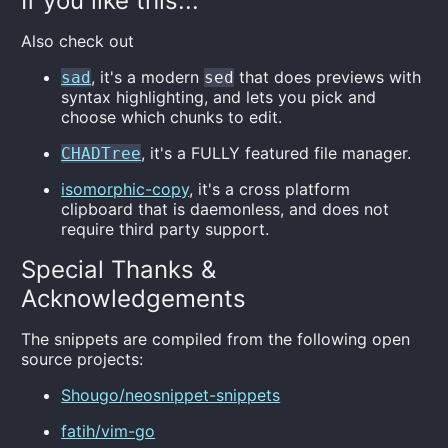
If you like this...
Also check out
, it's a modern
that does previews with
sad
sed
syntax highlighting, and lets you pick and
choose which chunks to edit.
, it's a FULLY featured file manager.
CHADTree
isomorphic-copy
, it's a cross platform
clipboard that is daemonless, and does not
require third party support.
Special Thanks &
Acknowledgements
The snippets are compiled from the following open
source projects:
Shougo/neosnippet-snippets
fatih/vim-go