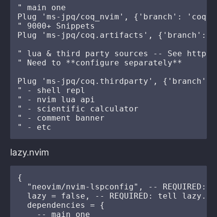
" main one

Plug 'ms-jpq/coq_nvim', {'branch': 'coq'}

" 9000+ Snippets

Plug 'ms-jpq/coq.artifacts', {'branch': '
" lua & third party sources -- See https:
" Need to **configure separately**

Plug 'ms-jpq/coq.thirdparty', {'branch': '
" - shell repl

" - nvim lua api

" - scientific calculator

" - comment banner

lazy.nvim
{

  "neovim/nvim-lspconfig", -- REQUIRED: f
  lazy = false, -- REQUIRED: tell lazy.nv
  dependencies = {

    -- main one
