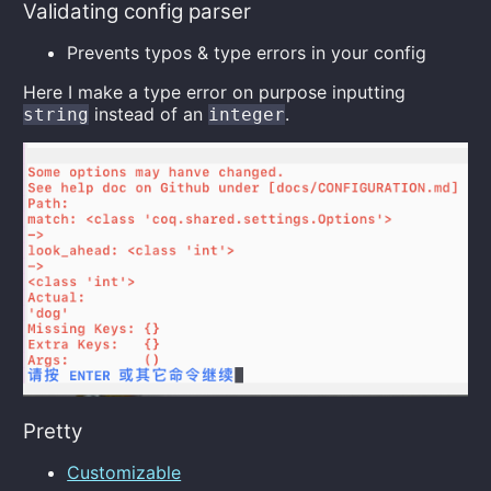
Validating config parser
Prevents typos & type errors in your config
Here I make a type error on purpose inputting
instead of an
.
string
integer
Pretty
Customizable