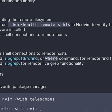
 lua function library
unting the remote filesystem
 run
in Neovim to verify t
:checkhealth remote-sshfs
 are installed
re shell connections to remote hosts
e
re shell connections to remote hosts
ed)
ripgrep
,
fd/fdfind
, or
command: for remote find fil
where
ed)
ripgrep
: for remote live grep functionality
on
 favorite package manager
.nvim (with telescope)

mote-sshfs.nvim",
