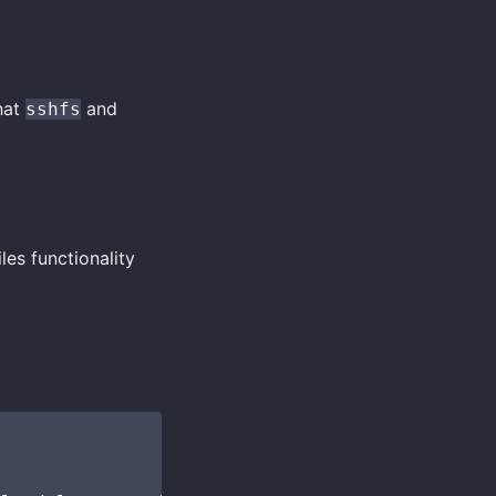
hat
and
sshfs
es functionality