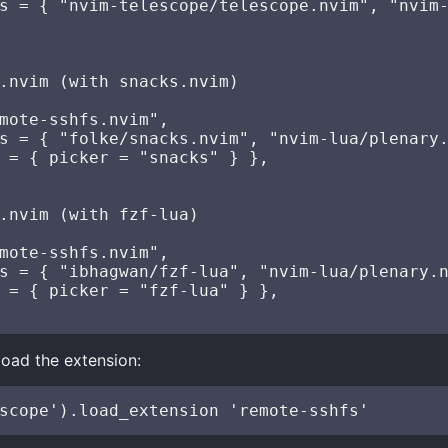
s = { "nvim-telescope/telescope.nvim", "nvim-
.nvim (with snacks.nvim)

mote-sshfs.nvim",

s = { "folke/snacks.nvim", "nvim-lua/plenary.
 = { picker = "snacks" } },

.nvim (with fzf-lua)

mote-sshfs.nvim",

s = { "ibhagwan/fzf-lua", "nvim-lua/plenary.n
 = { picker = "fzf-lua" } },

 load the extension: