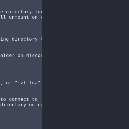
e directory for mount points

ll unmount on vim exit

ing directory to mount point

older on disconnect/unmount

, or "fzf-lua" (nil = auto-detect)

to connect to

directory on connection (only applicable if h