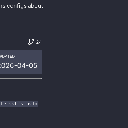
ns
configs
about
24
PDATED
2026-04-05
ote-sshfs.nvim