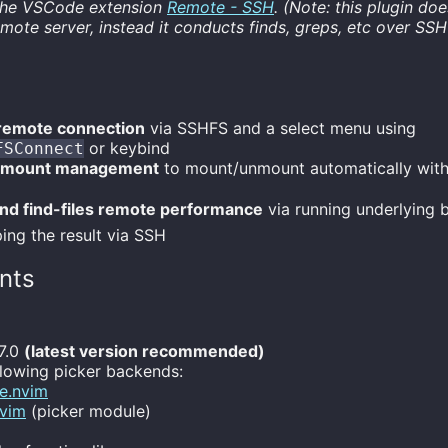
the VSCode extension
Remote - SSH
. (Note: this plugin doe
mote server, instead it conducts finds, greps, etc over SSH
remote connection
via SSHFS and a select menu using
or keybind
FSConnect
 mount management
to mount/unmount automatically with 
nd find-files remote performance
via running underlying b
ing the result via SSH
nts
7.0
(latest version recommended)
llowing picker backends:
e.nvim
nvim
(picker module)