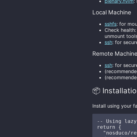
plenary.nvim
:
Local Machine
sshfs
: for mo
Check health:
unmount tools
ssh
: for secu
Remote Machin
ssh
: for secu
(recommend
(recommend
📦 Installati
Install using your
-- Using lazy
return {

  "nosduco/re