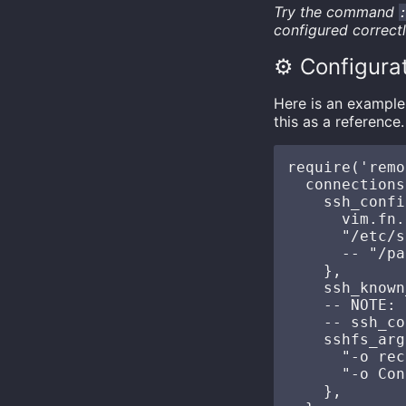
Try the command
configured correct
⚙️ Configura
Here is an example 
this as a reference.
require('remo
  connections
    ssh_confi
      vim.fn.
      "/etc/s
      -- "/pa
    },

    ssh_known
    -- NOTE: 
    -- ssh_co
    sshfs_arg
      "-o rec
      "-o Con
    },
