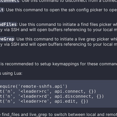
: Use this command to disconnect from a connec
sconnect
: Use this command to open the ssh config picker to ope
it
: Use this command to initiate a find files picker 
ndFiles
y via SSH and will open buffers referencing to your local 
: Use this command to initiate a live grep picker w
veGrep
y via SSH and will open buffers referencing to your local 
it is recommended to setup keymappings for these comman
 using Lua:
equire('remote-sshfs.api')

t('n', '<leader>rc', api.connect, {})

t('n', '<leader>rd', api.disconnect, {})

e find_files and live_grep to switch between local and remo