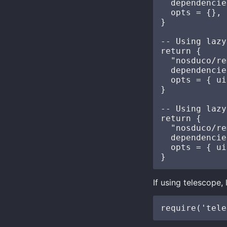
  dependencie
  opts = {},

}

-- Using lazy
return {

  "nosduco/re
  dependencie
  opts = { ui
}

-- Using lazy
return {

  "nosduco/re
  dependencie
  opts = { ui
If using telescope,