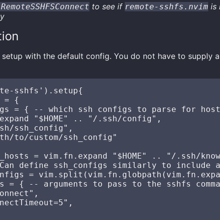
to see if
is 
:RemoteSSHFSConnect
remote-sshfs.nvim
ly
tion
setup with the default config. You do not have to supply a
te-sshfs').setup{

 = {

gs = { -- which ssh configs to parse for host
expand "$HOME" .. "/.ssh/config",

sh/ssh_config",

th/to/custom/ssh_config"

_hosts = vim.fn.expand "$HOME" .. "/.ssh/know
Can define ssh_configs similarly to include a
nfigs = vim.split(vim.fn.globpath(vim.fn.expa
s = { -- arguments to pass to the sshfs comma
onnect",

nectTimeout=5",
