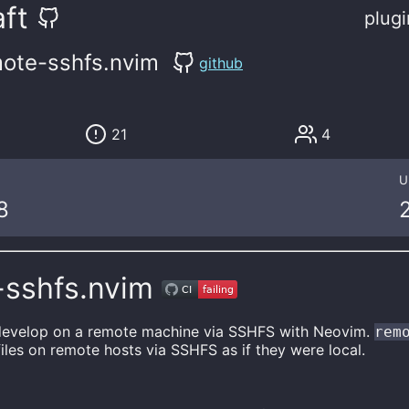
ft
plugi
ote-sshfs.nvim
github
21
4
U
8
-sshfs.nvim
 develop on a remote machine via SSHFS with Neovim.
rem
files on remote hosts via SSHFS as if they were local.