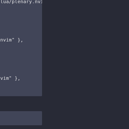
lua/plenary.nvim" },

nvim" },

vim" },
