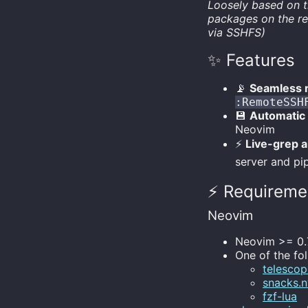
Loosely based on 
packages on the re
via SSHFS)
✨ Features
📡
Seamless 
:RemoteSSH
💾
Automatic
Neovim
⚡
Live-grep a
server and pip
⚡️ Requireme
Neovim
Neovim >= 0.
One of the fo
telescop
snacks.
fzf-lua