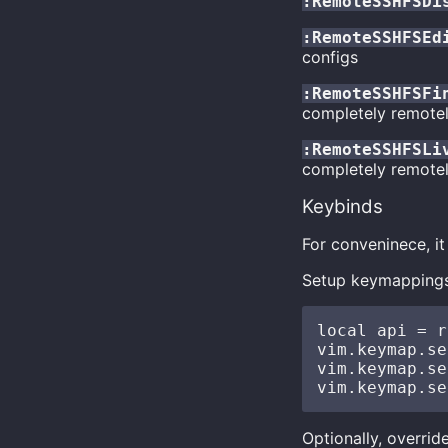
:RemoteSSHFSDi
:RemoteSSHFSEd
configs
:RemoteSSHFSFi
completely remotel
:RemoteSSHFSLi
completely remotel
Keybinds
For conveninece, 
Setup keymappings
local api = r
vim.keymap.se
vim.keymap.se
Optionally, overrid