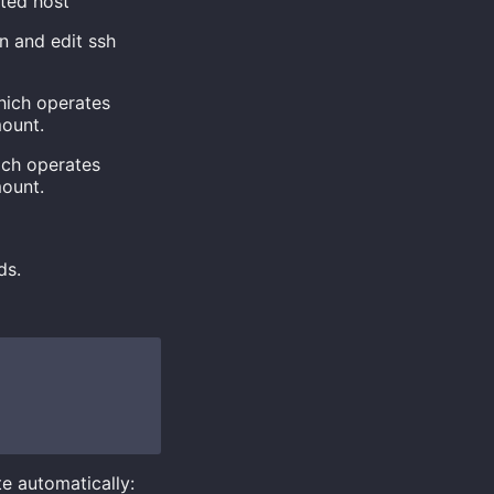
ted host
n and edit ssh
which operates
mount.
hich operates
mount.
ds.
te automatically: