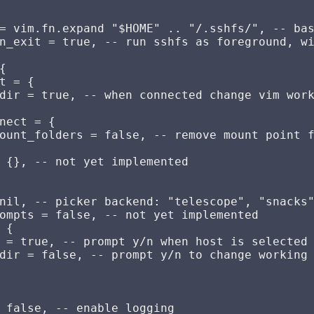
= vim.fn.expand "$HOME" .. "/.sshfs/", -- bas
n_exit = true, -- run sshfs as foreground, wi


t = {

dir = true, -- when connected change vim work
nect = {

ount_folders = false, -- remove mount point f
 {}, -- not yet implemented

nil, -- picker backend: "telescope", "snacks"
ompts = false, -- not yet implemented

 {

 = true, -- prompt y/n when host is selected 
dir = false, -- prompt y/n to change working 
 false, -- enable logging
