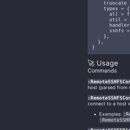
    truncate 
    types = {
      all = f
      util = 
      handler
      sshfs =
    },

  },

🚀 Usage
Commands
:RemoteSSHFSCo
host (parsed from 
:RemoteSSHFSCo
connect to a host w
Examples:
:R
:RemoteSSH