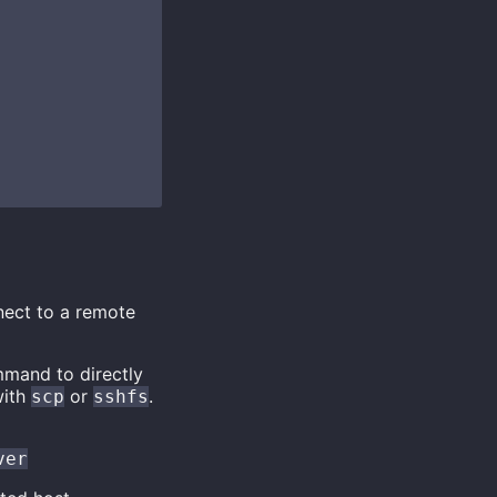
nect to a remote
mmand to directly
with
or
.
scp
sshfs
ver