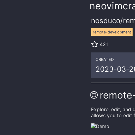
neovimcra
nosduco/rem
remote-development
421
CREATED
2023-03-2
🌐 remote
Explore, edit, and
allows you to edit 