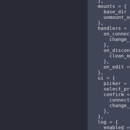
  },

  mounts = {

    base_dir 
    unmount_o
  },

  handlers = {
    on_connec
      change_
    },

    on_discon
      clean_m
    },

    on_edit =
  },

  ui = {

    picker = 
    select_pr
    confirm =
      connect
      change_
    },

  },

  log = {

    enabled =