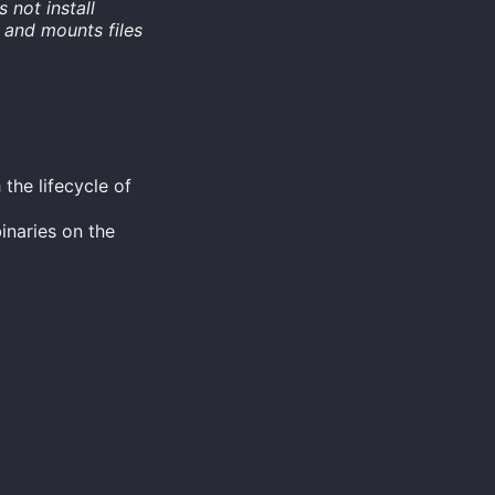
s not install
 and mounts files
the lifecycle of
inaries on the