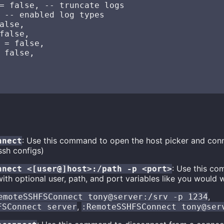
= false, -- truncate logs

 -- enabled log types

alse,

false,

 = false,

 false,

: Use this command to open the host picker and con
nnect
ssh configs)
: Use this co
nnect <[user@]host>:/path -p <port>
ith optional user, path, and port variables like you would 
,
emoteSSHFSConnect tony@server:/srv -p 1234
,
FSConnect server
:RemoteSSHFSConnect tony@ser