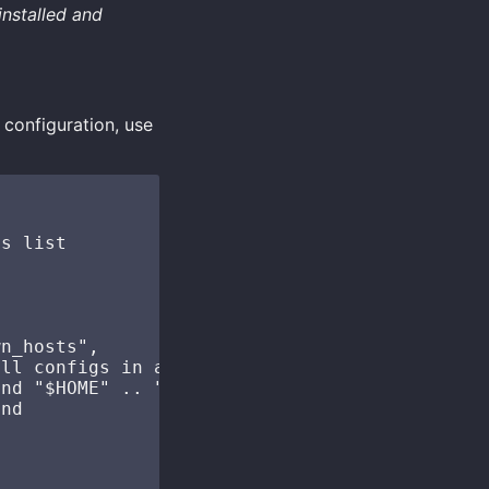
installed and
 configuration, use
s list

n_hosts",

ll configs in a folder

nd "$HOME" .. "/.ssh/configs", "*"), "\n")

nd
