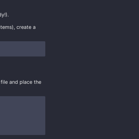
y!).
stems), create a
file and place the