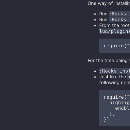
One way of installi
Run
:Rocks 
Run
:Rocks 
From the root
lua/plugin
For the time being
:Rocks ins
Just like the
following cont
require("
  highlig
    enabl
  },
