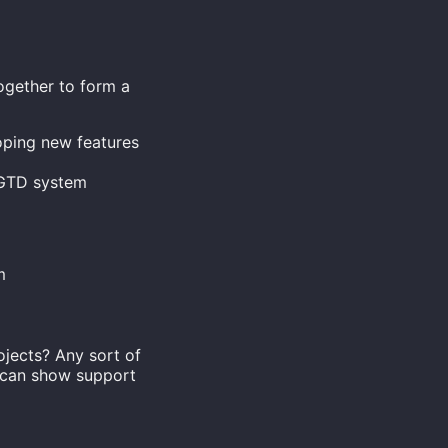
together to form a
oping new features
g GTD system
m
ojects? Any sort of
u can show support