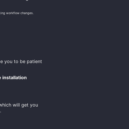
aking workflow changes.
e you to be patient
installation
hich will get you
.