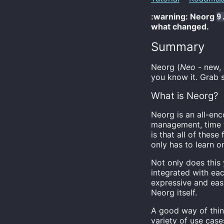
:warning: Neorg
9
what changed.
Summary
Neorg (
Neo
- new,
you know it. Grab s
What is Neorg?
Neorg is an all-en
management, time t
is that all of these
only has to learn o
Not only does this y
integrated with eac
expressive and eas
Neorg itself.
A good way of thin
variety of use case