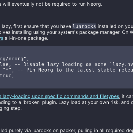
s will eventually not be required to run Neorg.
a lazy, first ensure that you have
installed on yo
luarocks
volves installing using your system's package manager. On 
ws
all-in-one package.
rg/neorg",

lse, -- Disable lazy loading as some `lazy.nv
 "*", -- Pin Neorg to the latest stable relea
true,

s lazy-loading upon specific commands and filetypes
, it c
eading to a 'broken' plugin. Lazy load at your own risk, and 
ging step.
led purely via luarocks on packer, pulling in all required d