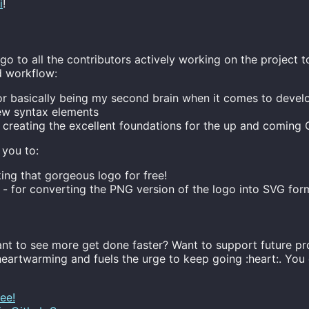
i
!
o to all the contributors actively working on the project 
d workflow:
or basically being my second brain when it comes to devel
ew syntax elements
 creating the excellent foundations for the up and comin
 you to:
ing that gorgeous logo for free!
- for converting the PNG version of the logo into SVG for
nt to see more get done faster? Want to support future pr
heartwarming and fuels the urge to keep going :heart:. Yo
ee!