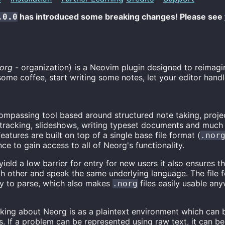
has introduced some breaking changes! Please see
.0.0
org
- organization) is a Neovim plugin designed to reimagi
ome coffee, start writing some notes, let your editor handle
compassing tool based around structured note taking, proje
racking, slideshows, writing typeset documents and much
 features are built on top of a single base file format (
.nor
nce to gain access to all of Neorg's functionality.
ield a low barrier for entry for new users it also ensures th
h other and speak the same underlying language. The file fo
y to parse, which also makes
files easily usable an
.norg
king about Neorg is as a plaintext environment which can 
s. If a problem can be represented using raw text, it can b