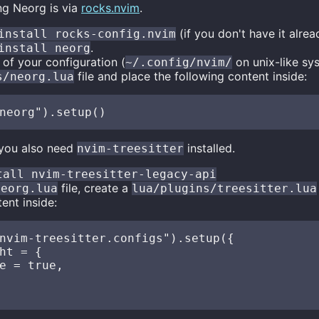
ng Neorg is via
rocks.nvim
.
(if you don't have it alread
install rocks-config.nvim
.
install neorg
 of your configuration (
on unix-like sy
~/.config/nvim/
file and place the following content inside:
s/neorg.lua
 you also need
installed.
nvim-treesitter
tall nvim-treesitter-legacy-api
file, create a
neorg.lua
lua/plugins/treesitter.lua
ent inside:
nvim-treesitter.configs").setup({

ht = {

e = true,
