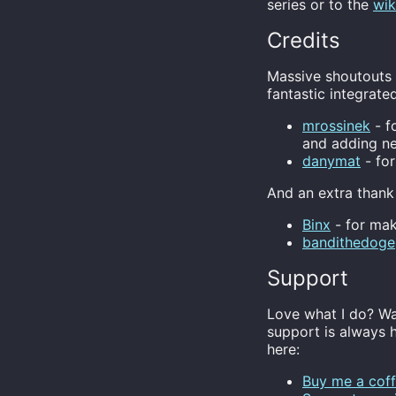
series or to the
wik
Credits
Massive shoutouts g
fantastic integrate
mrossinek
- f
and adding n
danymat
- for
And an extra thank
Binx
- for mak
bandithedoge
Support
Love what I do? Wa
support is always 
here:
Buy me a coff