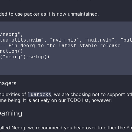
ded to use packer as it is now unmaintained.
/neorg",

lua-utils.nvim", "nvim-nio", "nui.nvim", "pat
-- Pin Neorg to the latest stable release

nction()

("neorg").setup()

nagers
plexities of
, we are choosing not to support ot
luarocks
me being. It is actively on our TODO list, however!
earning
talled Neorg, we recommend you head over to either the Yo