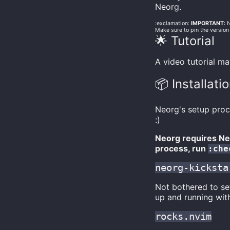
Neorg.
:exclamation:
IMPORTANT
: 
Make sure to pin the version
🌟 Tutorial
A video tutorial m
📦 Installati
Neorg's setup proc
:)
Neorg requires Neo
process, run
:che
neorg-kicksta
Not bothered to s
up and running wit
rocks.nvim