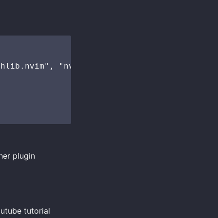
hlib.nvim", "nvim-treesitter-legacy-api" },

her plugin
utube tutorial