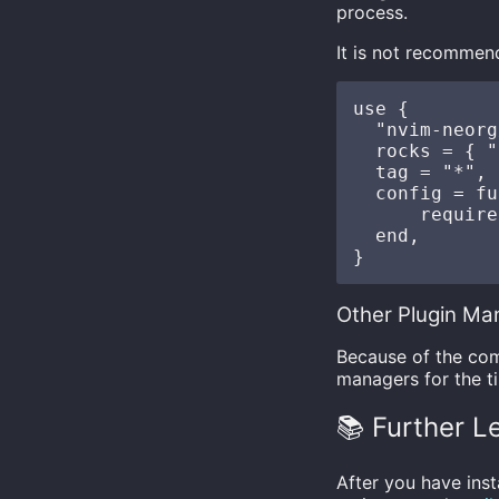
process.
It is not recommen
use {

  "nvim-neorg
  rocks = { "
  tag = "*", 
  config = fu
      require
  end,

Other Plugin Ma
Because of the com
managers for the ti
📚 Further L
After you have ins