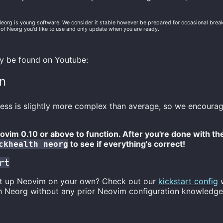
Neorg is young software. We consider it stable however be prepared for occasional bre
 of Neorg you'd like to use and only update when you are ready.
ay be found on Youtube:
on
ess is slightly more complex than average, so we encourag
vim 0.10 or above to function. After you're done with the 
to see if everything's correct!
ckhealth neorg
rt
et up Neovim on your own? Check out our
kickstart config
w
h Neorg without any prior Neovim configuration knowledge