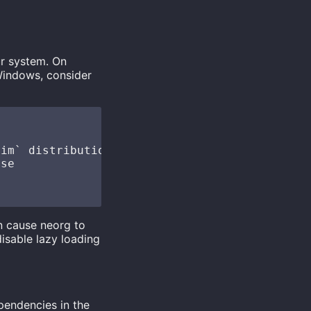
ur system. On
Windows, consider
im` distributions set `lazy = true` by defaul
se

an cause neorg to
disable lazy loading
ependencies in the