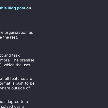
this blog post
on
ne organization as
 the rest.
ct and task
 more. The premise
), which the user
g
at all features are
rmat is built to be
ywhere outside of
be adapted to a
e solved using