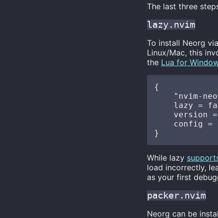
The last three step
lazy.nvim
To install Neorg vi
Linux/Mac, this in
the
Lua for Windo
{

    "nvim-neo
    lazy = fa
    version =
    config = 
While lazy
support
load incorrectly, l
as your first debug
packer.nvim
Neorg can be instal