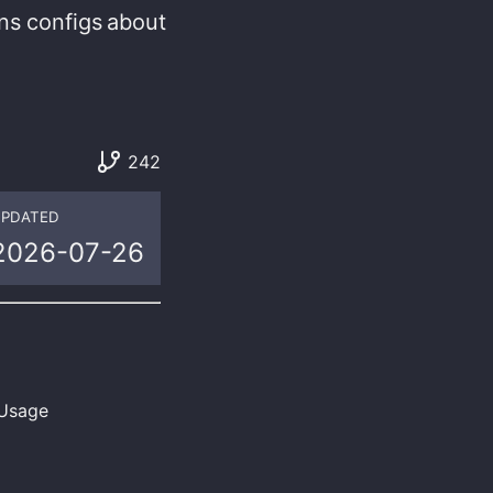
ns
configs
about
242
PDATED
2026-07-26