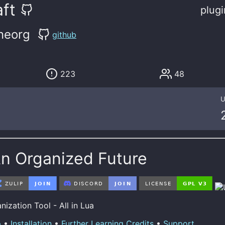
ft
plugi
neorg
github
223
48
U
An Organized Future
ization Tool - All in Lua
p
•
Installation
•
Further Learning
Credits
•
Support