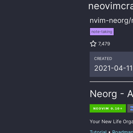
neovimcra
nvim-neorg/
note-taking
7,479
CREATED
2021-04-11
Neorg - 
Your New Life Organ
Tutorial
•
Roadma