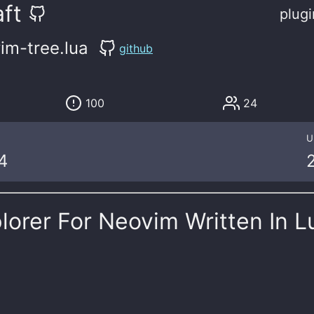
ft
plugi
im-tree.lua
github
100
24
U
4
plorer For Neovim Written In L