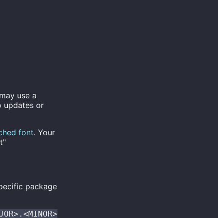
 may use a
o updates or
ched font
. Your
t"
pecific package
JOR>.<MINOR>