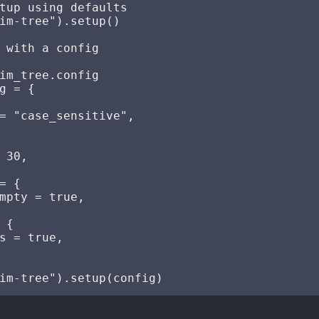
tup using defaults

im-tree").setup()

 with a config

im_tree.config

g = {

= "case_sensitive",

 30,

= {

mpty = true,

 {

s = true,
