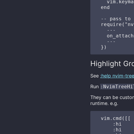
    vim.keyma
  end

  -- pass to 
  require("nv
    ---

    on_attach
    ---

Highlight Gr
See
:help nvim-tre
Run
:NvimTreeHi
They can be customi
runtime. e.g.
  vim.cmd([[

      :hi    
      :hi    