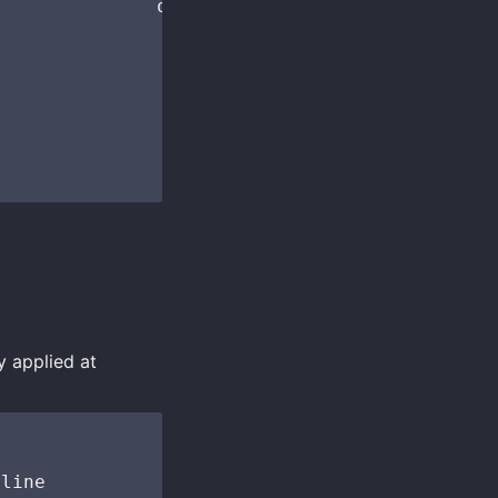
              opts("Help"))

y applied at
line
