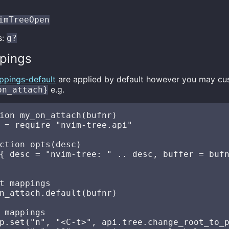
imTreeOpen
s:
g?
pings
ppings-default
are applied by default however you may cu
e.g.
on_attach}
ion my_on_attach(bufnr)

 = require "nvim-tree.api"

ction opts(desc)

{ desc = "nvim-tree: " .. desc, buffer = bufn
t mappings

n_attach.default(bufnr)

 mappings

p.set("n", "<C-t>", api.tree.change_root_to_p