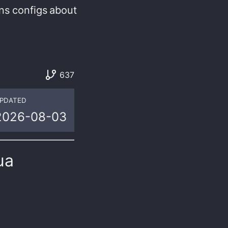
ns
configs
about
637
PDATED
2026-08-03
ua