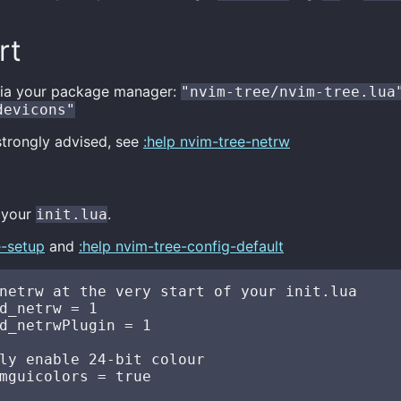
rt
s via your package manager:
"nvim-tree/nvim-tree.lua
devicons"
strongly advised, see
:help nvim-tree-netrw
n your
.
init.lua
e-setup
and
:help nvim-tree-config-default
netrw at the very start of your init.lua

d_netrw = 1

d_netrwPlugin = 1

ly enable 24-bit colour

mguicolors = true
