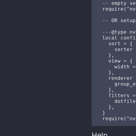
  -- empty se
  require("nv
  -- OR setup
  ---@type nv
  local confi
    sort = {

      sorter 
    },

    view = {

      width =
    },

    renderer 
      group_e
    },

    filters =
      dotfile
    },

  }

Help