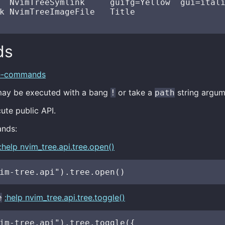
  NvimTreeSymlink     guifg=Yellow  gui=itali
k NvimTreeImageFile   Title

ds
ee-commands
y be executed with a bang
or take a
string argum
!
path
te public API.
nds:
:help nvim_tree.api.tree.open()
:help nvim_tree.api.tree.toggle()
e
im-tree.api").tree.toggle({
