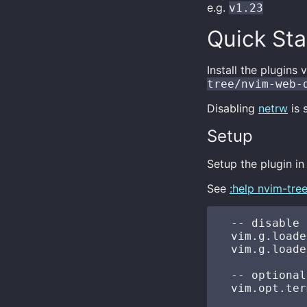
e.g.
v1.23
Quick Sta
Install the plugin
tree/nvim-web-
Disabling
netrw
is 
Setup
Setup the plugin i
See
:help nvim-tre
  -- disable 
  vim.g.loade
  vim.g.loade
  -- optional
  vim.opt.ter