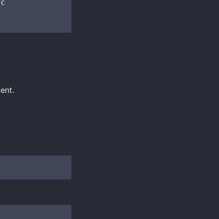
c

ent.