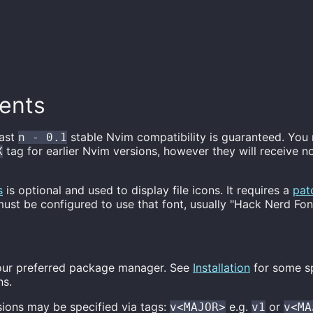
ents
east
stable Nvim compatibility is guaranteed. You
n - 0.1
tag for earlier Nvim versions, however they will receive n
X
s
is optional and used to display file icons. It requires a
pat
ust be configured to use that font, usually "Hack Nerd Fon
 your preferred package manager. See
Installation
for some s
ns.
sions may be specified via tags:
e.g.
or
v<MAJOR>
v1
v<MA