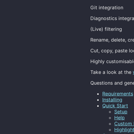
Git integration
Diagnostics integr
(Live) filtering
Rename, delete, cr
Cut, copy, paste l
Highly customisabl
Take a look at the
Questions and gene
Requirements
Installing
Quick Start
Setup
Help
Custom 
Highligh