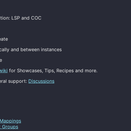
ation: LSP and COC
eate
ocally and between instances
e
wiki
for Showcases, Tips, Recipes and more.
ral support:
Discussions
Mappings
t Groups