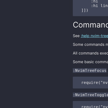
      :hi    
      :hi lin
Comman
See
:help nvim-tr
Some commands ma
All commands execu
Some basic comma
:NvimTreeFocus
:NvimTreeToggl
  require("nv