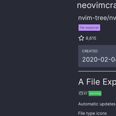
neovimcra
nvim-tree/nv
file-explorer
8,615
CREATED
2020-02-0
A File Ex
Automatic updates
File type icons