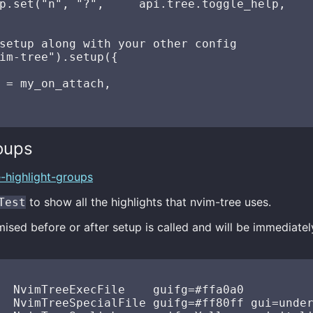
p.set("n", "?",     api.tree.toggle_help,    
setup along with your other config

im-tree").setup({

 = my_on_attach,

oups
e-highlight-groups
to show all the highlights that nvim-tree uses.
Test
sed before or after setup is called and will be immediatel
  NvimTreeExecFile    guifg=#ffa0a0

  NvimTreeSpecialFile guifg=#ff80ff gui=under