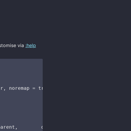
stomise via
:help
r, noremap = true, silent = true, nowait = tr
arent,        opts("Up"))
