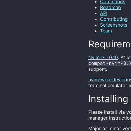
Commands
Roadmap
API
Contributing
Screenshots
Team
Requirem
Nvim >= 0.10
. At l
compat-nvim-0.
support.
nvim-web-devicon
terminal emulator m
Installing
Please install via
manager instructio
Major or minor ver