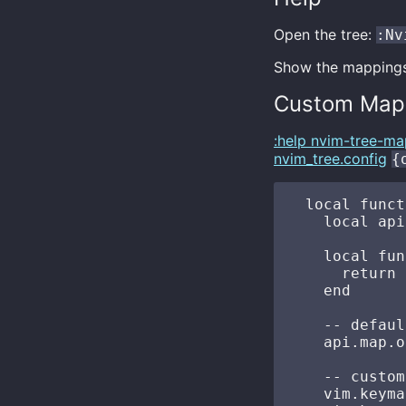
Open the tree:
:Nv
Show the mapping
Custom Map
:help nvim-tree-ma
nvim_tree.config
{
  local funct
    local api
    local fun
      return 
    end

    -- defaul
    api.map.o
    -- custom
    vim.keyma