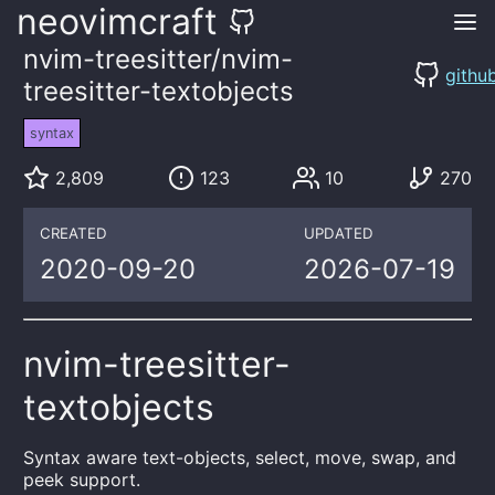
neovimcraft
nvim-treesitter/nvim-
githu
treesitter-textobjects
syntax
2,809
123
10
270
CREATED
UPDATED
2020-09-20
2026-07-19
nvim-treesitter-
textobjects
Syntax aware text-objects, select, move, swap, and
peek support.