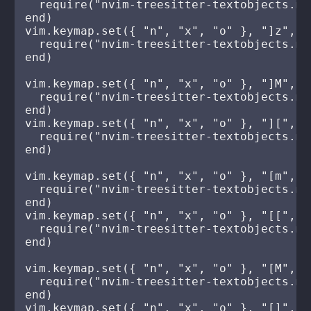
  require("nvim-treesitter-textobjects.mo
end)

vim.keymap.set({ "n", "x", "o" }, "]z", fu
  require("nvim-treesitter-textobjects.mo
end)

vim.keymap.set({ "n", "x", "o" }, "]M", fu
  require("nvim-treesitter-textobjects.mo
end)

vim.keymap.set({ "n", "x", "o" }, "][", fu
  require("nvim-treesitter-textobjects.mo
end)

vim.keymap.set({ "n", "x", "o" }, "[m", fu
  require("nvim-treesitter-textobjects.mo
end)

vim.keymap.set({ "n", "x", "o" }, "[[", fu
  require("nvim-treesitter-textobjects.mo
end)

vim.keymap.set({ "n", "x", "o" }, "[M", fu
  require("nvim-treesitter-textobjects.mo
end)

vim.keymap.set({ "n", "x", "o" }, "[]", fu