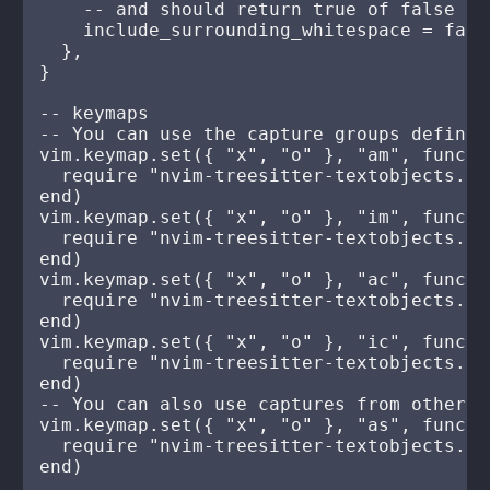
    -- and should return true of false

    include_surrounding_whitespace = false
  },

}

-- keymaps

-- You can use the capture groups defined
vim.keymap.set({ "x", "o" }, "am", functio
  require "nvim-treesitter-textobjects.se
end)

vim.keymap.set({ "x", "o" }, "im", functio
  require "nvim-treesitter-textobjects.se
end)

vim.keymap.set({ "x", "o" }, "ac", functio
  require "nvim-treesitter-textobjects.se
end)

vim.keymap.set({ "x", "o" }, "ic", functio
  require "nvim-treesitter-textobjects.se
end)

-- You can also use captures from other q
vim.keymap.set({ "x", "o" }, "as", functio
  require "nvim-treesitter-textobjects.se