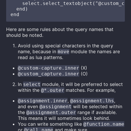
    select.select_textobject("@custom_cap
  end)

Here are some rules about the query names that
should be noted.
Avoid using special characters in the query
name, because in
module the names are
move
read as lua patterns.
(X)
@custom-capture.inner
(O)
@custom_capture.inner
In
module, it will be preferred to select
select
within the
matches. For example,
@*.outer
,
,
@assignment.inner
@assignment.lhs
and even
will be selected within
@assignment
the
range if available.
@assignment.outer
This means it will sometimes look behind.
You can write something like
@function.name
or
and make sure
@call.name