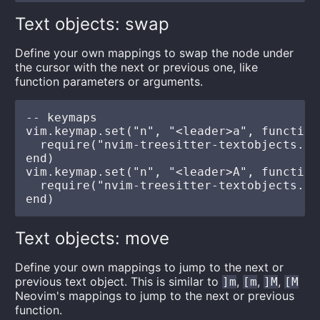
Text objects: swap
Define your own mappings to swap the node under
the cursor with the next or previous one, like
function parameters or arguments.
-- keymaps

vim.keymap.set("n", "<leader>a", function(
  require("nvim-treesitter-textobjects.sw
end)

vim.keymap.set("n", "<leader>A", function(
  require("nvim-treesitter-textobjects.sw
Text objects: move
Define your own mappings to jump to the next or
previous text object. This is similar to
,
,
,
]m
[m
]M
[M
Neovim's mappings to jump to the next or previous
function.