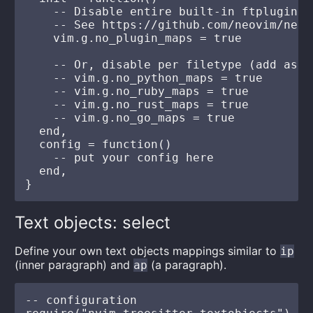
    -- Disable entire built-in ftplugin m
    -- See https://github.com/neovim/neov
    vim.g.no_plugin_maps = true

    -- Or, disable per filetype (add as yo
    -- vim.g.no_python_maps = true

    -- vim.g.no_ruby_maps = true

    -- vim.g.no_rust_maps = true

    -- vim.g.no_go_maps = true

  end,

  config = function()

    -- put your config here

  end,

Text objects: select
Define your own text objects mappings similar to
ip
(inner paragraph) and
(a paragraph).
ap
-- configuration
