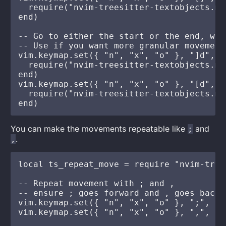
  require("nvim-treesitter-textobjects.mo
end)

-- Go to either the start or the end, whi
-- Use if you want more granular movements
vim.keymap.set({ "n", "x", "o" }, "]d", fu
  require("nvim-treesitter-textobjects.mo
end)

vim.keymap.set({ "n", "x", "o" }, "[d", fu
  require("nvim-treesitter-textobjects.mo
You can make the movements repeatable like
and
;
.
,
local ts_repeat_move = require "nvim-tree
-- Repeat movement with ; and ,

-- ensure ; goes forward and , goes backw
vim.keymap.set({ "n", "x", "o" }, ";", ts
vim.keymap.set({ "n", "x", "o" }, ",", ts