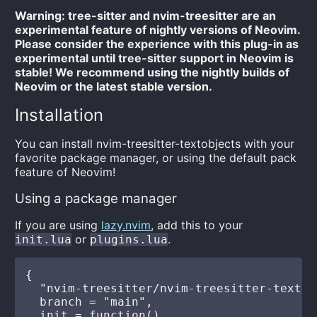
Warning: tree-sitter and nvim-treesitter are an
experimental feature of nightly versions of Neovim.
Please consider the experience with this plug-in as
experimental until tree-sitter support in Neovim is
stable! We recommend using the nightly builds of
Neovim or the latest stable version.
Installation
You can install nvim-treesitter-textobjects with your
favorite package manager, or using the default pack
feature of Neovim!
Using a package manager
If you are using
lazy.nvim
, add this to your
or
.
init.lua
plugins.lua
{

  "nvim-treesitter/nvim-treesitter-textobj
  branch = "main",

  init = function()
