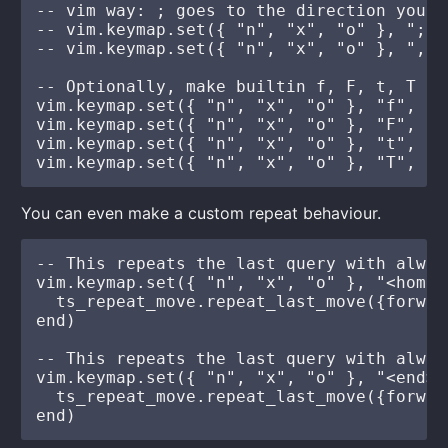
-- vim way: ; goes to the direction you w
-- vim.keymap.set({ "n", "x", "o" }, ";",
-- vim.keymap.set({ "n", "x", "o" }, ",",
-- Optionally, make builtin f, F, t, T al
vim.keymap.set({ "n", "x", "o" }, "f", ts
vim.keymap.set({ "n", "x", "o" }, "F", ts
vim.keymap.set({ "n", "x", "o" }, "t", ts
You can even make a custom repeat behaviour.
-- This repeats the last query with alway
vim.keymap.set({ "n", "x", "o" }, "<home>
  ts_repeat_move.repeat_last_move({forwar
end)

-- This repeats the last query with alway
vim.keymap.set({ "n", "x", "o" }, "<end>"
  ts_repeat_move.repeat_last_move({forwar