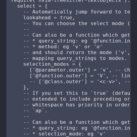
require("nvim-treesitter-textobjects").set
  select = {

    -- Automatically jump forward to text
    lookahead = true,

    -- You can choose the select mode (de
    --

    -- Can also be a function which gets 
    -- * query_string: eg '@function.inner
    -- * method: eg 'v' or 'o'

    -- and should return the mode ('v', '
    -- mapping query_strings to modes.

    selection_modes = {

      ['@parameter.outer'] = 'v', -- charw
      ['@function.outer'] = 'V', -- linewi
      -- ['@class.outer'] = '<c-v>', -- bl
    },

    -- If you set this to `true` (default
    -- extended to include preceding or s
    -- whitespace has priority in order t
    -- `ap`.

    --

    -- Can also be a function which gets 
    -- * query_string: eg '@function.inner
    -- * selection_mode: eg 'v'
