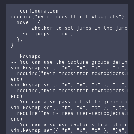
-- configuration

require("nvim-treesitter-textobjects").set
  move = {

    -- whether to set jumps in the jumplis
    set_jumps = true,

  },

}

-- keymaps

-- You can use the capture groups defined
vim.keymap.set({ "n", "x", "o" }, "]m", fu
  require("nvim-treesitter-textobjects.mo
end)

vim.keymap.set({ "n", "x", "o" }, "]]", fu
  require("nvim-treesitter-textobjects.mo
end)

-- You can also pass a list to group mult
vim.keymap.set({ "n", "x", "o" }, "]o", fu
  require("nvim-treesitter-textobjects.mo
end)

-- You can also use captures from other q
vim.keymap.set({ "n", "x", "o" }, "]s", fu