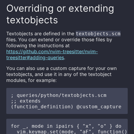
Overriding or extending
textobjects
Textobjects are defined in the
textobjects.scm
files. You can extend or override those files by
following the instructions at
https://github.com/nvim-treesitter/nvim-
treesitter#adding-queries
.
You can also use a custom capture for your own
textobjects, and use it in any of the textobject
modules, for example:
; queries/python/textobjects.scm

;; extends

for _, mode in ipairs { "x", "o" } do

  vim.keymap.set(mode, "aF", function()
