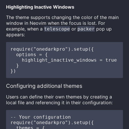
Highlighting Inactive Windows
The theme supports changing the color of the main
window in Neovim when the focus is lost. For
example, when a
or
pop up
telescope
packer
appears:
require("onedarkpro").setup({

  options = {

    highlight_inactive_windows = true

  }

Configuring additional themes
Users can define their own themes by creating a
local file and referencing it in their configuration:
-- Your configuration

require("onedarkpro").setup({

  themes = {
