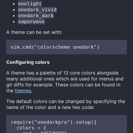
onelight
onedark_vivid
onedark_dark
vaporwave
A theme can be set with:
Configuring colors
A theme has a palette of 13 core colors alongside
many additional ones which are used for menus and
git diffs for example. These colors can be found in
the
themes
.
The default colors can be changed by specifying the
name of the color and a new hex code:
require("onedarkpro").setup({

  colors = {
