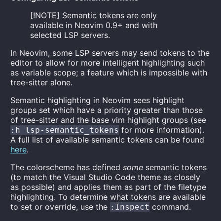
[!NOTE] Semantic tokens are only
available in Neovim 0.9+ and with
selected LSP servers.
In Neovim, some LSP servers may send tokens to the
editor to allow for more intelligent highlighting such
as variable scope; a feature which is impossible with
tree-sitter alone.
Semantic highlighting in Neovim sees highlight
groups set which have a priority greater than those
of tree-sitter and the base vim highlight groups (see
for more information).
:h lsp-semantic_tokens
A full list of available semantic tokens can be found
here
.
The colorscheme has defined
some
semantic tokens
(to match the Visual Studio Code theme as closely
as possible) and applies them as part of the filetype
highlighting. To determine what tokens are available
to set or override, use the
command.
:Inspect