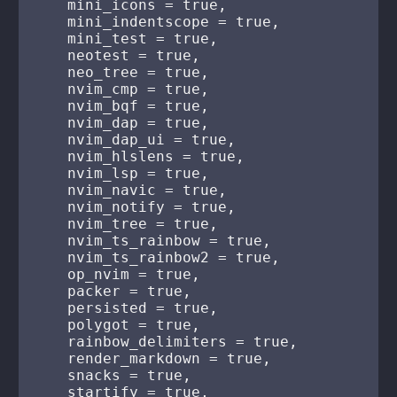
    mini_icons = true,

    mini_indentscope = true,

    mini_test = true,

    neotest = true,

    neo_tree = true,

    nvim_cmp = true,

    nvim_bqf = true,

    nvim_dap = true,

    nvim_dap_ui = true,

    nvim_hlslens = true,

    nvim_lsp = true,

    nvim_navic = true,

    nvim_notify = true,

    nvim_tree = true,

    nvim_ts_rainbow = true,

    nvim_ts_rainbow2 = true,

    op_nvim = true,

    packer = true,

    persisted = true,

    polygot = true,

    rainbow_delimiters = true,

    render_markdown = true,

    snacks = true,

    startify = true,
