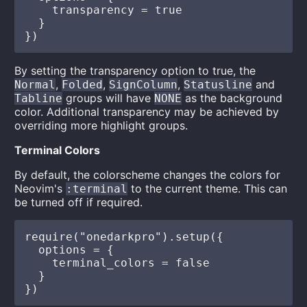
    transparency = true

  }

By setting the transparency option to true, the
,
,
,
and
Normal
Folded
SignColumn
Statusline
groups will have
as the background
Tabline
NONE
color. Additional transparency may be achieved by
overriding more highlight groups.
Terminal Colors
By default, the colorscheme changes the colors for
Neovim's
to the current theme. This can
:terminal
be turned off if required.
require("onedarkpro").setup({

  options = {

    terminal_colors = false

  }
