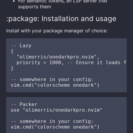
For semantic tokens, an LSP server that
supports them
:package: Installation and usage
Install with your package manager of choice:
-- Lazy

{

  "olimorris/onedarkpro.nvim",

  priority = 1000, -- Ensure it loads firs
}

-- somewhere in your config:

-- Packer

use "olimorris/onedarkpro.nvim"

-- somewhere in your config:
