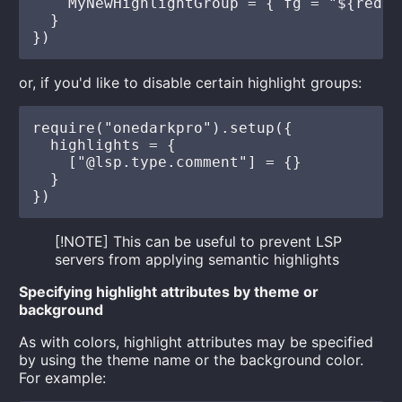
    MyNewHighlightGroup = { fg = "${red}" 
  }

or, if you'd like to disable certain highlight groups:
require("onedarkpro").setup({

  highlights = {

    ["@lsp.type.comment"] = {}

  }

[!NOTE] This can be useful to prevent LSP
servers from applying semantic highlights
Specifying highlight attributes by theme or
background
As with colors, highlight attributes may be specified
by using the theme name or the background color.
For example: