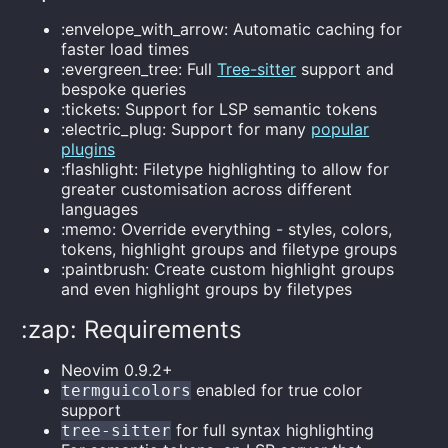
:envelope_with_arrow: Automatic caching for
faster load times
:evergreen_tree: Full
Tree-sitter
support and
bespoke queries
:tickets: Support for LSP semantic tokens
:electric_plug: Support for many
popular
plugins
:flashlight: Filetype highlighting to allow for
greater customisation across different
languages
:memo: Override everything - styles, colors,
tokens, highlight groups and filetype groups
:paintbrush: Create custom highlight groups
and even highlight groups by filetypes
:zap: Requirements
Neovim 0.9.2+
enabled for true color
termguicolors
support
for full syntax highlighting
tree-sitter