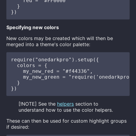
    red = "#FF0000"

  }

Specifying new colors
New colors may be created which will then be
merged into a theme's color palette:
require("onedarkpro").setup({

  colors = {

    my_new_red = "#f44336",

    my_new_green = "require('onedarkpro.h
  }

[!NOTE] See the
helpers
section to
understand how to use the color helpers.
These can then be used for custom highlight groups
if desired: