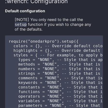
:wrench: Configuration
Default configuration
[!NOTE] You only need to the call the
function if you wish to change any
setup
of the defaults.
require("onedarkpro").setup({

  colors = {}, -- Override default colors
  highlights = {}, -- Override default hi
  styles = { -- For example, to apply bol
    types = "NONE", -- Style that is appl
    methods = "NONE", -- Style that is ap
    numbers = "NONE", -- Style that is ap
    strings = "NONE", -- Style that is ap
    comments = "NONE", -- Style that is a
    keywords = "NONE", -- Style that is a
    constants = "NONE", -- Style that is 
    functions = "NONE", -- Style that is 
    operators = "NONE", -- Style that is 
    variables = "NONE", -- Style that is 
    parameters = "NONE", -- Style that is