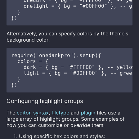
    onedark = { bg = "#FFFF00" }, -- yello
    onelight = { bg = "#00FF00" }, -- gree
  }

Alternatively, you can specify colors by the theme's
background color:
require("onedarkpro").setup({

  colors = {

    dark = { bg = "#FFFF00" }, -- yellow

    light = { bg = "#00FF00" }, -- green

  }

Configuring highlight groups
The
editor
,
syntax
,
filetype
and
plugin
files use a
large array of highlight groups. Some examples of
how you can customize or
override
them:
Using specific hex colors and styles: