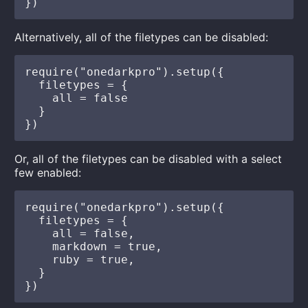
Alternatively, all of the filetypes can be disabled:
require("onedarkpro").setup({

  filetypes = {

    all = false

  }

Or, all of the filetypes can be disabled with a select
few enabled:
require("onedarkpro").setup({

  filetypes = {

    all = false,

    markdown = true,

    ruby = true,

  }
