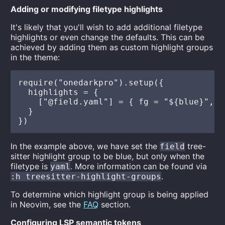
Adding or modifying filetype highlights
It's likely that you'll wish to add additional filetype
highlights or even change the defaults. This can be
achieved by adding them as custom highlight groups
in the theme:
require("onedarkpro").setup({

  highlights = {

    ["@field.yaml"] = { fg = "${blue}", i
  }

In the example above, we have set the
tree-
field
sitter highlight group to be blue, but only when the
filetype is
. More information can be found via
yaml
.
:h treesitter-highlight-groups
To determine which highlight group is being applied
in Neovim, see the
FAQ
section.
Configuring LSP semantic tokens