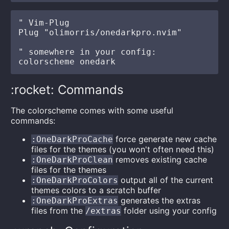
" Vim-Plug

Plug "olimorris/onedarkpro.nvim"

" somewhere in your config:

:rocket: Commands
The colorscheme comes with some useful
commands:
force generate new cache
:OneDarkProCache
files for the themes (you won't often need this)
removes existing cache
:OneDarkProClean
files for the themes
output all of the current
:OneDarkProColors
themes colors to a scratch buffer
generates the extras
:OneDarkProExtras
files from the
folder using your config
/extras