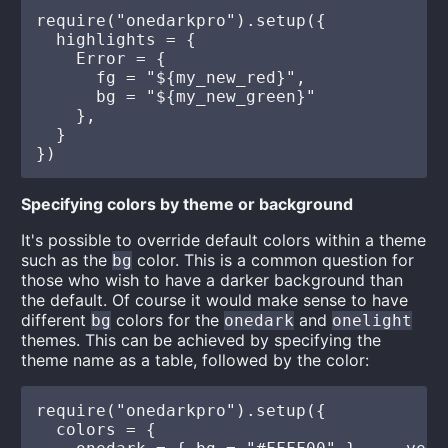
require("onedarkpro").setup({

  highlights = {

    Error = {

      fg = "${my_new_red}",

      bg = "${my_new_green}"

    },

  }

Specifying colors by theme or background
It's possible to override default colors within a theme
such as the
color. This is a common question for
bg
those who wish to have a darker background than
the default. Of course it would make sense to have
different
colors for the
and
bg
onedark
onelight
themes. This can be achieved by specifying the
theme name as a table, followed by the color:
require("onedarkpro").setup({

  colors = {
