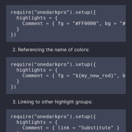
require("onedarkpro").setup({

  highlights = {

    Comment = { fg = "#FF0000", bg = "#FF
  }

Referencing the name of colors:
require("onedarkpro").setup({

  highlights = {

    Comment = { fg = "${my_new_red}", bg 
  }

Linking to other highlight groups:
require("onedarkpro").setup({

  highlights = {

    Comment = { link = "Substitute" }
