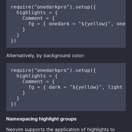
require("onedarkpro").setup({

  highlights = {

    Comment = {

      fg = { onedark = "${yellow}", oneli
    }

  }

Alternatively, by background color:
require("onedarkpro").setup({

  highlights = {

    Comment = {

      fg = { dark = "${yellow}", light = 
    }

  }

Namespacing highlight groups
Neovim supports the application of highlights to