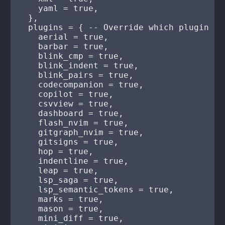
    yaml = true,

  },

  plugins = { -- Override which plugin hi
    aerial = true,

    barbar = true,

    blink_cmp = true,

    blink_indent = true,

    blink_pairs = true,

    codecompanion = true,

    copilot = true,

    csvview = true,

    dashboard = true,

    flash_nvim = true,

    gitgraph_nvim = true,

    gitsigns = true,

    hop = true,

    indentline = true,

    leap = true,

    lsp_saga = true,

    lsp_semantic_tokens = true,

    marks = true,

    mason = true,

    mini_diff = true,
