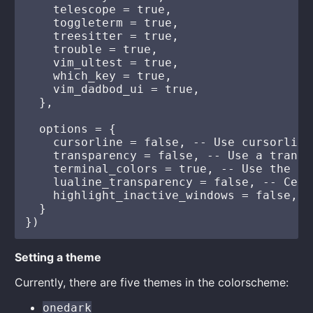
    telescope = true,

    toggleterm = true,

    treesitter = true,

    trouble = true,

    vim_ultest = true,

    which_key = true,

    vim_dadbod_ui = true,

  },

  options = {

    cursorline = false, -- Use cursorline
    transparency = false, -- Use a transp
    terminal_colors = true, -- Use the th
    lualine_transparency = false, -- Cent
    highlight_inactive_windows = false, -
  }

Setting a theme
Currently, there are five themes in the colorscheme:
onedark