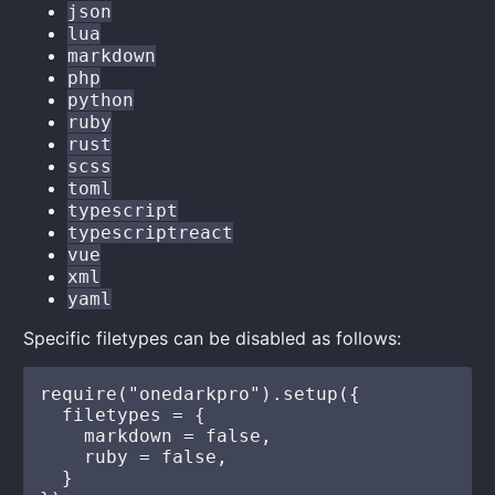
json
lua
markdown
php
python
ruby
rust
scss
toml
typescript
typescriptreact
vue
xml
yaml
Specific filetypes can be disabled as follows:
require("onedarkpro").setup({

  filetypes = {

    markdown = false,

    ruby = false,

  }
