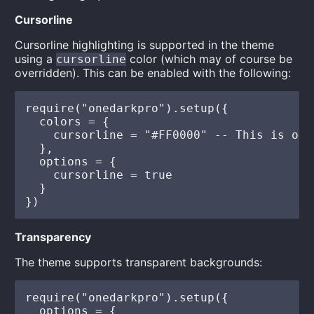
Cursorline
Cursorline highlighting is supported in the theme
using a
color (which may of course be
cursorline
overridden). This can be enabled with the following:
require("onedarkpro").setup({

  colors = {

    cursorline = "#FF0000" -- This is opt
  },

  options = {

    cursorline = true

  }

Transparency
The theme supports transparent backgrounds:
require("onedarkpro").setup({

  options = {
