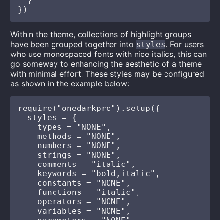
  }

Within the theme, collections of highlight groups
have been grouped together into
. For users
styles
who use monospaced fonts with nice italics, this can
go someway to enhancing the aesthetic of a theme
with minimal effort. These styles may be configured
as shown in the example below:
require("onedarkpro").setup({

  styles = {

    types = "NONE",

    methods = "NONE",

    numbers = "NONE",

    strings = "NONE",

    comments = "italic",

    keywords = "bold,italic",

    constants = "NONE",

    functions = "italic",

    operators = "NONE",

    variables = "NONE",
