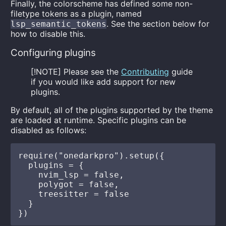
Finally, the colorscheme has defined some non-
filetype tokens as a plugin, named
. See the section below for
lsp_semantic_tokens
how to disable this.
Configuring plugins
[!NOTE] Please see the
Contributing
guide
if you would like add support for new
plugins.
By default, all of the plugins supported by the theme
are loaded at runtime. Specific plugins can be
disabled as follows:
require("onedarkpro").setup({

  plugins = {

    nvim_lsp = false,

    polygot = false,

    treesitter = false

  }
