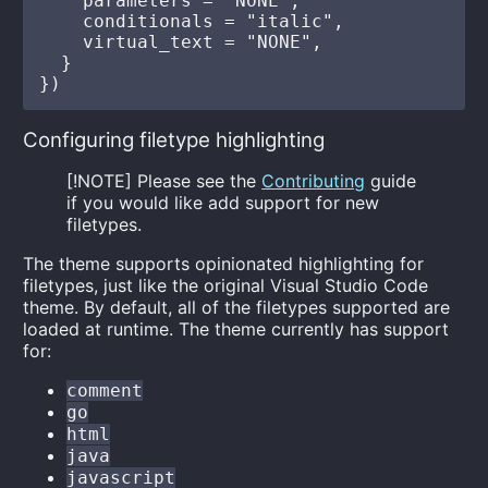
    parameters = "NONE",

    conditionals = "italic",

    virtual_text = "NONE",

  }

Configuring filetype highlighting
[!NOTE] Please see the
Contributing
guide
if you would like add support for new
filetypes.
The theme supports opinionated highlighting for
filetypes, just like the original Visual Studio Code
theme. By default, all of the filetypes supported are
loaded at runtime. The theme currently has support
for:
comment
go
html
java
javascript