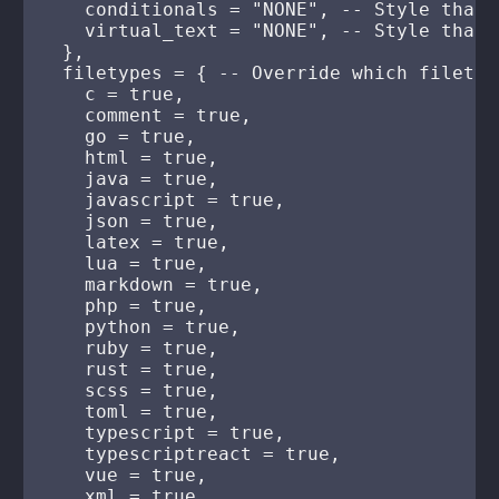
    conditionals = "NONE", -- Style that 
    virtual_text = "NONE", -- Style that 
  },

  filetypes = { -- Override which filetyp
    c = true,

    comment = true,

    go = true,

    html = true,

    java = true,

    javascript = true,

    json = true,

    latex = true,

    lua = true,

    markdown = true,

    php = true,

    python = true,

    ruby = true,

    rust = true,

    scss = true,

    toml = true,

    typescript = true,

    typescriptreact = true,

    vue = true,

    xml = true,
