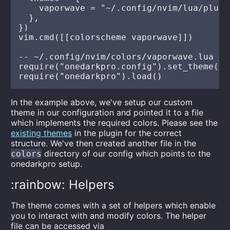
    vaporwave = "~/.config/nvim/lua/plugi
  },

})

vim.cmd([[colorscheme vaporwave]])

-- ~/.config/nvim/colors/vaporwave.lua

require("onedarkpro.config").set_theme("v
In the example above, we've setup our custom
theme in our configuration and pointed it to a file
which implements the required colors. Please see the
existing themes
in the plugin for the correct
structure. We've then created another file in the
directory of our config which points to the
colors
onedarkpro setup.
:rainbow: Helpers
The theme comes with a set of helpers which enable
you to interact with and modify colors. The helper
file can be accessed via