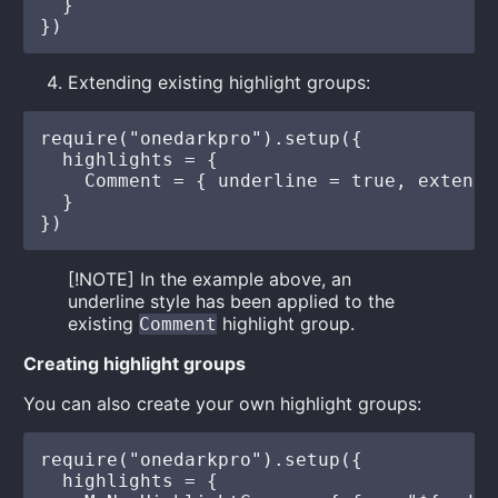
  }

Extending existing highlight groups:
require("onedarkpro").setup({

  highlights = {

    Comment = { underline = true, extend =
  }

[!NOTE] In the example above, an
underline style has been applied to the
existing
highlight group.
Comment
Creating highlight groups
You can also create your own highlight groups:
require("onedarkpro").setup({

  highlights = {
