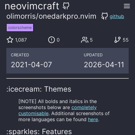
neovimcraft
olimorris/onedarkpro.nvim
github
colorscheme
1,087
0
5
55
CREATED
UPDATED
2021-04-07
2026-04-11
:icecream: Themes
[!NOTE] All bolds and italics in the
screenshots below are
completely
customisable
. Additional screenshots of
more languages can be found
here
.
:sparkles: Features