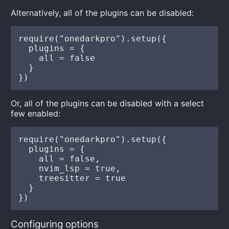
Alternatively, all of the plugins can be disabled:
require("onedarkpro").setup({

  plugins = {

    all = false

  }

Or, all of the plugins can be disabled with a select
few enabled:
require("onedarkpro").setup({

  plugins = {

    all = false,

    nvim_lsp = true,

    treesitter = true

  }

Configuring options