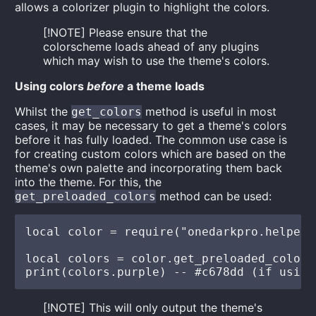
allows a colorizer plugin to highlight the colors.
[!NOTE] Please ensure that the
colorscheme loads ahead of any plugins
which may wish to use the theme's colors.
Using colors
before
a theme loads
Whilst the
method is useful in most
get_colors
cases, it may be necessary to get a theme's colors
before it has fully loaded. The common use case is
for creating custom colors which are based on the
theme's own palette and incorporating them back
into the theme. For this, the
method can be used:
get_preloaded_colors
local color = require("onedarkpro.helpers"
local colors = color.get_preloaded_colors(
[!NOTE] This will only output the theme's