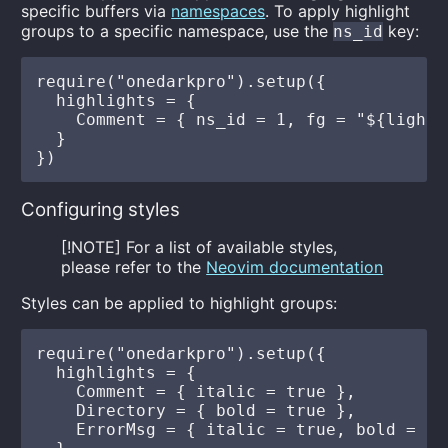
specific buffers via
namespaces
. To apply highlight
groups to a specific namespace, use the
key:
ns_id
require("onedarkpro").setup({

  highlights = {

    Comment = { ns_id = 1, fg = "${light_g
  }

Configuring styles
[!NOTE] For a list of available styles,
please refer to the
Neovim documentation
Styles can be applied to highlight groups:
require("onedarkpro").setup({

  highlights = {

    Comment = { italic = true },

    Directory = { bold = true },

    ErrorMsg = { italic = true, bold = tru