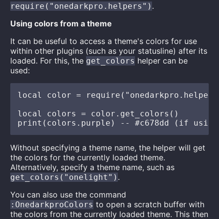
.
require("onedarkpro.helpers")
Using colors from a theme
It can be useful to access a theme's colors for use
within other plugins (such as your statusline) after its
loaded. For this, the
helper can be
get_colors
used:
local color = require("onedarkpro.helpers"
local colors = color.get_colors()

Without specifying a theme name, the helper will get
the colors for the currently loaded theme.
Alternatively, specify a theme name, such as
.
get_colors("onelight")
You can also use the command
to open a scratch buffer with
:OnedarkproColors
the colors from the currently loaded theme. This then