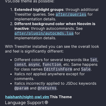
VSCode theme as possible:
Extended highlight groups
: through additional
Treesitter queries. See
for
after/queries
implementation details.
Different background color when Neovim is
inactive
: through autocommands. See
for
after/plugin/autocmds.lua
implementation details.
With Treesitter installed you can see the overall look
and feel is significantly different:
Different colors for several keywords like
,
let
,
,
, etc. Same happens
const
async
function
for class names
and
.
EditFishForm
Sale
Italics
not
applied anywhere except for
comments.
Italics
incorrectly
applied to JSDoc keywords
and
.
@param
@returns
haishanh/night-owl.vim
This Theme
Language Support 🌐