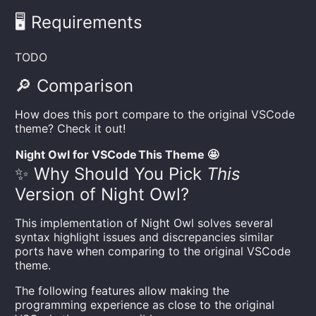
🖥️ Requirements
TODO
🔎 Comparison
How does this port compare to the original VSCode
theme? Check it out!
Night Owl for VSCode
This Theme 🤩
✨ Why Should You Pick
This
Version of Night Owl?
This implementation of Night Owl solves several
syntax highlight issues and discrepancies similar
ports have when comparing to the original VSCode
theme.
The following features allow making the
programming experience as close to the original