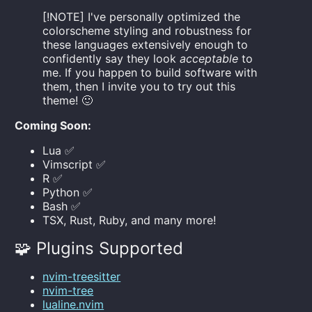
[!NOTE] I've personally optimized the
colorscheme styling and robustness for
these languages extensively enough to
confidently say they look
acceptable
to
me. If you happen to build software with
them, then I invite you to try out this
theme! 🙂
Coming Soon:
Lua ✅
Vimscript ✅
R ✅
Python ✅
Bash ✅
TSX, Rust, Ruby, and many more!
🧩 Plugins Supported
nvim-treesitter
nvim-tree
lualine.nvim