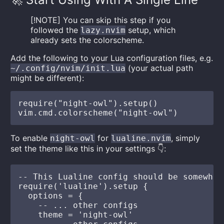
[!NOTE] You can skip this step if you
followed the
setup, which
lazy.nvim
already sets the colorscheme.
Add the following to your Lua configuration files, e.g.
(your actual path
~/.config/nvim/init.lua
might be different):
require("night-owl").setup()

To enable
for
, simply
night-owl
lualine.nvim
set the theme like this in your settings 👇:
-- This Lualine config should be somewher
require('lualine').setup {

  options = {

    -- ... other configs

    theme = 'night-owl'
