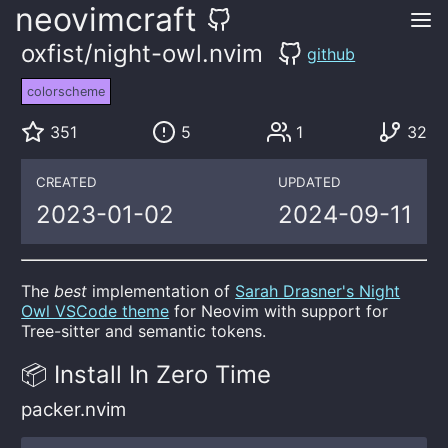
neovimcraft
oxfist/night-owl.nvim
github
colorscheme
351
5
1
32
CREATED
UPDATED
2023-01-02
2024-09-11
The
best
implementation of
Sarah Drasner's Night
Owl VSCode theme
for Neovim with support for
Tree-sitter and semantic tokens.
📦 Install In Zero Time
packer.nvim