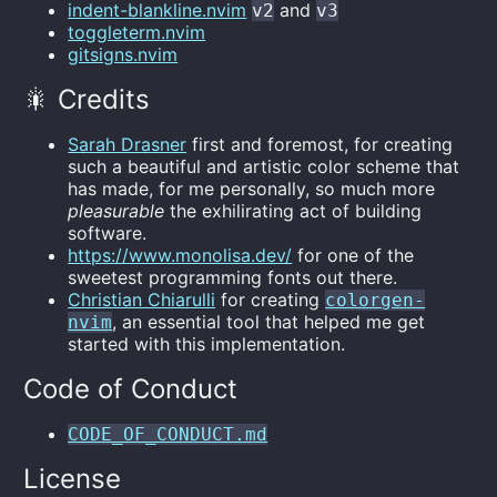
indent-blankline.nvim
and
v2
v3
toggleterm.nvim
gitsigns.nvim
🎇 Credits
Sarah Drasner
first and foremost, for creating
such a beautiful and artistic color scheme that
has made, for me personally, so much more
pleasurable
the exhilirating act of building
software.
https://www.monolisa.dev/
for one of the
sweetest programming fonts out there.
Christian Chiarulli
for creating
colorgen-
, an essential tool that helped me get
nvim
started with this implementation.
Code of Conduct
CODE_OF_CONDUCT.md
License