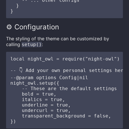
    -- ... other configs

  }

⚙️ Configuration
The styling of the theme can be customized by
calling
:
setup()
local night_owl = require("night-owl")

-- 👇 Add your own personal settings here

--@param options Config|nil

night_owl.setup({

    -- These are the default settings

    bold = true,

    italics = true,

    underline = true,

    undercurl = true,

    transparent_background = false,
