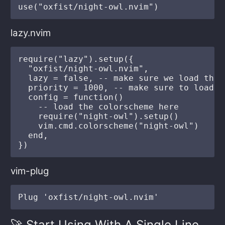
lazy.nvim
require("lazy").setup({

  "oxfist/night-owl.nvim",

  lazy = false, -- make sure we load this
  priority = 1000, -- make sure to load t
  config = function()

    -- load the colorscheme here

    require("night-owl").setup()

    vim.cmd.colorscheme("night-owl")

  end,

vim-plug
🚀 Start Using With A Single Line