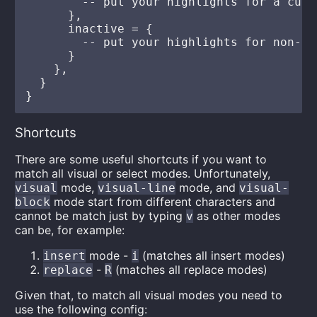
        -- put your highlights for a curr
      },

      inactive = {

        -- put your highlights for non-cu
      }

    },

  }

Shortcuts
There are some useful shortcuts if you want to
match all visual or select modes. Unfortunately,
mode,
mode, and
visual
visual-line
visual-
mode start from different characters and
block
cannot be match just by typing
as other modes
v
can be, for example:
mode -
(matches all insert modes)
insert
i
-
(matches all replace modes)
replace
R
Given that, to match all visual modes you need to
use the following config: