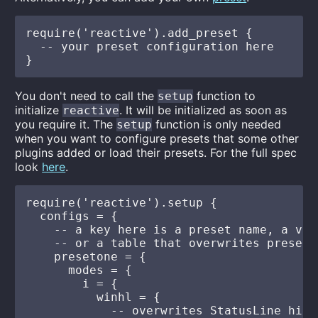
require('reactive').add_preset {

  -- your preset configuration here

You don't need to call the
function to
setup
initialize
. It will be initialized as soon as
reactive
you require it. The
function is only needed
setup
when you want to configure presets that some other
plugins added or load their presets. For the full spec
look
here
.
require('reactive').setup {

  configs = {

    -- a key here is a preset name, a val
    -- or a table that overwrites preset's
    presetone = {

      modes = {

        i = {

          winhl = {

            -- overwrites StatusLine high