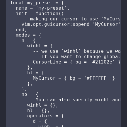
local my_preset = {

  name = 'my-preset',

  init = function()

    -- making our cursor to use `MyCursor
    vim.opt.guicursor:append 'MyCursor'

  end,

  modes = {

    n = {

      winhl = {

        -- we use `winhl` because we want
        -- if you want to change global h
        CursorLine = { bg = '#21202e' }

      },

      hl = {

        MyCursor = { bg = '#FFFFFF' }

      },

    },

    no = {

      -- You can also specify winhl and h
      winhl = {},

      hl = {},

      operators = {

        d = {

          winhl = {
