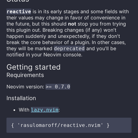
is in its early stages and some fields with
reactive
their values may change in favor of convenience in
the future, but this should
not
stop you from trying
this plugin out. Breaking changes (if any) won't
happen suddenly and unexpectedly, if they don't
break the core behavior of a plugin. In other cases,
they will be marked
and you'll be
deprecated
notified in your Neovim console.
Getting started
Requirements
Neovim version:
>= 0.7.0
Installation
With
:
lazy.nvim