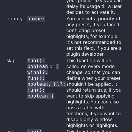
your preset lazy you can
delay its usage till a user
decides to activate it.
priority
You can set a priority of
number
any preset, if you faced
conflicting preset
highlights, for example.
It's not recommended to
set this field, if you are a
plugin developer.
skip
This function will be
fun():
or
called on every mode
boolean
{
change, so that you can
winhl?:
define when your preset
fun():
shouldn't be applied. It
boolean, hl?:
should return true, if you
fun():
want to skip applying
boolean }
highlights. You can also
pass a table with
functions, if you want to
disable only window
highlights or highlights.
init
This function will be
fun()