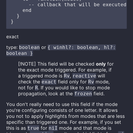
      -- callback that will be executed e
    end

  }

exact
type:
or
boolean
{ winhl?: boolean, hl?:
boolean }
[!NOTE] This field will be checked
only
for
the exact mode triggered. For example, if
a triggered mode is
,
will
Rv
reactive
check the
field only for
mode,
exact
Rv
not for
. If you would like to stop mode
R
propagation, look at the
field.
frozen
You don't really need to use this field if the mode
you're configuring consists of one letter. It allows
you not to apply highlights from modes that are less
specific than triggered one. For example, if you set
this is as
for
mode and that mode is
true
niI