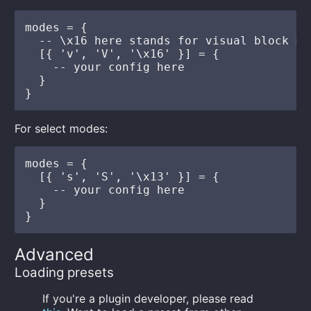
modes = {

  -- \x16 here stands for visual block mo
  [{ 'v', 'V', '\x16' }] = {

    -- your config here

  }

For select modes:
modes = {

  [{ 's', 'S', '\x13' }] = {

    -- your config here

  }

Advanced
Loading presets
If you're a plugin developer, please read