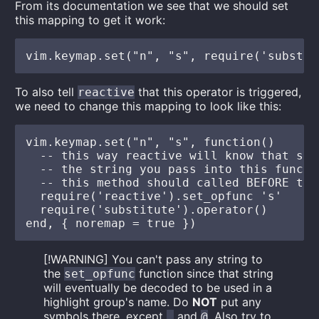
From its documentation we see that we should set
this mapping to get it work:
To also tell
that this operator is triggered,
reactive
we need to change this mapping to look like this:
vim.keymap.set("n", "s", function()

  -- this way reactive will know that sub
  -- the string you pass into this functi
  -- this method should called BEFORE the
  require('reactive').set_opfunc 's'

  require('substitute').operator()

[!WARNING] You can't pass any string to
the
function since that string
set_opfunc
will eventually be decoded to be used in a
highlight group's name. Do
NOT
put any
symbols there, except
and
. Also try to
.
@