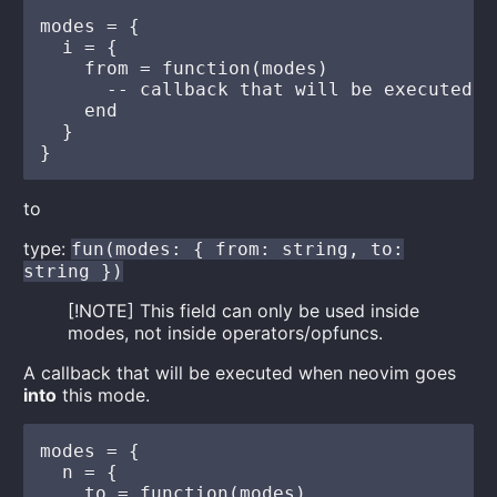
modes = {

  i = {

    from = function(modes)

      -- callback that will be executed e
    end

  }

to
type:
fun(modes: { from: string, to:
string })
[!NOTE] This field can only be used inside
modes, not inside operators/opfuncs.
A callback that will be executed when neovim goes
into
this mode.
modes = {

  n = {

    to = function(modes)
