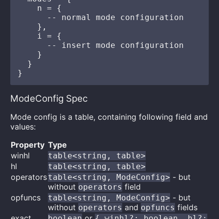
    n = {

      -- normal mode configuration

    },

    i = {

      -- insert mode configuration

    }

  }

ModeConfig Spec
Mode config is a table, containing following field and
values:
Property
Type
winhl
table<string, table>
hl
table<string, table>
operators
- but
table<string, ModeConfig>
without
field
operators
opfuncs
- but
table<string, ModeConfig>
without
and
fields
operators
opfuncs
exact
or
boolean
{ winhl?: boolean, hl?: