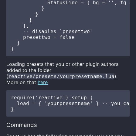
            StatusLine = { bg = '', fg = '
          }

        }

      }

    },

    -- disables `presettwo`

    presettwo = false

  }

Loading presets that you or other plugin authors
added to the folder
(
).
reactive/presets/yourpresetname.lua
More on that
here
require('reactive').setup {

  load = { 'yourpresetname' } -- you can 
Commands