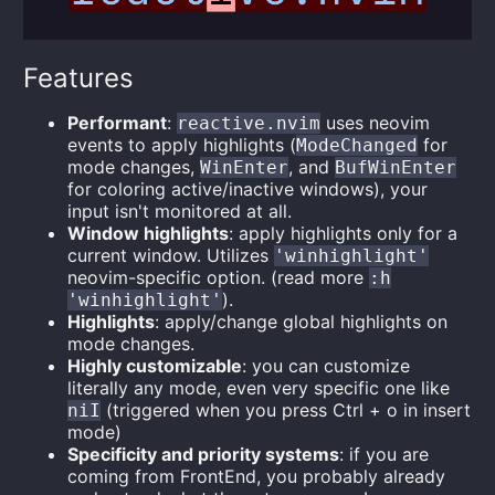
Features
Performant
:
uses neovim
reactive.nvim
events to apply highlights (
for
ModeChanged
mode changes,
, and
WinEnter
BufWinEnter
for coloring active/inactive windows), your
input isn't monitored at all.
Window highlights
: apply highlights only for a
current window. Utilizes
'winhighlight'
neovim-specific option. (read more
:h
).
'winhighlight'
Highlights
: apply/change global highlights on
mode changes.
Highly customizable
: you can customize
literally any mode, even very specific one like
(triggered when you press Ctrl + o in insert
niI
mode)
Specificity and priority systems
: if you are
coming from FrontEnd, you probably already