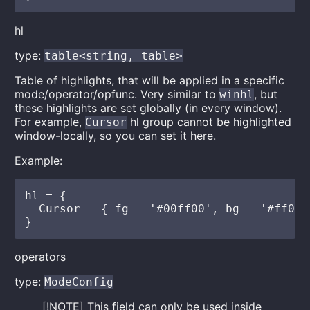
hl
type:
table<string, table>
Table of highlights, that will be applied in a specific
mode/operator/opfunc. Very similar to
, but
winhl
these highlights are set globally (in every window).
For example,
hl group cannot be highlighted
Cursor
window-locally, so you can set it here.
Example:
hl = {

  Cursor = { fg = '#00ff00', bg = '#ff00ff
operators
type:
ModeConfig
[!NOTE] This field can only be used inside