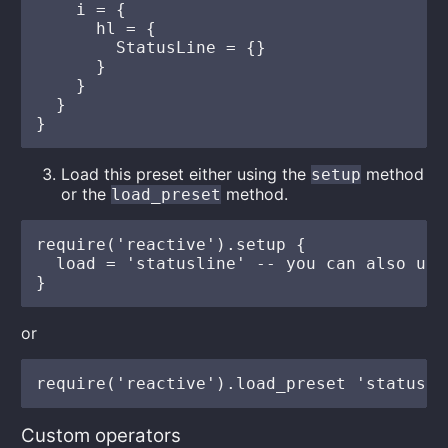
    i = {

      hl = {

        StatusLine = {}

      }

    }

  }

Load this preset either using the
method
setup
or the
method.
load_preset
require('reactive').setup {

  load = 'statusline' -- you can also use
or
Custom operators