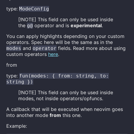
type:
ModeConfig
[!NOTE] This field can only be used inside
the
operator and is
experimental
.
g@
You can apply highlights depending on your custom
operators. Spec here will be the same as in the
and
fields. Read more about using
modes
operator
custom operators
here
.
from
type:
fun(modes: { from: string, to:
string })
[!NOTE] This field can only be used inside
modes, not inside operators/opfuncs.
A callback that will be executed when neovim goes
into another mode
from
this one.
Example: