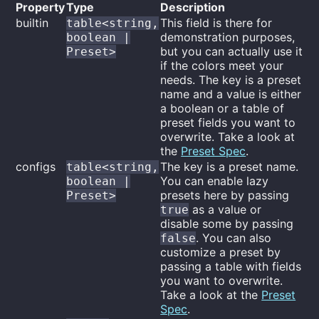
Property
Type
Description
builtin
This field is there for
table<string,
demonstration purposes,
boolean |
but you can actually use it
Preset>
if the colors meet your
needs. The key is a preset
name and a value is either
a boolean or a table of
preset fields you want to
overwrite. Take a look at
the
Preset Spec
.
configs
The key is a preset name.
table<string,
You can enable lazy
boolean |
presets here by passing
Preset>
as a value or
true
disable some by passing
. You can also
false
customize a preset by
passing a table with fields
you want to overwrite.
Take a look at the
Preset
Spec
.