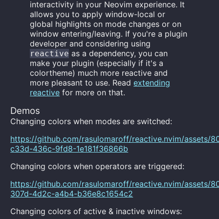
interactivity in your Neovim experience. It
allows you to apply window-local or
global highlights on mode changes or on
window entering/leaving. If you're a plugin
developer and considering using
as a dependency, you can
reactive
make your plugin (especially if it's a
colortheme) much more reactive and
more pleasant to use. Read
extending
reactive
for more on that.
Demos
Changing colors when modes are switched:
https://github.com/rasulomaroff/reactive.nvim/assets
c33d-436c-9fd8-1e181f36866b
Changing colors when operators are triggered:
https://github.com/rasulomaroff/reactive.nvim/assets
307d-4d2c-a4b4-b36e8c1654c2
Changing colors of active & inactive windows: