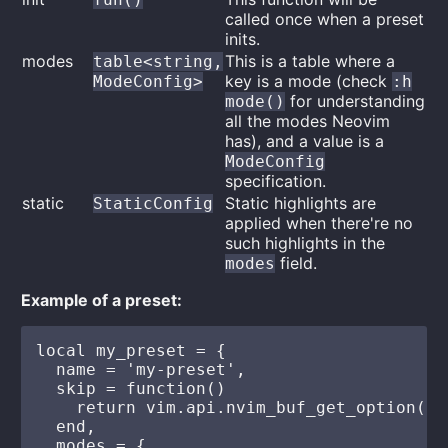
called once when a preset
inits.
modes
This is a table where a
table<string,
key is a mode (check
ModeConfig>
:h
for understanding
mode()
all the modes Neovim
has), and a value is a
ModeConfig
specification.
static
Static highlights are
StaticConfig
applied when there're no
such highlights in the
field.
modes
Example of a preset:
local my_preset = {

  name = 'my-preset',

  skip = function()

    return vim.api.nvim_buf_get_option(0,
  end,

  modes = {
