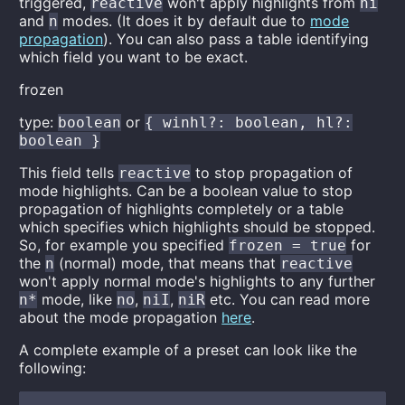
triggered,
won't apply highlights from
reactive
ni
and
modes. (It does it by default due to
mode
n
propagation
). You can also pass a table identifying
which field you want to be exact.
frozen
type:
or
boolean
{ winhl?: boolean, hl?:
boolean }
This field tells
to stop propagation of
reactive
mode highlights. Can be a boolean value to stop
propagation of highlights completely or a table
which specifies which highlights should be stopped.
So, for example you specified
for
frozen = true
the
(normal) mode, that means that
n
reactive
won't apply normal mode's highlights to any further
mode, like
,
,
etc. You can read more
n*
no
niI
niR
about the mode propagation
here
.
A complete example of a preset can look like the
following: