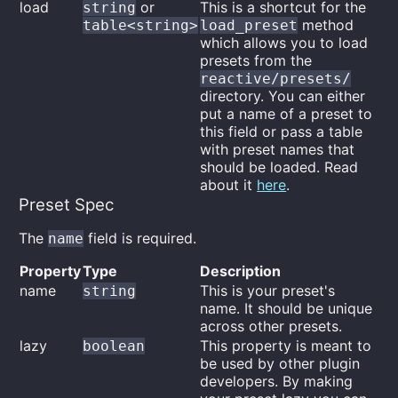
load
or
This is a shortcut for the
string
method
table<string>
load_preset
which allows you to load
presets from the
reactive/presets/
directory. You can either
put a name of a preset to
this field or pass a table
with preset names that
should be loaded. Read
about it
here
.
Preset Spec
The
field is required.
name
Property
Type
Description
name
This is your preset's
string
name. It should be unique
across other presets.
lazy
This property is meant to
boolean
be used by other plugin
developers. By making