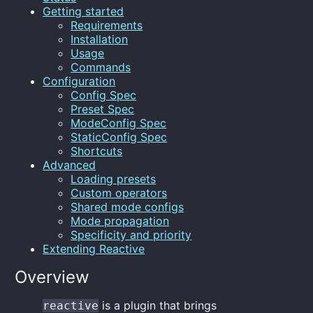
Getting started
Requirements
Installation
Usage
Commands
Configuration
Config Spec
Preset Spec
ModeConfig Spec
StaticConfig Spec
Shortcuts
Advanced
Loading presets
Custom operators
Shared mode configs
Mode propagation
Specificity and priority
Extending Reactive
Overview
is a plugin that brings
reactive