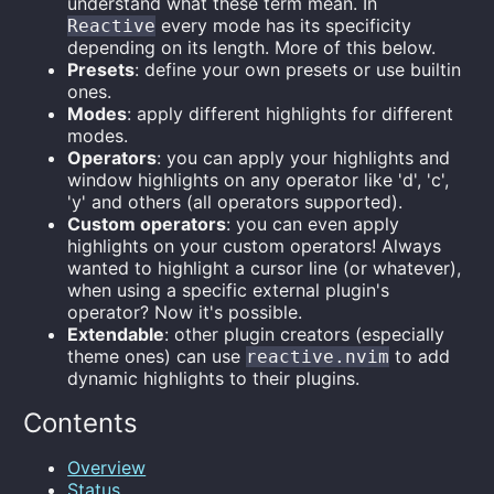
understand what these term mean. In
every mode has its specificity
Reactive
depending on its length. More of this below.
Presets
: define your own presets or use builtin
ones.
Modes
: apply different highlights for different
modes.
Operators
: you can apply your highlights and
window highlights on any operator like 'd', 'c',
'y' and others (all operators supported).
Custom operators
: you can even apply
highlights on your custom operators! Always
wanted to highlight a cursor line (or whatever),
when using a specific external plugin's
operator? Now it's possible.
Extendable
: other plugin creators (especially
theme ones) can use
to add
reactive.nvim
dynamic highlights to their plugins.
Contents
Overview
Status