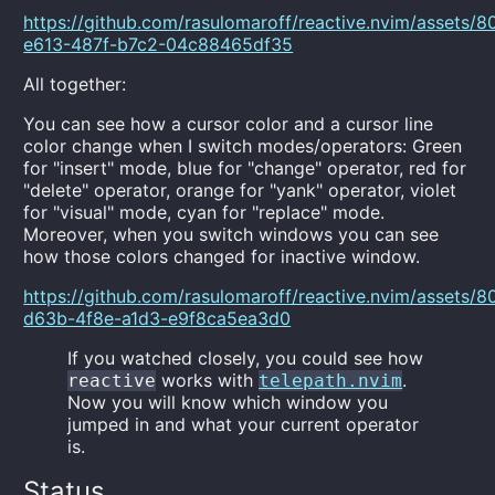
https://github.com/rasulomaroff/reactive.nvim/assets
e613-487f-b7c2-04c88465df35
All together:
You can see how a cursor color and a cursor line
color change when I switch modes/operators: Green
for "insert" mode, blue for "change" operator, red for
"delete" operator, orange for "yank" operator, violet
for "visual" mode, cyan for "replace" mode.
Moreover, when you switch windows you can see
how those colors changed for inactive window.
https://github.com/rasulomaroff/reactive.nvim/assets
d63b-4f8e-a1d3-e9f8ca5ea3d0
If you watched closely, you could see how
works with
.
reactive
telepath.nvim
Now you will know which window you
jumped in and what your current operator
is.
Status