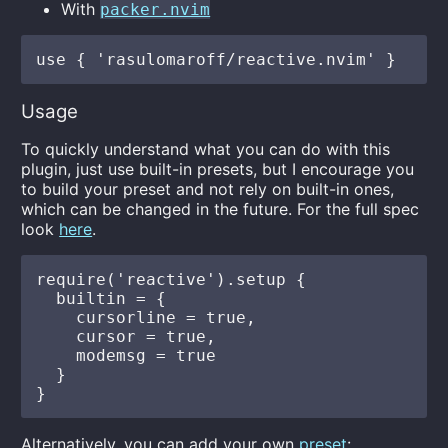
With
packer.nvim
Usage
To quickly understand what you can do with this
plugin, just use built-in presets, but I encourage you
to build your preset and not rely on built-in ones,
which can be changed in the future. For the full spec
look
here
.
require('reactive').setup {

  builtin = {

    cursorline = true,

    cursor = true,

    modemsg = true

  }

Alternatively, you can add your own
preset
: