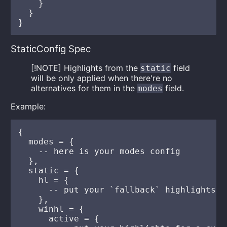
    }

  }

StaticConfig Spec
[!NOTE] Highlights from the
field
static
will be only applied when there're no
alternatives for them in the
field.
modes
Example:
{

  modes = {

    -- here is your modes config

  },

  static = {

    hl = {

      -- put your `fallback` highlights he
    },

    winhl = {

      active = {
