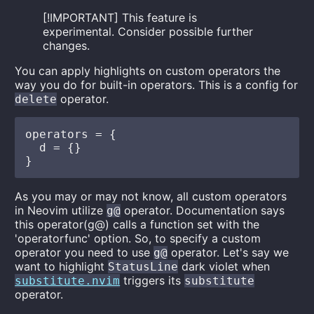
[!IMPORTANT] This feature is
experimental. Consider possible further
changes.
You can apply highlights on custom operators the
way you do for built-in operators. This is a config for
operator.
delete
operators = {

  d = {}

As you may or may not know, all custom operators
in Neovim utilize
operator. Documentation says
g@
this operator(g@) calls a function set with the
'operatorfunc' option. So, to specify a custom
operator you need to use
operator. Let's say we
g@
want to highlight
dark violet when
StatusLine
triggers its
substitute.nvim
substitute
operator.