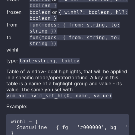
boolean }
frozen
or
boolean
{ winhl?: boolean, hl?:
boolean }
from
fun(modes: { from: string, to:
string })
to
fun(modes: { from: string, to:
string })
winhl
type:
table<string, table>
Table of window-local highlights, that will be applied
in a specific mode/operator/opfunc. A key in this
table is a name of a highlight group and value - its
value. The same you set with
.
vim.api.nvim_set_hl(0, name, value)
Example:
winhl = {

  StatusLine = { fg = '#000000', bg = '#ff