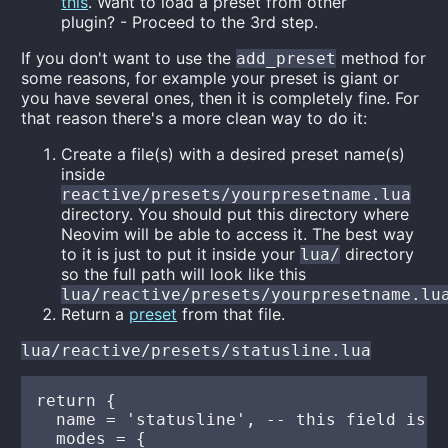
this
. Want to load a preset from other
plugin? - Proceed to the 3rd step.
If you don't want to use the
method for
add_preset
some reasons, for example your preset is giant or
you have several ones, then it is completely fine. For
that reason there's a more clean way to do it:
Create a file(s) with a desired preset name(s)
inside
reactive/presets/yourpresetname.lua
directory. You should put this directory where
Neovim will be able to access it. The best way
to it is just to put it inside your
directory
lua/
so the full path will look like this
lua/reactive/presets/yourpresetname.lu
Return a
preset
from that file.
lua/reactive/presets/statusline.lua
return {

  name = 'statusline', -- this field is r
  modes = {
