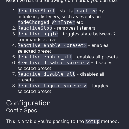
Reactive has the following commands you can use:
- starts
by
ReactiveStart
reactive
initializing listeners, such as events on
,
etc.
ModeChanged
WinEnter
- removes listeners.
ReactiveStop
- toggles state between 2
ReactiveToggle
commands above.
- enables
Reactive enable <preset>
selected preset.
- enables all presets.
Reactive enable_all
- disables
Reactive disable <preset>
selected preset.
- disables all
Reactive disable_all
presets.
- toggles
Reactive toggle <preset>
selected preset.
Configuration
Config Spec
This is a table you're passing to the
method.
setup