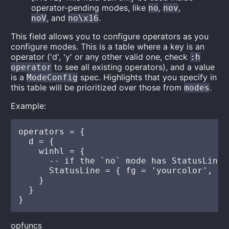
operator-pending modes, like
,
,
no
nov
, and
.
noV
no\x16
This field allows you to configure operators as you
configure modes. This is a table where a key is an
operator ('d', 'y' or any other valid one, check
:h
to see all existing operators), and a value
operator
is a
spec. Highlights that you specify in
ModeConfig
this table will be prioritized over those from
.
modes
Example:
operators = {

  d = {

    winhl = {

      -- if the `no` mode has StatusLine 
      StatusLine = { fg = 'yourcolor', bg
    }

  }

opfuncs