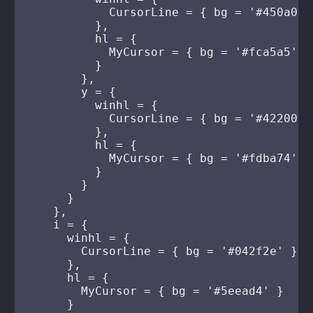
            CursorLine = { bg = '#450a0a' 
          },

          hl = {

            MyCursor = { bg = '#fca5a5' }

          }

        },

        y = {

          winhl = {

            CursorLine = { bg = '#422006' 
          },

          hl = {

            MyCursor = { bg = '#fdba74' }

          }

        }

      }

    },

    i = {

      winhl = {

        CursorLine = { bg = '#042f2e' }

      },

      hl = {

        MyCursor = { bg = '#5eead4' }

      }
