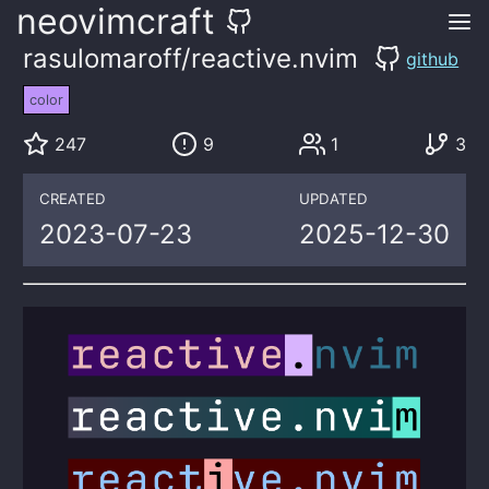
neovimcraft
rasulomaroff/reactive.nvim
github
color
247
9
1
3
CREATED
UPDATED
2023-07-23
2025-12-30