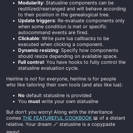
Modularity
: Statusline components can be
reutilized/rearranged and will behave according
to their position in the genealogical tree.
Update triggers
: Re-evaluate components only
when some condition is met or specific
autocommand events are fired.
Clickable
: Write pure lua callbacks to be
executed when clicking a component.
Dynamic resizing
: Specify how components
should resize depending on available space.
Full control
: You have hooks to fully control the
statusline evaluation cycle.
Heirline is
not
for everyone, heirline is for people
who like tailoring their own tools (and also like lua):
No
default statusline is provided
You
must
write your own statusline
But don't you worry! Along with the inheritance
comes
THE FEATUREFUL COOKBOOK
📖 of a distant
relative. Your dream 🪄 statusline is a copypaste
away!