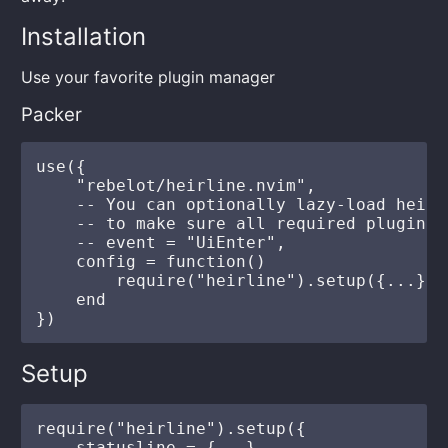
Installation
Use your favorite plugin manager
Packer
use({

    "rebelot/heirline.nvim",

    -- You can optionally lazy-load heirl
    -- to make sure all required plugins 
    -- event = "UiEnter",

    config = function()

        require("heirline").setup({...})

    end

Setup
require("heirline").setup({

    statusline = {...},
