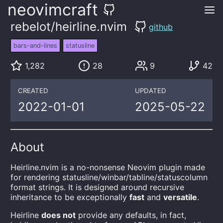
neovimcraft
rebelot/heirline.nvim
github
bars-and-lines
statusline
1,282
28
9
42
CREATED
UPDATED
2022-01-01
2025-05-22
About
Heirline.nvim is a no-nonsense Neovim plugin made
for rendering statusline/winbar/tabline/statuscolumn
format strings. It is designed around recursive
inheritance to be exceptionally
fast
and
versatile
.
Heirline
does not
provide any defaults, in fact,