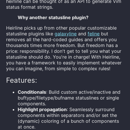
heirline can be thought of as an API to generate Vim
status format strings.
Why another statusline plugin?
Heirline picks up from other popular customizable
statusline plugins like
galaxyline
and
feline
but
removes all the hard-coded guides and offers you
thousands times more freedom. But freedom has a
price: responsibility. I don't get to tell you what your
statusline should do. You're in charge! With Heirline,
you have a framework to easily implement whatever
you can imagine, from simple to complex rules!
Features:
Conditionals
: Build custom active/inactive and
buftype/filetype/bufname statuslines or single
components.
Highlight propagation
: Seamlessly surround
components within separators and/or set the
(dynamic) coloring of a bunch of components
at once.