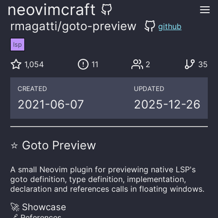
neovimcraft
rmagatti/goto-preview
github
lsp
1,054
11
2
35
CREATED
UPDATED
2021-06-07
2025-12-26
⭐ Goto Preview
A small Neovim plugin for previewing native LSP's
goto definition, type definition, implementation,
declaration and references calls in floating windows.
🚀 Showcase
🔗 References