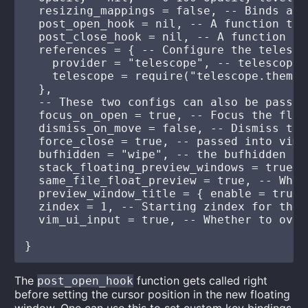
  resizing_mappings = false, -- Binds arr
  post_open_hook = nil, -- A function tak
  post_close_hook = nil, -- A function ta
  references = { -- Configure the telesco
    provider = "telescope", -- telescope|
    telescope = require("telescope.themes
  },

  -- These two configs can also be passed
  focus_on_open = true, -- Focus the floa
  dismiss_on_move = false, -- Dismiss the
  force_close = true, -- passed into vim.
  bufhidden = "wipe", -- the bufhidden op
  stack_floating_preview_windows = true, 
  same_file_float_preview = true, -- Whet
  preview_window_title = { enable = true,
  zindex = 1, -- Starting zindex for the 
  vim_ui_input = true, -- Whether to over
The
function gets called right
post_open_hook
before setting the cursor position in the new floating