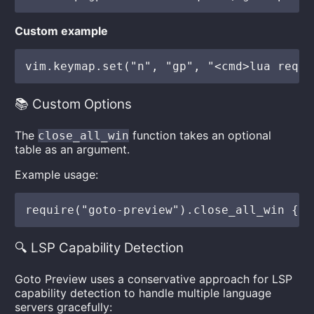
Custom example
📚 Custom Options
The
function takes an optional
close_all_win
table as an argument.
Example usage:
🔍 LSP Capability Detection
Goto Preview uses a conservative approach for LSP
capability detection to handle multiple language
servers gracefully: