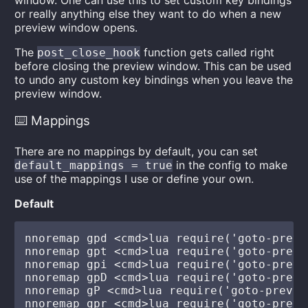
window. One can use this to set custom key bindings
or really anything else they want to do when a new
preview window opens.
The
function gets called right
post_close_hook
before closing the preview window. This can be used
to undo any custom key bindings when you leave the
preview window.
⌨️ Mappings
There are no mappings by default, you can set
in the config to make
default_mappings = true
use of the mappings I use or define your own.
Default
nnoremap gpd <cmd>lua require('goto-previ
nnoremap gpt <cmd>lua require('goto-previ
nnoremap gpi <cmd>lua require('goto-previ
nnoremap gpD <cmd>lua require('goto-previ
nnoremap gP <cmd>lua require('goto-previe