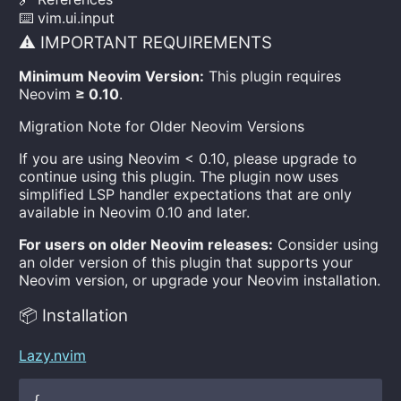
⌨️ vim.ui.input
⚠️ IMPORTANT REQUIREMENTS
Minimum Neovim Version:
This plugin requires
Neovim
≥ 0.10
.
Migration Note for Older Neovim Versions
If you are using Neovim < 0.10, please upgrade to
continue using this plugin. The plugin now uses
simplified LSP handler expectations that are only
available in Neovim 0.10 and later.
For users on older Neovim releases:
Consider using
an older version of this plugin that supports your
Neovim version, or upgrade your Neovim installation.
📦 Installation
Lazy.nvim
{
