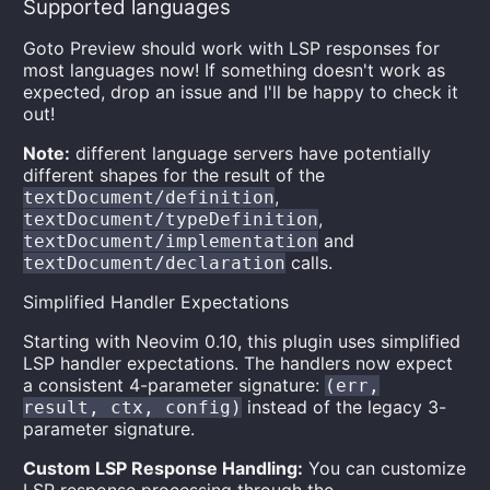
Supported languages
Goto Preview should work with LSP responses for
most languages now! If something doesn't work as
expected, drop an issue and I'll be happy to check it
out!
Note:
different language servers have potentially
different shapes for the result of the
,
textDocument/definition
,
textDocument/typeDefinition
and
textDocument/implementation
calls.
textDocument/declaration
Simplified Handler Expectations
Starting with Neovim 0.10, this plugin uses simplified
LSP handler expectations. The handlers now expect
a consistent 4-parameter signature:
(err,
instead of the legacy 3-
result, ctx, config)
parameter signature.
Custom LSP Response Handling:
You can customize