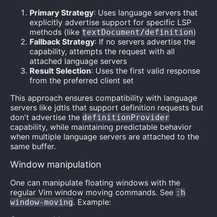
Primary Strategy
: Uses language servers that
explicitly advertise support for specific LSP
methods (like
)
textDocument/definition
Fallback Strategy
: If no servers advertise the
capability, attempts the request with all
attached language servers
Result Selection
: Uses the first valid response
from the preferred client set
This approach ensures compatibility with language
servers like jdtls that support definition requests but
don't advertise the
definitionProvider
capability, while maintaining predictable behavior
when multiple language servers are attached to the
same buffer.
Window manipulation
One can manipulate floating windows with the
regular Vim window moving commands. See
:h
. Example:
window-moving