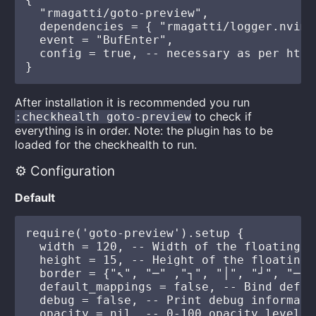
  "rmagatti/goto-preview",

  dependencies = { "rmagatti/logger.nvim" 
  event = "BufEnter",

  config = true, -- necessary as per http
After installation it is recommended you run
to check if
:checkhealth goto-preview
everything is in order. Note: the plugin has to be
loaded for the checkhealth to run.
⚙️ Configuration
Default
require('goto-preview').setup {

  width = 120, -- Width of the floating wi
  height = 15, -- Height of the floating w
  border = {"↖", "─" ,"┐", "│", "┘", "─",
  default_mappings = false, -- Bind defau
  debug = false, -- Print debug informatio
  opacity = nil, -- 0-100 opacity level o