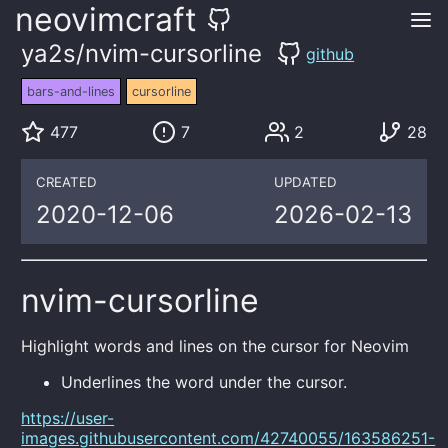
neovimcraft
ya2s/nvim-cursorline
github
bars-and-lines
cursorline
477
7
2
28
CREATED
UPDATED
2020-12-06
2026-02-13
nvim-cursorline
Highlight words and lines on the cursor for Neovim
Underlines the word under the cursor.
https://user-
images.githubusercontent.com/42740055/163586251-