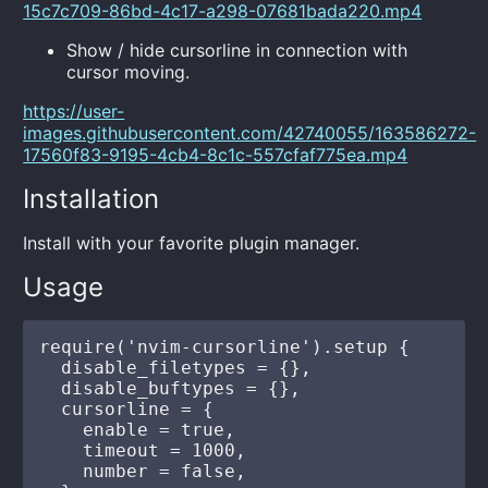
15c7c709-86bd-4c17-a298-07681bada220.mp4
Show / hide cursorline in connection with
cursor moving.
https://user-
images.githubusercontent.com/42740055/163586272-
17560f83-9195-4cb4-8c1c-557cfaf775ea.mp4
Installation
Install with your favorite plugin manager.
Usage
require('nvim-cursorline').setup {

  disable_filetypes = {},

  disable_buftypes = {},

  cursorline = {

    enable = true,

    timeout = 1000,

    number = false,
