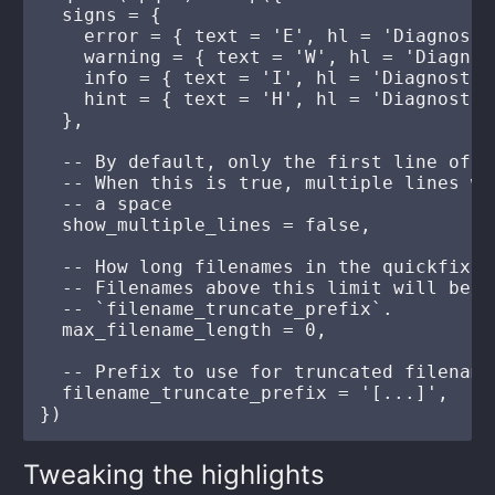
  signs = {

    error = { text = 'E', hl = 'Diagnosti
    warning = { text = 'W', hl = 'Diagnos
    info = { text = 'I', hl = 'Diagnostic
    hint = { text = 'H', hl = 'Diagnostic
  },

  -- By default, only the first line of a
  -- When this is true, multiple lines wi
  -- a space

  show_multiple_lines = false,

  -- How long filenames in the quickfix a
  -- Filenames above this limit will be t
  -- `filename_truncate_prefix`.

  max_filename_length = 0,

  -- Prefix to use for truncated filenames
  filename_truncate_prefix = '[...]',

Tweaking the highlights