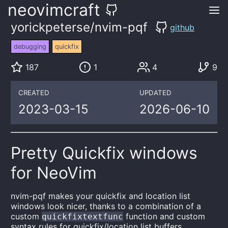
neovimcraft
yorickpeterse/nvim-pqf
github
debugging
quickfix
187
1
4
9
CREATED
UPDATED
2023-03-15
2026-06-10
Pretty Quickfix windows
for NeoVim
nvim-pqf makes your quickfix and location list
windows look nicer, thanks to a combination of a
custom
function and custom
quickfixtextfunc
syntax rules for quickfix/location list buffers.