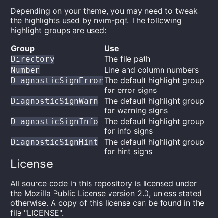
Depending on your theme, you may need to tweak
the highlights used by nvim-pqf. The following
highlight groups are used:
Group
Use
The file path
Directory
Line and column numbers
Number
The default highlight group
DiagnosticSignError
for error signs
The default highlight group
DiagnosticSignWarn
for warning signs
The default highlight group
DiagnosticSignInfo
for info signs
The default highlight group
DiagnosticSignHint
for hint signs
License
All source code in this repository is licensed under
the Mozilla Public License version 2.0, unless stated
otherwise. A copy of this license can be found in the
file "LICENSE".