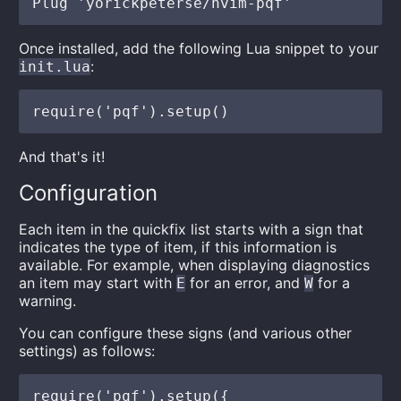
Once installed, add the following Lua snippet to your
:
init.lua
And that's it!
Configuration
Each item in the quickfix list starts with a sign that
indicates the type of item, if this information is
available. For example, when displaying diagnostics
an item may start with
for an error, and
for a
E
W
warning.
You can configure these signs (and various other
settings) as follows:
require('pqf').setup({
