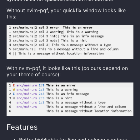
Without nvim-pqf, your quickfix window looks like
this:
With nvim-pqf, it looks like this (colours depend on
your theme of course);
Features
Better highlights for line and column numbers