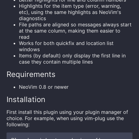
Highlights for the item type (error, warning,
etc), using the same highlights as NeoVim's
diagnostics
File paths are aligned so messages always start
at the same column, making them easier to
read
Works for both quickfix and location list
windows
Items (by default) only display the first line in
case they contain multiple lines
Requirements
NeoVim 0.8 or newer
Installation
First install this plugin using your plugin manager of
choice. For example, when using vim-plug use the
following: