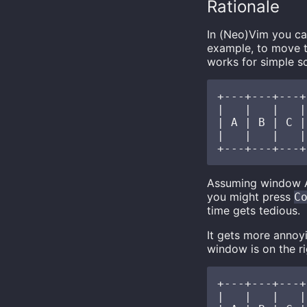
Rationale
In (Neo)Vim you c
example, to move t
works for simple s
+---+---+---+
|   |   |   |
| A | B | C |
|   |   |   |
Assuming window A 
you might press
C
time gets tedious.
It gets more annoy
window is on the ri
+---+---+---+

|   |   |   |
