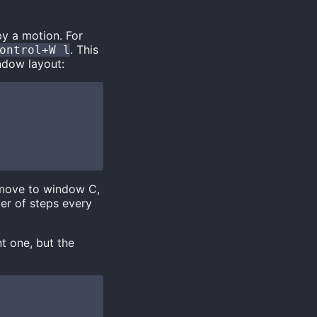
by a motion. For
. This
ontrol+W l
ndow layout:
 move to window C,
ber of steps every
t one, but the