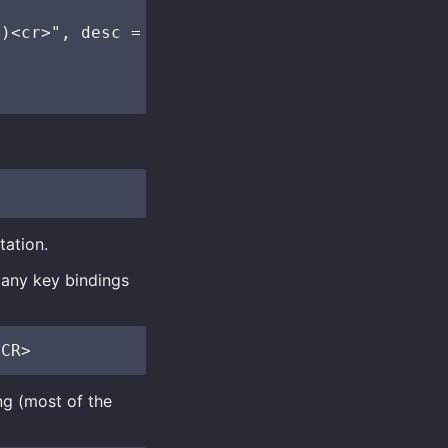
)<cr>", desc = "nvim-window: Jump to window" 
tation.
 any key bindings
ng (most of the