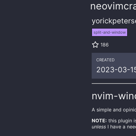
neovimcra
yorickpeter
split-and-window
186
CREATED
2023-03-1
nvim-wi
A simple and opini
NOTE:
this plugin 
unless
I have a need