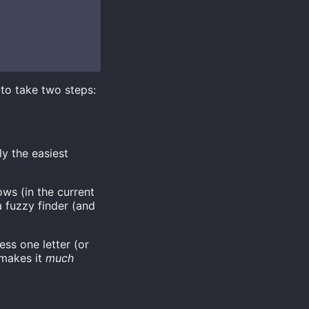
to take two steps:
y the easiest
ws (in the current
 fuzzy finder (and
ss one letter (or
 makes it
much