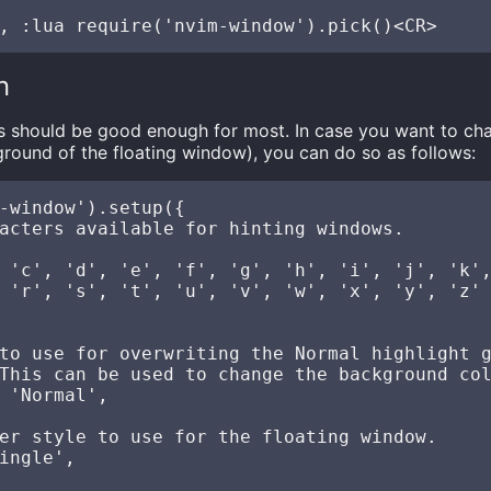
n
gs should be good enough for most. In case you want to ch
round of the floating window), you can do so as follows:
-window').setup({

acters available for hinting windows.

 'c', 'd', 'e', 'f', 'g', 'h', 'i', 'j', 'k',
 'r', 's', 't', 'u', 'v', 'w', 'x', 'y', 'z'

to use for overwriting the Normal highlight g
This can be used to change the background col
 'Normal',

er style to use for the floating window.

ingle',
