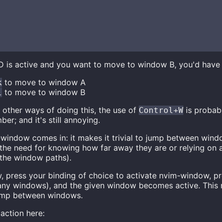
is active and you want to move to window B, you'd have 
to move to window A
k
to move to window B
l
 other ways of doing this, the use of
is probabl
Control+W
r; and it's still annoying.
-window comes in: it makes it trivial to jump between windo
 the need for knowing how far away they are or relying on a
 the window paths).
 press your binding of choice to activate nvim-window, pre
many windows), and the given window becomes active. This
jump between windows.
 action here: