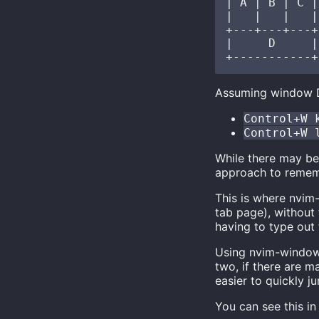
| A | B | C |

|   |   |   |

+---+---+---+

|     D     |

Assuming window D 
Control+W 
Control+W 
While there may be
approach to remembe
This is where nvim
tab page), without
having to type out
Using nvim-window,
two, if there are 
easier to quickly 
You can see this in