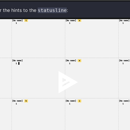
 the hints to the
:
statusline