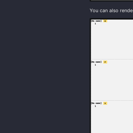
You can also render