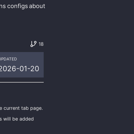
ns
configs
about
18
UPDATED
2026-01-20
e current tab page.
s will be added