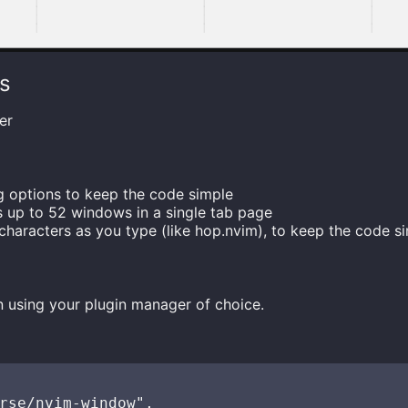
s
er
ng options to keep the code simple
s up to 52 windows in a single tab page
 characters as you type (like hop.nvim), to keep the code s
in using your plugin manager of choice.
rse/nvim-window",
