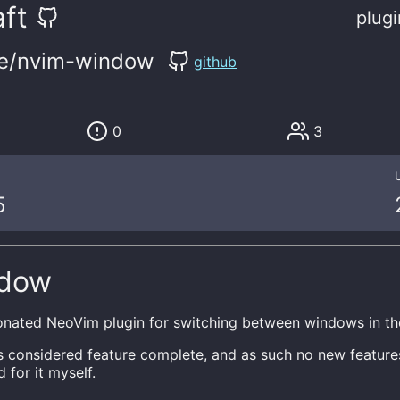
ft
plugi
se/nvim-window
github
0
3
5
ndow
onated NeoVim plugin for switching between windows in th
is considered feature complete, and as such no new feature
 for it myself.