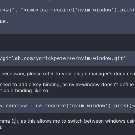
r>wj", "<cmd>lua require('nvim-window').pick(
ue,

s necessary, please refer to your plugin manager's documen
 need to add a key binding, as nvim-window doesn't define
t up a binding like so:
omma (
), as this allows me to switch between windows usi
,
s: