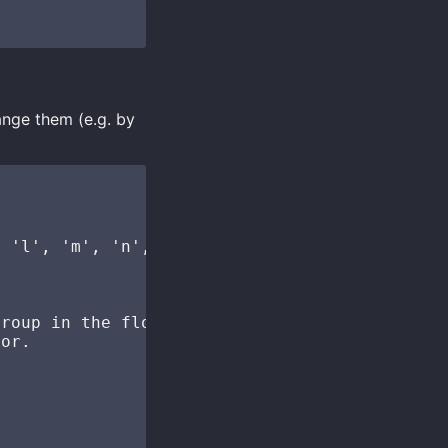
ange them (e.g. by
 'l', 'm', 'n', 'o',

roup in the floating

or.
