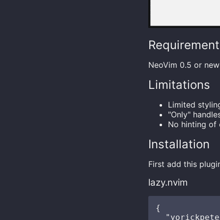
Requirement
NeoVim 0.5 or new
Limitations
Limited styli
"Only" handle
No hinting of
Installation
First add this plug
lazy.nvim
{

  "yorickpete