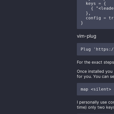
  keys = {

    { "<leade
  },

  config = tr
vim-plug
For the exact step
Once installed you
for you. You can se
I personally use c
time) only two key