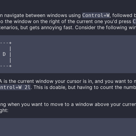
an navigate between windows using
, followed 
Control+W
o the window on the right of the current one you'd press
C
cenarios, but gets annoying fast. Consider the following wi
---+

   |

 D |

   |

is the current window your cursor is in, and you want to
. This is doable, but having to count the num
ontrol+W 2l
ing when you want to move to a window above your curren
ght: