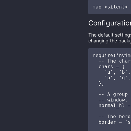
Configuratio
The default settin
changing the backg
require('nvim
  -- The char
  chars = {

    'a', 'b',
    'p', 'q',
  },

  -- A group 
  -- window. 
  normal_hl =
  -- The bord
  border = 's