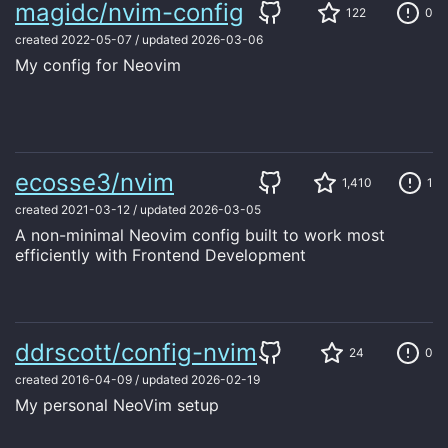
magidc/nvim-config
122
0
created
2022-05-07
/
updated
2026-03-06
My config for Neovim
ecosse3/nvim
1,410
1
created
2021-03-12
/
updated
2026-03-05
A non-minimal Neovim config built to work most
efficiently with Frontend Development
ddrscott/config-nvim
24
0
created
2016-04-09
/
updated
2026-02-19
My personal NeoVim setup