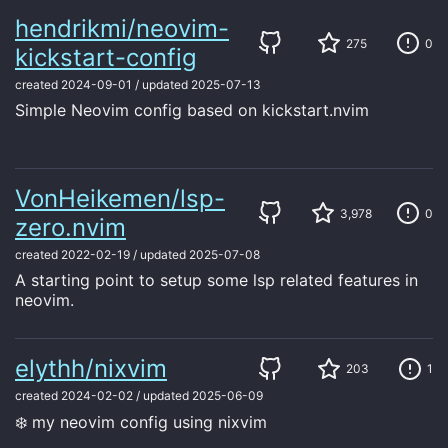
hendrikmi/neovim-
275
0
kickstart-config
created
2024-09-01
/
updated
2025-07-13
Simple Neovim config based on kickstart.nvim
VonHeikemen/lsp-
3,978
0
zero.nvim
created
2022-02-19
/
updated
2025-07-08
A starting point to setup some lsp related features in
neovim.
elythh/nixvim
203
1
created
2024-02-02
/
updated
2025-06-09
❄️ my neovim config using nixvim