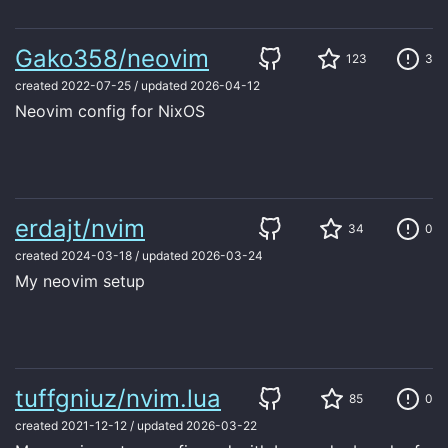
Gako358/neovim
123
3
created
2022-07-25
/
updated
2026-04-12
Neovim config for NixOS
erdajt/nvim
34
0
created
2024-03-18
/
updated
2026-03-24
My neovim setup
tuffgniuz/nvim.lua
85
0
created
2021-12-12
/
updated
2026-03-22