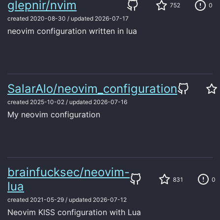
glepnir/nvim
752
0
created
2020-08-30
/
updated
2026-07-17
neovim configuration written in lua
SalarAlo/neovim_configuration
created
2025-10-02
/
updated
2026-07-16
My neovim configuration
brainfucksec/neovim-
831
0
lua
created
2021-05-29
/
updated
2026-07-12
Neovim KISS configuration with Lua