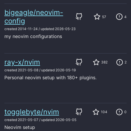
bigeagle/neovim-
57
4
config
created
2014-11-24
/
updated
2026-05-23
my neovim configurations
ray-x/nvim
382
2
created
2021-05-08
/
updated
2026-05-19
Personal neovim setup with 180+ plugins.
togglebyte/nvim
104
0
created
2021-05-07
/
updated
2026-05-05
Neovim setup