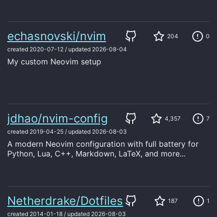
echasnovski/nvim
204
0
created
2020-07-12
/
updated
2026-08-04
My custom Neovim setup
jdhao/nvim-config
4,357
7
created
2019-04-25
/
updated
2026-08-03
A modern Neovim configuration with full battery for
Python, Lua, C++, Markdown, LaTeX, and more...
Netherdrake/Dotfiles
187
1
created
2014-01-18
/
updated
2026-08-03