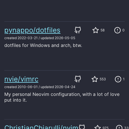
pynappo/dotfiles
58
0
created
2022-03-21
/
updated
2026-05-05
dotfiles for Windows and arch, btw.
nvie/vimrc
553
1
created
2010-06-01
/
updated
2026-04-24
My personal Neovim configuration, with a lot of love
put into it.
ChristianChiarulli/nvim
975
33