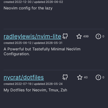
created
2022-12-30
/
updated
2026-06-02
Neovim config for the lazy
radleylewis/nvim-lite
499
0
created
2025-06-12
/
updated
2026-05-31
A Powerful but Tastefully Minimal NeoVim
Configuration.
nycrat/dotfiles
40
0
created
2022-07-19
/
updated
2026-05-24
My Dotfiles for Neovim, Tmux, Zsh