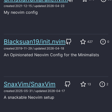
created
2021-12-15
/
updated
2026-04-23
My neovim config
Blacksuan19/init.nvim
427
0
created
2019-11-29
/
updated
2026-04-18
An Opinionated Neovim Config for the Minimalists
SnaxVim/SnaxVim
13
2
created
2025-05-31
/
updated
2026-04-17
A snackable Neovim setup