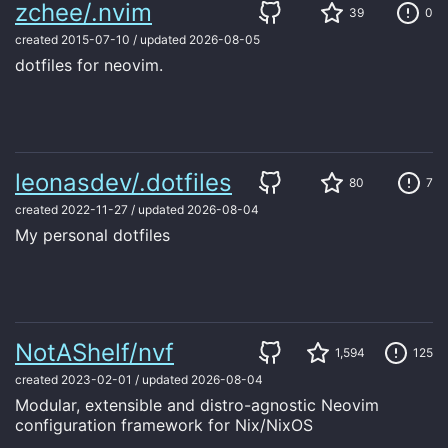
zchee/.nvim
39
0
created
2015-07-10
/
updated
2026-08-05
dotfiles for neovim.
leonasdev/.dotfiles
80
7
created
2022-11-27
/
updated
2026-08-04
My personal dotfiles
NotAShelf/nvf
1,594
125
created
2023-02-01
/
updated
2026-08-04
Modular, extensible and distro-agnostic Neovim
configuration framework for Nix/NixOS