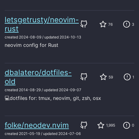
letsgetrusty/neovim-
76
3
rust
created
2024-08-09
/
updated
2024-10-13
neovim config for Rust
dbalatero/dotfiles-
59
1
old
created
2014-08-29
/
updated
2024-09-07
💻dotfiles for: tmux, neovim, git, zsh, osx
folke/neodev.nvim
1,995
0
created
2021-05-19
/
updated
2024-07-06