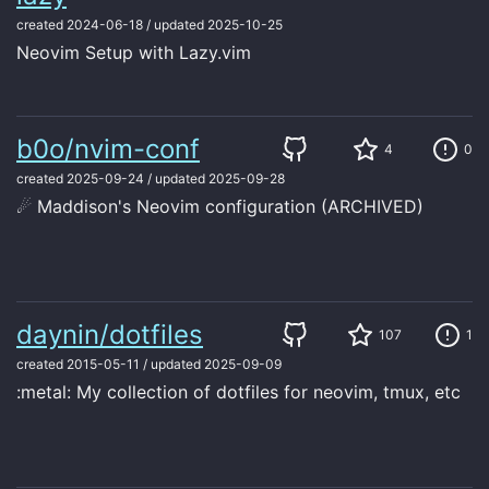
created
2024-06-18
/
updated
2025-10-25
Neovim Setup with Lazy.vim
b0o/nvim-conf
4
0
created
2025-09-24
/
updated
2025-09-28
☄ Maddison's Neovim configuration (ARCHIVED)
daynin/dotfiles
107
1
created
2015-05-11
/
updated
2025-09-09
:metal: My collection of dotfiles for neovim, tmux, etc