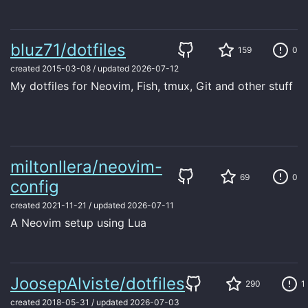
bluz71/dotfiles
159
0
created
2015-03-08
/
updated
2026-07-12
My dotfiles for Neovim, Fish, tmux, Git and other stuff
miltonllera/neovim-
69
0
config
created
2021-11-21
/
updated
2026-07-11
A Neovim setup using Lua
JoosepAlviste/dotfiles
290
1
created
2018-05-31
/
updated
2026-07-03