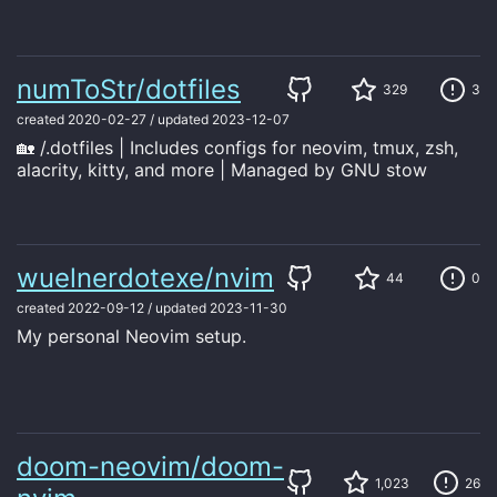
numToStr/dotfiles
329
3
created
2020-02-27
/
updated
2023-12-07
🏡 /.dotfiles | Includes configs for neovim, tmux, zsh,
alacrity, kitty, and more | Managed by GNU stow
wuelnerdotexe/nvim
44
0
created
2022-09-12
/
updated
2023-11-30
My personal Neovim setup.
doom-neovim/doom-
1,023
26