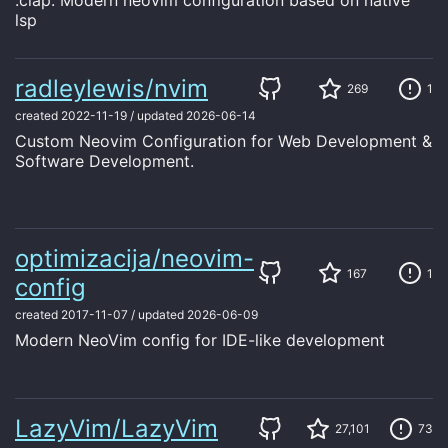
:clap: Modern neovim configuration based on native
lsp
radleylewis/nvim
269
1
created
2022-11-19
/
updated
2026-06-14
Custom Neovim Configuration for Web Development &
Software Development.
optimizacija/neovim-
167
1
config
created
2017-11-07
/
updated
2026-06-09
Modern NeoVim config for IDE-like development
LazyVim/LazyVim
27,101
73