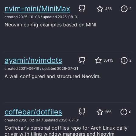
nvim-mini/MiniMax
458
2
created
2025-10-06
/
updated
2026-08-01
Neovim config examples based on MINI
ayamir/nvimdots
3,415
2
created
2021-06-19
/
updated
2026-07-31
A well configured and structured Neovim.
coffebar/dotfiles
266
0
created
2020-02-04
/
updated
2026-07-31
Coffebar's personal dotfiles repo for Arch Linux daily
driver with tiling window managers and Neovim