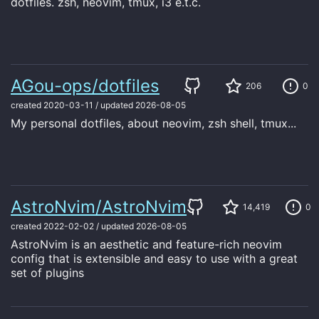
dotfiles. zsh, neovim, tmux, i3 e.t.c.
AGou-ops/dotfiles
206
0
created
2020-03-11
/
updated
2026-08-05
My personal dotfiles, about neovim, zsh shell, tmux...
AstroNvim/AstroNvim
14,419
0
created
2022-02-02
/
updated
2026-08-05
AstroNvim is an aesthetic and feature-rich neovim
config that is extensible and easy to use with a great
set of plugins