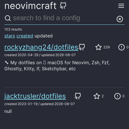
neovimcraft
Search through our curated list of neovim configs.
Submit a config
102 results
stars
created
updated
rockyzhang24/dotfiles
239
0
created
2020-04-29
/
updated
2026-08-07
🔧 My dotfiles on  macOS for Neovim, Zsh, Fzf,
Ghostty, Kitty, lf, Sketchybar, etc
jacktrusler/dotfiles
2
0
created
2023-01-19
/
updated
2026-08-07
null