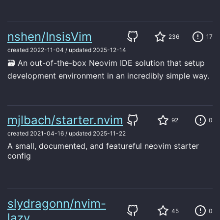
nshen/InsisVim
236
17
created
2022-11-04
/
updated
2025-12-14
🗃 An out-of-the-box Neovim IDE solution that setup
development environment in an incredibly simple way.
mjlbach/starter.nvim
92
0
created
2021-04-16
/
updated
2025-11-22
A small, documented, and featureful neovim starter
config
slydragonn/nvim-
45
0
lazy