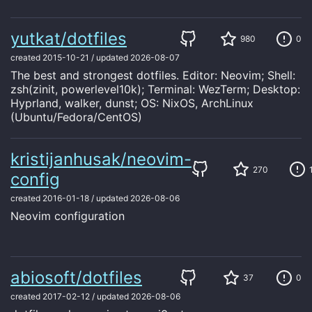
yutkat/dotfiles
980
0
created
2015-10-21
/
updated
2026-08-07
The best and strongest dotfiles. Editor: Neovim; Shell:
zsh(zinit, powerlevel10k); Terminal: WezTerm; Desktop:
Hyprland, walker, dunst; OS: NixOS, ArchLinux
(Ubuntu/Fedora/CentOS)
kristijanhusak/neovim-
270
config
created
2016-01-18
/
updated
2026-08-06
Neovim configuration
abiosoft/dotfiles
37
0
created
2017-02-12
/
updated
2026-08-06