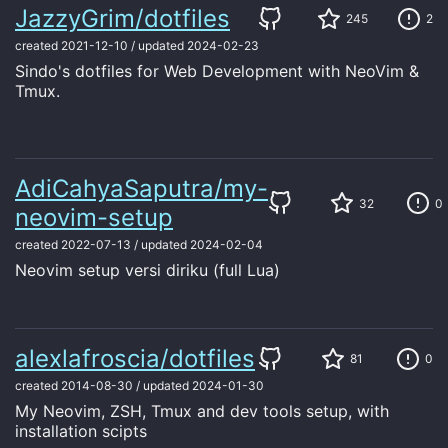
JazzyGrim/dotfiles
245
2
created
2021-12-10
/
updated
2024-02-23
Sindo's dotfiles for Web Development with NeoVim &
Tmux.
AdiCahyaSaputra/my-
32
0
neovim-setup
created
2022-07-13
/
updated
2024-02-04
Neovim setup versi diriku (full Lua)
alexlafroscia/dotfiles
81
0
created
2014-08-30
/
updated
2024-01-30
My Neovim, ZSH, Tmux and dev tools setup, with
installation scipts