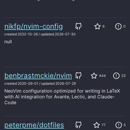
nikfp/nvim-config
6
0
created
2022-10-26
/
updated
2026-07-30
null
benbrastmckie/nvim
444
23
created
2020-06-01
/
updated
2026-07-29
NeoVim configuration optimized for writing in LaTeX
with AI integration for Avante, Lectic, and Claude-
Code
peterpme/dotfiles
77
5