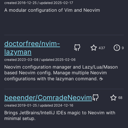
created
2016-12-25
/
updated
2025-02-17
A modular configuration of Vim and Neovim
doctorfree/nvim-
437
9
lazyman
created
2023-03-08
/
updated
2025-02-06
Neovim configuration manager and Lazy/Lua/Mason
based Neovim config. Manage multiple Neovim
configurations with the lazyman command. ☕
beeender/ComradeNeovim
68
created
2019-01-25
/
updated
2024-12-16
Brings JetBrains/IntelliJ IDEs magic to Neovim with
minimal setup.