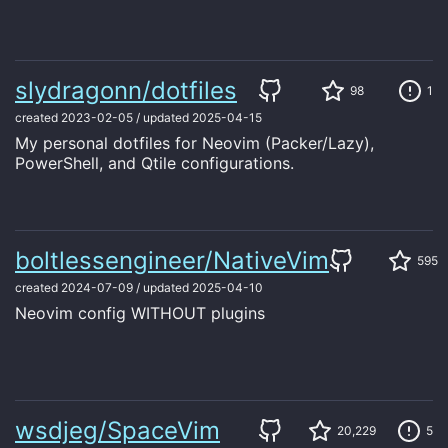
slydragonn/dotfiles
98
1
created
2023-02-05
/
updated
2025-04-15
My personal dotfiles for Neovim (Packer/Lazy),
PowerShell, and Qtile configurations.
boltlessengineer/NativeVim
595
created
2024-07-09
/
updated
2025-04-10
Neovim config WITHOUT plugins
wsdjeg/SpaceVim
20,229
5