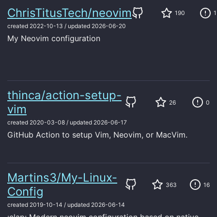
ChrisTitusTech/neovim
190
1
created
2022-10-13
/
updated
2026-06-20
My Neovim configuration
thinca/action-setup-
26
0
vim
created
2020-03-08
/
updated
2026-06-17
GitHub Action to setup Vim, Neovim, or MacVim.
Martins3/My-Linux-
363
16
Config
created
2019-10-14
/
updated
2026-06-14