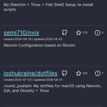
My [NeoVim + Tmux + Fish Shell] Setup /w install
scripts
semi710/nvix
173
0
created
2024-06-16
/
updated
2026-08-02
Neovim Configuration based on Nixvim.
joshukraine/dotfiles
421
7
created
2014-07-03
/
updated
2026-08-01
:round_pushpin: My dotfiles for macOS using Neovim,
Zsh, and Ghostty + Tmux