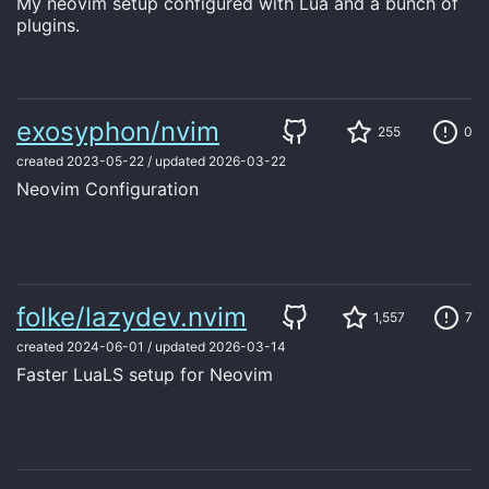
My neovim setup configured with Lua and a bunch of
plugins.
exosyphon/nvim
255
0
created
2023-05-22
/
updated
2026-03-22
Neovim Configuration
folke/lazydev.nvim
1,557
7
created
2024-06-01
/
updated
2026-03-14
Faster LuaLS setup for Neovim