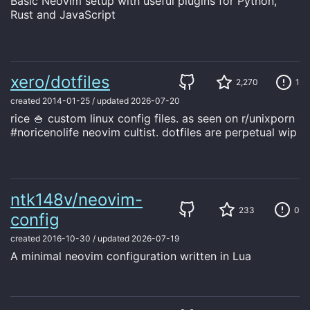
Basic Neovim setup with useful plugins for Python,
Rust and JavaScript
xero/dotfiles
2,270
1
created
2014-01-25
/
updated
2026-07-20
rice 🍚 custom linux config files. as seen on r/unixporn
#noricenolife neovim cultist. dotfiles are perpetual wip
ntk148v/neovim-
233
0
config
created
2016-10-30
/
updated
2026-07-19
A minimal neovim configuration written in Lua