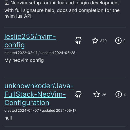
💻 Neovim setup for init.lua and plugin development
with full signature help, docs and completion for the
nvim lua API.
leslie255/nvim-
370
0
config
created
2022-02-11
/
updated
2024-05-28
My neovim config
unknownkoder/Java-
FullStack-NeoVim-
69
2
Configuration
created
2024-04-07
/
updated
2024-05-17
null