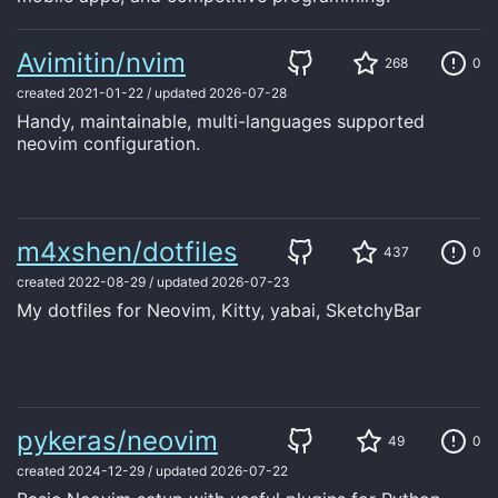
Avimitin/nvim
268
0
created
2021-01-22
/
updated
2026-07-28
Handy, maintainable, multi-languages supported
neovim configuration.
m4xshen/dotfiles
437
0
created
2022-08-29
/
updated
2026-07-23
My dotfiles for Neovim, Kitty, yabai, SketchyBar
pykeras/neovim
49
0
created
2024-12-29
/
updated
2026-07-22