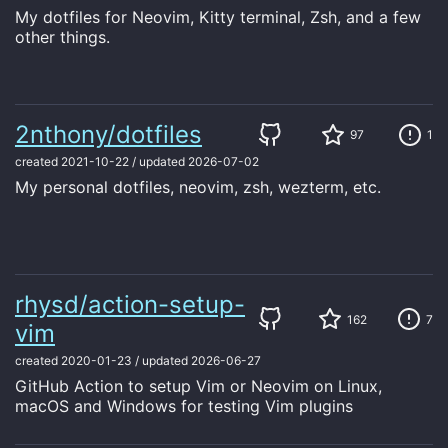
My dotfiles for Neovim, Kitty terminal, Zsh, and a few
other things.
2nthony/dotfiles
97
1
created
2021-10-22
/
updated
2026-07-02
My personal dotfiles, neovim, zsh, wezterm, etc.
rhysd/action-setup-
162
7
vim
created
2020-01-23
/
updated
2026-06-27
GitHub Action to setup Vim or Neovim on Linux,
macOS and Windows for testing Vim plugins