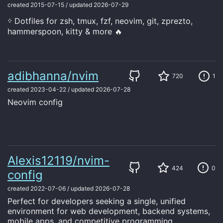
created
2015-07-15
/
updated
2026-07-29
᠅ Dotfiles for zsh, tmux, fzf, neovim, git, zprezto,
hammerspoon, kitty & more 🔥
adibhanna/nvim
720
1
created
2023-04-22
/
updated
2026-07-28
Neovim config
Alexis12119/nvim-
424
0
config
created
2022-07-06
/
updated
2026-07-28
Perfect for developers seeking a single, unified
environment for web development, backend systems,
mobile apps, and competitive programming.